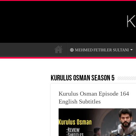
MEHMED FETIHLER SULTANI
KURULUS OSMAN SEASON 5
Kurulus Osman Episode 164
English Subtitles