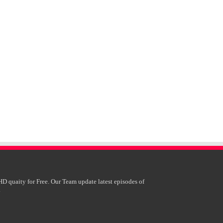
HD quaity for Free. Our Team update latest episodes of
.