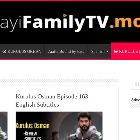
KURULUS ORHAN
Arafta Bound by Fate
Spanish
KURULUS
Kurulus Osman Episode 163
Adve
English Subtitles