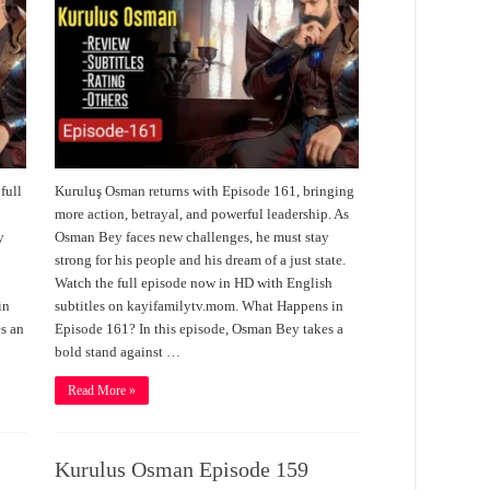
full
Kuruluş Osman returns with Episode 161, bringing
s
more action, betrayal, and powerful leadership. As
y
Osman Bey faces new challenges, he must stay
strong for his people and his dream of a just state.
Watch the full episode now in HD with English
in
subtitles on kayifamilytv.mom. What Happens in
s an
Episode 161? In this episode, Osman Bey takes a
bold stand against …
Read More »
Kurulus Osman Episode 159