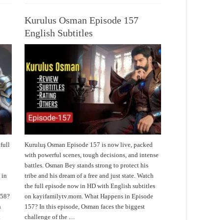
Kurulus Osman Episode 157
English Subtitles
full
Kuruluş Osman Episode 157 is now live, packed
with powerful scenes, tough decisions, and intense
battles. Osman Bey stands strong to protect his
 in
tribe and his dream of a free and just state. Watch
the full episode now in HD with English subtitles
158?
on kayifamilytv.mom. What Happens in Episode
h
157? In this episode, Osman faces the biggest
challenge of the …