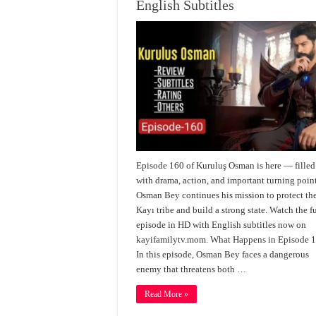
English Subtitles
Episode 160 of Kuruluş Osman is here — filled
with drama, action, and important turning point
Osman Bey continues his mission to protect th
Kayı tribe and build a strong state. Watch the fu
episode in HD with English subtitles now on
kayifamilytv.mom. What Happens in Episode 
In this episode, Osman Bey faces a dangerous
enemy that threatens both …
Read More »