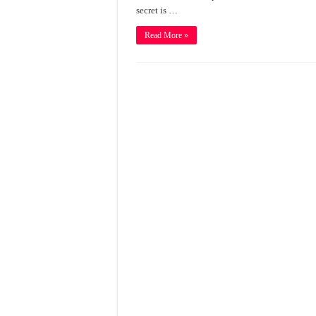
secret is …
Read More »