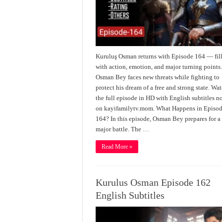
Kuruluş Osman returns with Episode 164 — fil
with action, emotion, and major turning points
Osman Bey faces new threats while fighting to
protect his dream of a free and strong state. Wa
the full episode in HD with English subtitles 
on kayifamilytv.mom. What Happens in Episo
164? In this episode, Osman Bey prepares for a
major battle. The …
Read More »
Kurulus Osman Episode 162
English Subtitles