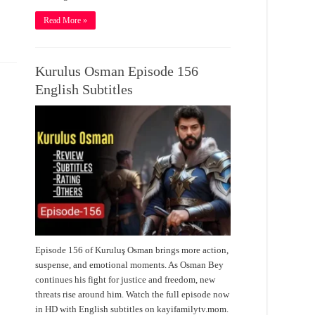
Read More »
Kurulus Osman Episode 156
English Subtitles
Episode 156 of Kuruluş Osman brings more action,
suspense, and emotional moments. As Osman Bey
continues his fight for justice and freedom, new
threats rise around him. Watch the full episode now
in HD with English subtitles on kayifamilytv.mom.