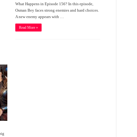
What Happens in Episode 156? In this episode,
Osman Bey faces strong enemies and hard choices.
A new enemy appears with …
Read More »
big