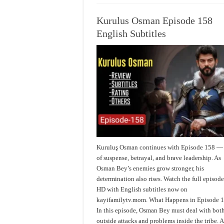
Kurulus Osman Episode 158
English Subtitles
Kuruluş Osman continues with Episode 158 — 
of suspense, betrayal, and brave leadership. As
Osman Bey’s enemies grow stronger, his
determination also rises. Watch the full episode
HD with English subtitles now on
kayifamilytv.mom. What Happens in Episode 
In this episode, Osman Bey must deal with bot
outside attacks and problems inside the tribe. A