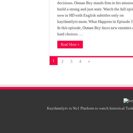
decisions. Osman Bey stands firm in his missio
build a strong and just state. Watch the full ep
now in HD with English subtitles only on
kayifamilytv.mom. What Happens in Episode 
In this episode, Osman Bey faces new enemies
hard choices. …
Read More »
1
2
3
4
»
Kayifamilytv is No1 Platform to watch historical Turk