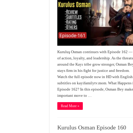
Kuruluş Osman continues with Episode 162 — 
of action, loyalty, and leadership. As the threat
around the Kayı tribe grow stronger, Osman Be
stays firm in his fight for justice and freedom.
Watch the full episode now in HD with English
subtitles on kayifamilytv.mom. What Happens 
Episode 162? In this episode, Osman Bey make
important move to …
Read More »
Kurulus Osman Episode 160