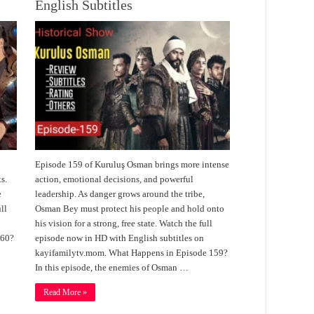
English Subtitles
Episode 159 of Kuruluş Osman brings more intense
s.
action, emotional decisions, and powerful
e
leadership. As danger grows around the tribe,
ll
Osman Bey must protect his people and hold onto
his vision for a strong, free state. Watch the full
160?
episode now in HD with English subtitles on
kayifamilytv.mom. What Happens in Episode 159?
In this episode, the enemies of Osman …
Read More »