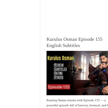
Kurulus Osman Episode 155
English Subtitles
Kuruluş Osman returns with Episode 155 — a
powerful episode full of bravery, betrayal, and 