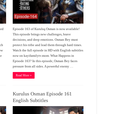
led
Episode 163 of Kuruluş Osman is now available!
.
This episode brings new challenges, brave
decisions, and deep emotions. Osman Bey must
tch
protect his tribe and lead them through hard times.
now
Watch the full episode in HD with English subtitles
de
now on kayifamilytv.mom. What Happens in
Episode 163? In this episode, Osman Bey faces
pressure from all sides. A powerful enemy …
Read More »
Kurulus Osman Episode 161
English Subtitles