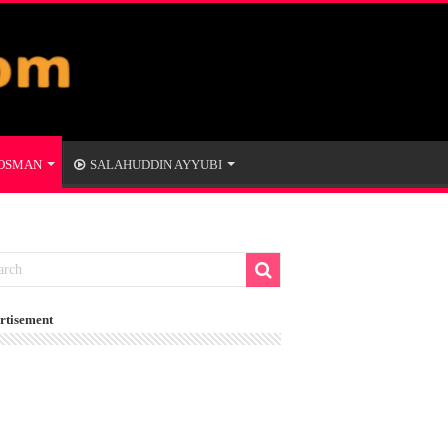
 OSMAN
SALAHUDDIN AYYUBI
rtisement