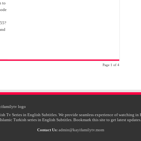
n to
isode
155?
 and
Page 1 of 4
ish Tv Series in English Subtitles. We provide seamless experience of watching in 
Islamic Turkish series in English Subtitles. Bookmark this site to get latest updates
Contact Us:
admin@kayifamilytv.mom