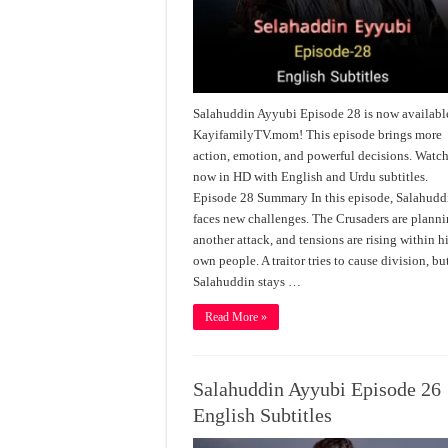
Salahuddin Ayyubi Episode 28 is now availabl
KayifamilyTV.mom! This episode brings more
action, emotion, and powerful decisions. Watc
now in HD with English and Urdu subtitles.
Episode 28 Summary In this episode, Salahudd
faces new challenges. The Crusaders are plann
another attack, and tensions are rising within h
own people. A traitor tries to cause division, bu
Salahuddin stays …
Read More »
Salahuddin Ayyubi Episode 26
English Subtitles