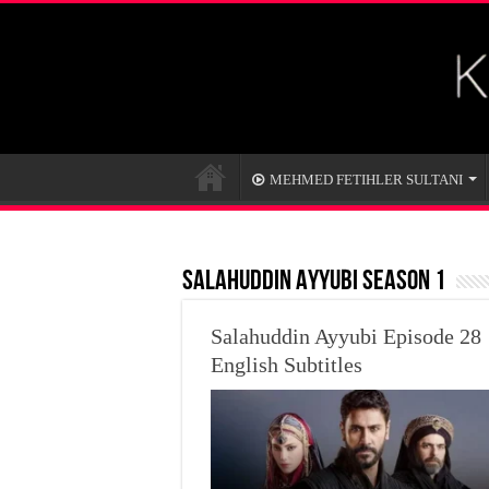
MEHMED FETIHLER SULTANI
SALAHUDDIN AYYUBI SEASON 1
Salahuddin Ayyubi Episode 28
English Subtitles