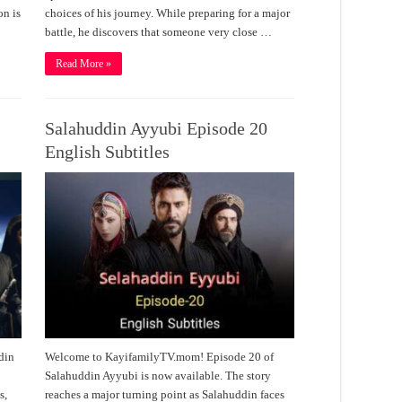
on is
choices of his journey. While preparing for a major
battle, he discovers that someone very close …
Read More »
Salahuddin Ayyubi Episode 20
English Subtitles
din
Welcome to KayifamilyTV.mom! Episode 20 of
Salahuddin Ayyubi is now available. The story
s,
reaches a major turning point as Salahuddin faces