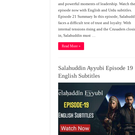
and powerful moments of leadership. Watch the
episode now with English and Urdu subtitles.
Episode 21 Summary In this episode, Salahudd
faces a difficult test of trust and loyalty. With
internal tensions rising and the Crusaders clos
in, Salahuddin must …
Read More »
Salahuddin Ayyubi Episode 19
English Subtitles