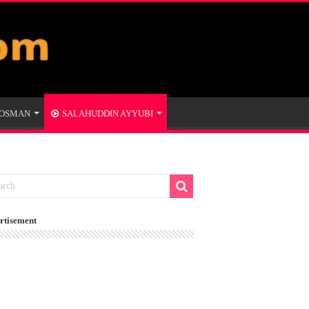
 OSMAN
SALAHUDDIN AYYUBI
rtisement