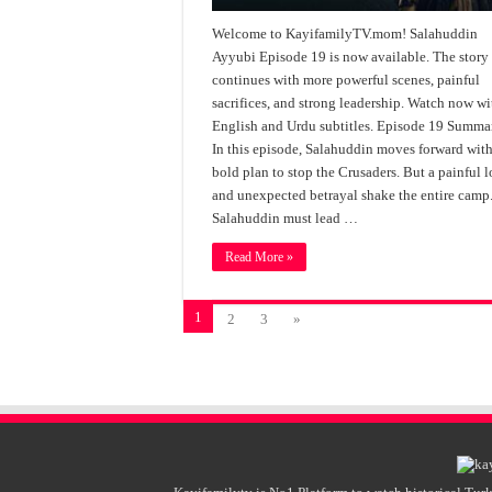
Welcome to KayifamilyTV.mom! Salahuddin
Ayyubi Episode 19 is now available. The story
continues with more powerful scenes, painful
sacrifices, and strong leadership. Watch now wi
English and Urdu subtitles. Episode 19 Summa
In this episode, Salahuddin moves forward with
bold plan to stop the Crusaders. But a painful l
and unexpected betrayal shake the entire camp
Salahuddin must lead …
Read More »
1
2
3
»