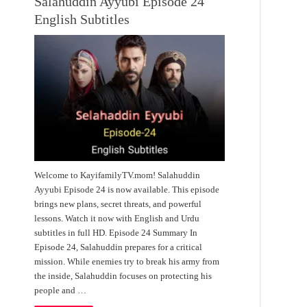
Salahuddin Ayyubi Episode 24
English Subtitles
Welcome to KayifamilyTV.mom! Salahuddin
Ayyubi Episode 24 is now available. This episode
brings new plans, secret threats, and powerful
lessons. Watch it now with English and Urdu
subtitles in full HD. Episode 24 Summary In
Episode 24, Salahuddin prepares for a critical
mission. While enemies try to break his army from
the inside, Salahuddin focuses on protecting his
people and …