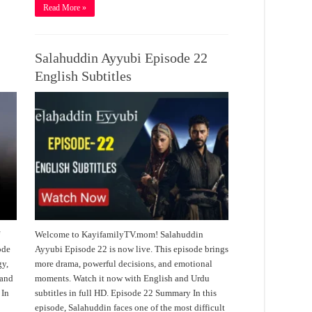
Read More »
Salahuddin Ayyubi Episode 22
English Subtitles
f
Welcome to KayifamilyTV.mom! Salahuddin
ode
Ayyubi Episode 22 is now live. This episode brings
gy,
more drama, powerful decisions, and emotional
 and
moments. Watch it now with English and Urdu
 In
subtitles in full HD. Episode 22 Summary In this
episode, Salahuddin faces one of the most difficult