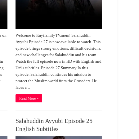
e on
Welcome to KayifamilyTV.mom! Salahuddin
Ayyubi Episode 27 is now available to watch. This
h
episode brings strong emotions, difficult decisions,
and new challenges for Salahuddin and his team.
in
Watch the full episode now in HD with English and
ing
Urdu subtitles. Episode 27 Summary In this
is
episode, Salahuddin continues his mission to
t
protect the Muslim world from the Crusaders. He
faces a …
Read More »
Salahuddin Ayyubi Episode 25
English Subtitles