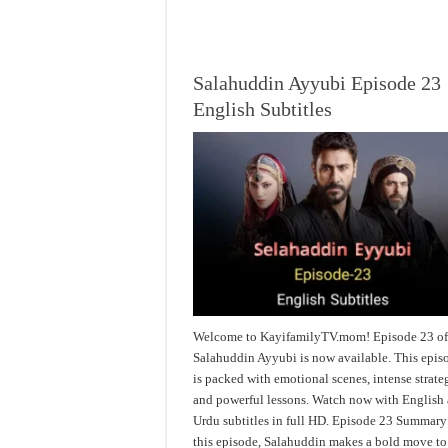
Salahuddin Ayyubi Episode 23
English Subtitles
Welcome to KayifamilyTV.mom! Episode 23 o
Salahuddin Ayyubi is now available. This epis
is packed with emotional scenes, intense strate
and powerful lessons. Watch now with English
Urdu subtitles in full HD. Episode 23 Summary
this episode, Salahuddin makes a bold move to