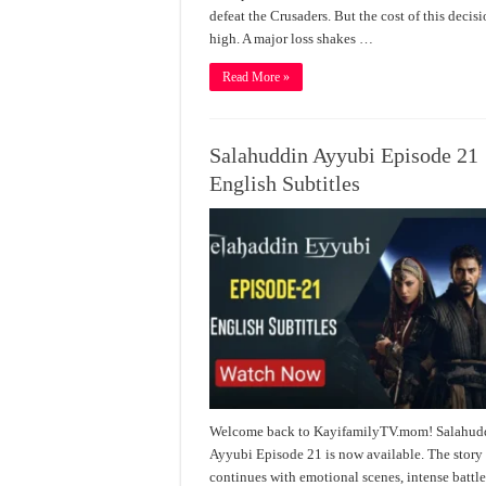
defeat the Crusaders. But the cost of this decisi
high. A major loss shakes …
Read More »
Salahuddin Ayyubi Episode 21
English Subtitles
Welcome back to KayifamilyTV.mom! Salahud
Ayyubi Episode 21 is now available. The story
continues with emotional scenes, intense battle