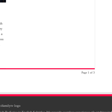
th
ry
 a
oss
.
Page 1 of 3