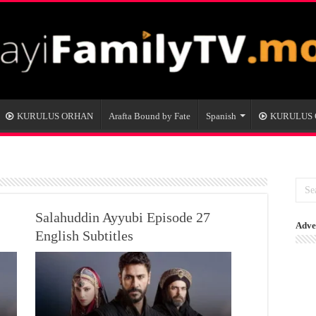
KURULUS ORHAN
Arafta Bound by Fate
Spanish
KURULUS
Salahuddin Ayyubi Episode 27
Adve
English Subtitles