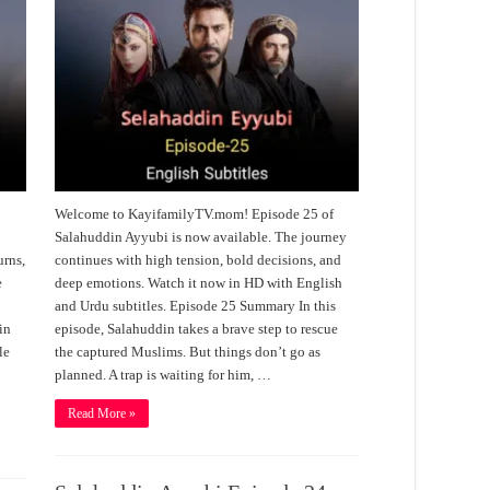
Welcome to KayifamilyTV.mom! Episode 25 of
Salahuddin Ayyubi is now available. The journey
urns,
continues with high tension, bold decisions, and
e
deep emotions. Watch it now in HD with English
and Urdu subtitles. Episode 25 Summary In this
in
episode, Salahuddin takes a brave step to rescue
le
the captured Muslims. But things don’t go as
planned. A trap is waiting for him, …
Read More »