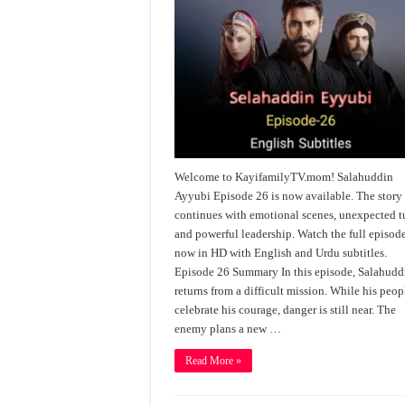
Welcome to KayifamilyTV.mom! Salahuddin
Ayyubi Episode 26 is now available. The story
continues with emotional scenes, unexpected t
and powerful leadership. Watch the full episod
now in HD with English and Urdu subtitles.
Episode 26 Summary In this episode, Salahudd
returns from a difficult mission. While his peop
celebrate his courage, danger is still near. The
enemy plans a new …
Read More »