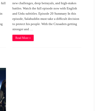
 full
new challenges, deep betrayals, and high-stakes
battles. Watch the full episode now with English
in
and Urdu subtitles. Episode 20 Summary In this
episode, Salahuddin must take a difficult decision
ing
to protect his people. With the Crusaders getting
stronger and …
Read More »