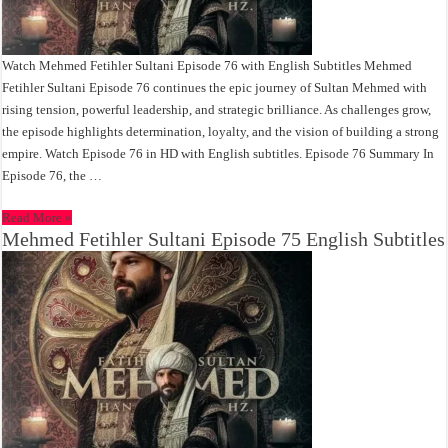
Watch Mehmed Fetihler Sultani Episode 76 with English Subtitles Mehmed
Fetihler Sultani Episode 76 continues the epic journey of Sultan Mehmed with
rising tension, powerful leadership, and strategic brilliance. As challenges grow,
the episode highlights determination, loyalty, and the vision of building a strong
empire. Watch Episode 76 in HD with English subtitles. Episode 76 Summary In
Episode 76, the …
Read More »
Mehmed Fetihler Sultani Episode 75 English Subtitles