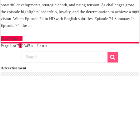
powerful developments, strategic depth, and rising tension. As challenges grow,
the episode highlights leadership, loyalty, and the determination to achieve a महान
vision. Watch Episode 74 in HD with English subtitles. Episode 74 Summary In
Episode 74, the …
Read More »
Page 1 of 7
1
2
3
4
5
»
...
Last »
Advertisement