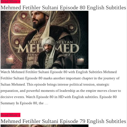
Read More »
Mehmed Fetihler Sultani Episode 80 English Subtitles
Watch Mehmed Fetihler Sultani Episode 80 with English Subtitles Mehmed
Fetihler Sultani Episode 80 marks another important chapter in the journey of
Sultan Mehmed. This episode brings intense political tension, strategic
preparation, and powerful moments of leadership as the empire moves closer to
decisive events. Watch Episode 80 in HD with English subtitles. Episode 80
Summary In Episode 80, the …
Read More »
Mehmed Fetihler Sultani Episode 79 English Subtitles