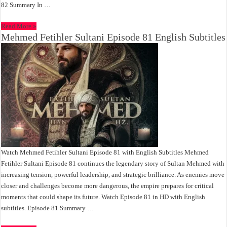
82 Summary In …
Read More »
Mehmed Fetihler Sultani Episode 81 English Subtitles
Watch Mehmed Fetihler Sultani Episode 81 with English Subtitles Mehmed
Fetihler Sultani Episode 81 continues the legendary story of Sultan Mehmed with
increasing tension, powerful leadership, and strategic brilliance. As enemies move
closer and challenges become more dangerous, the empire prepares for critical
moments that could shape its future. Watch Episode 81 in HD with English
subtitles. Episode 81 Summary …