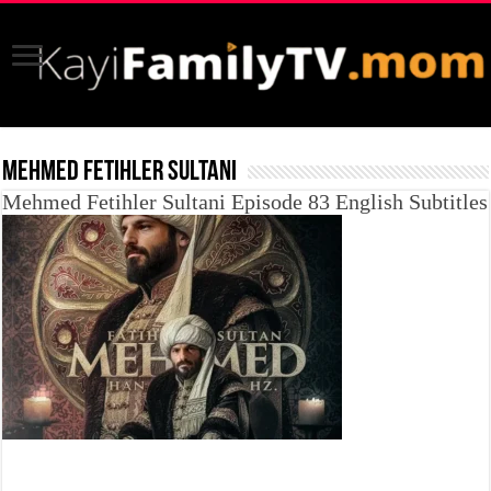
MEHMED FETIHLER SULTANI
Mehmed Fetihler Sultani Episode 83 English Subtitles