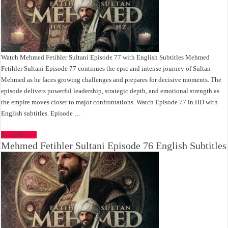
Watch Mehmed Fetihler Sultani Episode 77 with English Subtitles Mehmed
Fetihler Sultani Episode 77 continues the epic and intense journey of Sultan
Mehmed as he faces growing challenges and prepares for decisive moments. The
episode delivers powerful leadership, strategic depth, and emotional strength as
the empire moves closer to major confrontations. Watch Episode 77 in HD with
English subtitles. Episode …
Read More »
Mehmed Fetihler Sultani Episode 76 English Subtitles