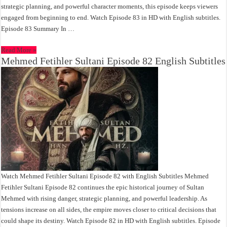
strategic planning, and powerful character moments, this episode keeps viewers
engaged from beginning to end. Watch Episode 83 in HD with English subtitles.
Episode 83 Summary In …
Read More »
Mehmed Fetihler Sultani Episode 82 English Subtitles
Watch Mehmed Fetihler Sultani Episode 82 with English Subtitles Mehmed
Fetihler Sultani Episode 82 continues the epic historical journey of Sultan
Mehmed with rising danger, strategic planning, and powerful leadership. As
tensions increase on all sides, the empire moves closer to critical decisions that
could shape its destiny. Watch Episode 82 in HD with English subtitles. Episode