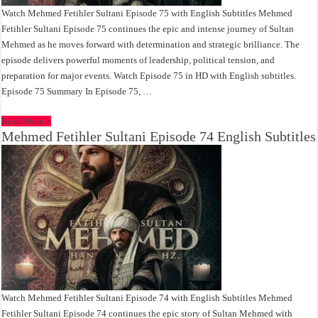
Watch Mehmed Fetihler Sultani Episode 75 with English Subtitles Mehmed
Fetihler Sultani Episode 75 continues the epic and intense journey of Sultan
Mehmed as he moves forward with determination and strategic brilliance. The
episode delivers powerful moments of leadership, political tension, and
preparation for major events. Watch Episode 75 in HD with English subtitles.
Episode 75 Summary In Episode 75, …
Read More »
Mehmed Fetihler Sultani Episode 74 English Subtitles
Watch Mehmed Fetihler Sultani Episode 74 with English Subtitles Mehmed
Fetihler Sultani Episode 74 continues the epic story of Sultan Mehmed with