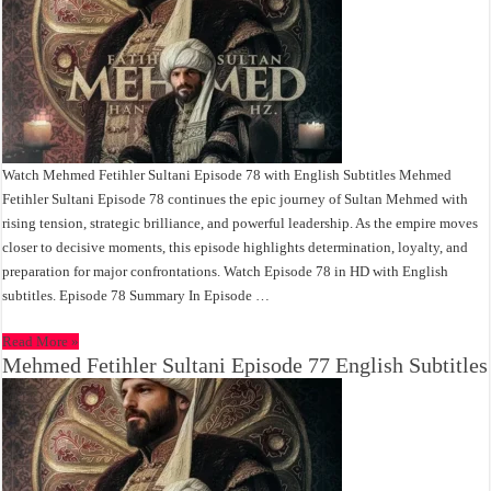
Watch Mehmed Fetihler Sultani Episode 78 with English Subtitles Mehmed
Fetihler Sultani Episode 78 continues the epic journey of Sultan Mehmed with
rising tension, strategic brilliance, and powerful leadership. As the empire moves
closer to decisive moments, this episode highlights determination, loyalty, and
preparation for major confrontations. Watch Episode 78 in HD with English
subtitles. Episode 78 Summary In Episode …
Read More »
Mehmed Fetihler Sultani Episode 77 English Subtitles