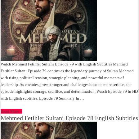
Watch Mehmed Fetihler Sultani Episode 79 with English Subtitles Mehmed
Fetihler Sultani Episode 79 continues the legendary journey of Sultan Mehmed
with rising political tension, strategic planning, and powerful moments of
leadership. As enemies grow stronger and challenges become more serious, the
episode highlights courage, sacrifice, and determination. Watch Episode 79 in HD
with English subtitles. Episode 79 Summary In …
Read More »
Mehmed Fetihler Sultani Episode 78 English Subtitles