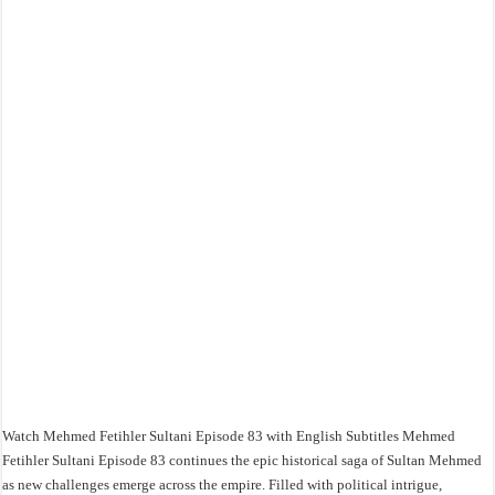
Watch Mehmed Fetihler Sultani Episode 83 with English Subtitles Mehmed
Fetihler Sultani Episode 83 continues the epic historical saga of Sultan Mehmed
as new challenges emerge across the empire. Filled with political intrigue,