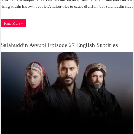
faces new challenges. The Crusaders are planning another attack, and tensions are
rising within his own people. A traitor tries to cause division, but Salahuddin stays
…
Read More »
Salahuddin Ayyubi Episode 27 English Subtitles