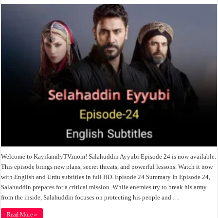
Welcome to KayifamilyTV.mom! Salahuddin Ayyubi Episode 24 is now available.
This episode brings new plans, secret threats, and powerful lessons. Watch it now
with English and Urdu subtitles in full HD. Episode 24 Summary In Episode 24,
Salahuddin prepares for a critical mission. While enemies try to break his army
from the inside, Salahuddin focuses on protecting his people and …
Read More »