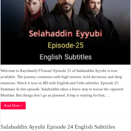
Welcome to KayifamilyTV.mom! Episode 25 of Salahuddin Ayyubi is now
available. The journey continues with high tension, bold decisions, and deep
emotions. Watch it now in HD with English and Urdu subtitles. Episode 25
Summary In this episode, Salahuddin takes a brave step to rescue the captured
Muslims. But things don’t go as planned. A trap is waiting for him, …
Read More »
Salahuddin Ayyubi Episode 24 English Subtitles