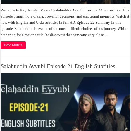
Welcome to KayifamilyTV.mom! Salahuddin Ayyubi Episode 22 is now live. This
episode brings more drama, powerful decisions, and emotional moments. Watch it
now with English and Urdu subtitles in full HD. Episode 22 Summary In this
episode, Salahuddin faces one of the most difficult choices of his journey. While
preparing for a major battle, he discovers that someone very close …
Read More »
Salahuddin Ayyubi Episode 21 English Subtitles