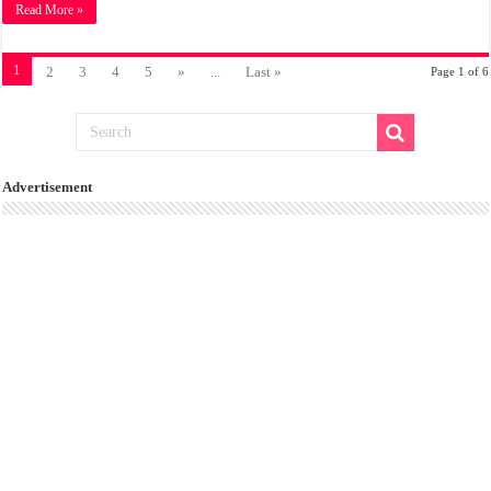
Read More »
1
2
3
4
5
»
...
Last »
Page 1 of 6
Advertisement