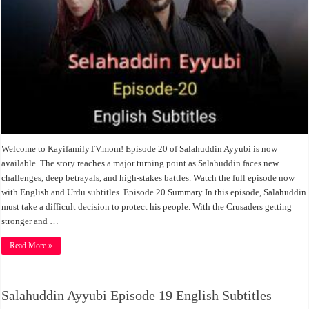
Welcome to KayifamilyTV.mom! Episode 20 of Salahuddin Ayyubi is now
available. The story reaches a major turning point as Salahuddin faces new
challenges, deep betrayals, and high-stakes battles. Watch the full episode now
with English and Urdu subtitles. Episode 20 Summary In this episode, Salahuddin
must take a difficult decision to protect his people. With the Crusaders getting
stronger and …
Read More »
Salahuddin Ayyubi Episode 19 English Subtitles