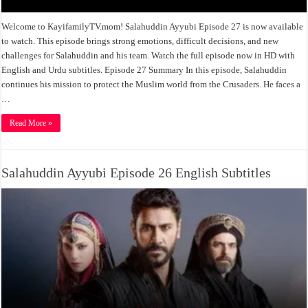
Welcome to KayifamilyTV.mom! Salahuddin Ayyubi Episode 27 is now available
to watch. This episode brings strong emotions, difficult decisions, and new
challenges for Salahuddin and his team. Watch the full episode now in HD with
English and Urdu subtitles. Episode 27 Summary In this episode, Salahuddin
continues his mission to protect the Muslim world from the Crusaders. He faces a
…
Read More »
Salahuddin Ayyubi Episode 26 English Subtitles