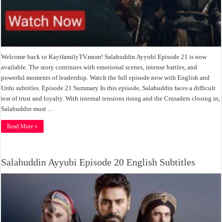
Welcome back to KayifamilyTV.mom! Salahuddin Ayyubi Episode 21 is now
available. The story continues with emotional scenes, intense battles, and
powerful moments of leadership. Watch the full episode now with English and
Urdu subtitles. Episode 21 Summary In this episode, Salahuddin faces a difficult
test of trust and loyalty. With internal tensions rising and the Crusaders closing in,
Salahuddin must …
Read More »
Salahuddin Ayyubi Episode 20 English Subtitles