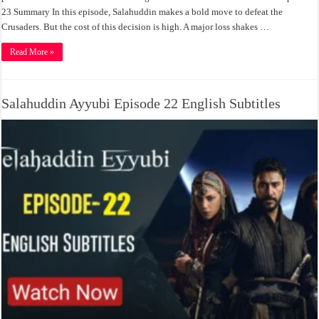
23 Summary In this episode, Salahuddin makes a bold move to defeat the
Crusaders. But the cost of this decision is high. A major loss shakes …
Read More »
Salahuddin Ayyubi Episode 22 English Subtitles