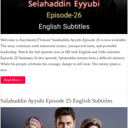
Welcome to KayifamilyTV.mom! Salahuddin Ayyubi Episode 26 is now available.
The story continues with emotional scenes, unexpected turns, and powerful
leadership. Watch the full episode now in HD with English and Urdu subtitles.
Episode 26 Summary In this episode, Salahuddin returns from a difficult mission.
While his people celebrate his courage, danger is still near. The enemy plans a
new …
Read More »
Salahuddin Ayyubi Episode 25 English Subtitles