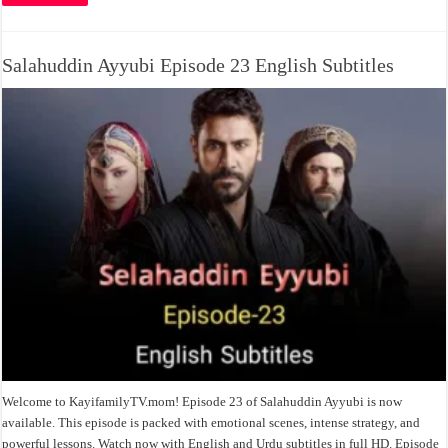
Salahuddin Ayyubi Episode 23 English Subtitles
Welcome to KayifamilyTV.mom! Episode 23 of Salahuddin Ayyubi is now
available. This episode is packed with emotional scenes, intense strategy, and
powerful lessons. Watch now with English and Urdu subtitles in full HD. Episode