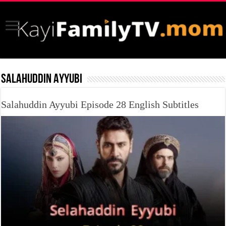
SALAHUDDIN AYYUBI
Salahuddin Ayyubi Episode 28 English Subtitles