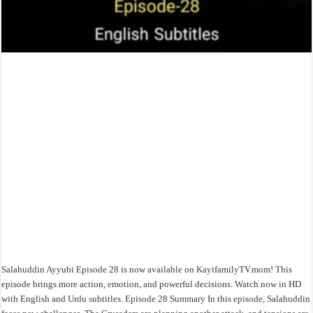
Salahuddin Ayyubi Episode 28 is now available on KayifamilyTV.mom! This
episode brings more action, emotion, and powerful decisions. Watch now in HD
with English and Urdu subtitles. Episode 28 Summary In this episode, Salahuddin