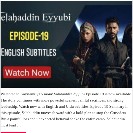
Welcome to KayifamilyTV.mom! Salahuddin Ayyubi Episode 19 is now available.
The story continues with more powerful scenes, painful sacrifices, and strong
leadership. Watch now with English and Urdu subtitles. Episode 19 Summary In
this episode, Salahuddin moves forward with a bold plan to stop the Crusaders.
But a painful loss and unexpected betrayal shake the entire camp. Salahuddin
must lead …