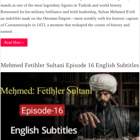
stands as one of the most legendary figures in Turkish and world history.
Renowned for his military brilliance and bold leadership, Sultan Mehmed II left
an indelible mark on the Ottoman Empire—most notably with his historic capture
of Constantinople in 1453, a moment that reshaped the course of history and
earned …
Read More »
Mehmed Fetihler Sultani Episode 16 English Subtitles