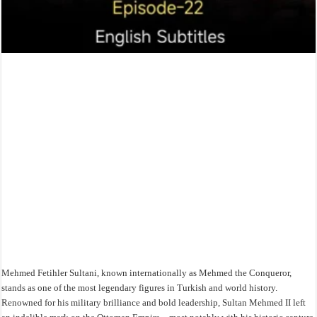
Mehmed Fetihler Sultani, known internationally as Mehmed the Conqueror,
stands as one of the most legendary figures in Turkish and world history.
Renowned for his military brilliance and bold leadership, Sultan Mehmed II left