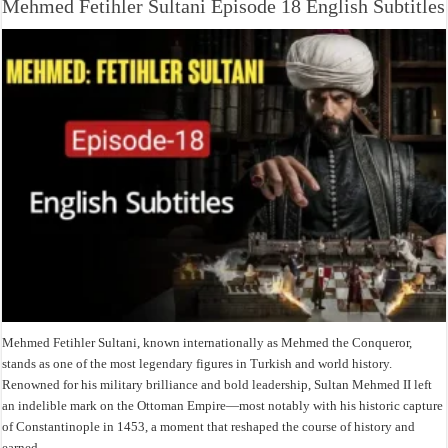
Mehmed Fetihler Sultani Episode 18 English Subtitles
Mehmed Fetihler Sultani, known internationally as Mehmed the Conqueror,
stands as one of the most legendary figures in Turkish and world history.
Renowned for his military brilliance and bold leadership, Sultan Mehmed II left
an indelible mark on the Ottoman Empire—most notably with his historic capture
of Constantinople in 1453, a moment that reshaped the course of history and
earned …