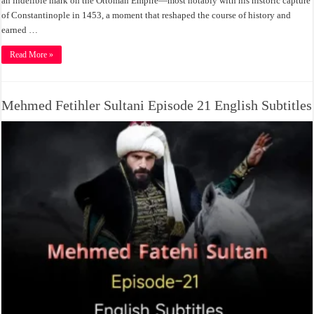
an indelible mark on the Ottoman Empire—most notably with his historic capture
of Constantinople in 1453, a moment that reshaped the course of history and
earned …
Read More »
Mehmed Fetihler Sultani Episode 21 English Subtitles