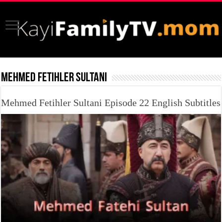
MEHMED FETIHLER SULTANI
Mehmed Fetihler Sultani Episode 22 English Subtitles