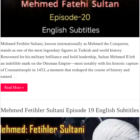
Mehmed Fetihler Sultani, known internationally as Mehmed the Conqueror,
stands as one of the most legendary figures in Turkish and world history.
Renowned for his military brilliance and bold leadership, Sultan Mehmed II left
an indelible mark on the Ottoman Empire—most notably with his historic capture
of Constantinople in 1453, a moment that reshaped the course of history and
earned …
Read More »
Mehmed Fetihler Sultani Episode 19 English Subtitles