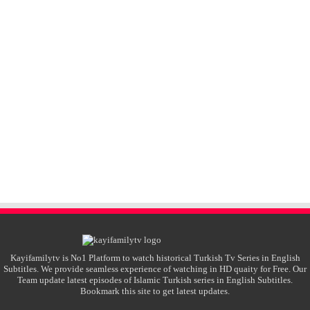
Kayifamilytv is No1 Platform to watch historical Turkish Tv Series in English
Subtitles. We provide seamless experience of watching in HD quaity for Free. Our
Team update latest episodes of Islamic Turkish series in English Subtitles.
Bookmark this site to get latest updates.