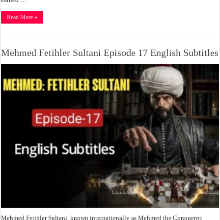
Read More »
Mehmed Fetihler Sultani Episode 17 English Subtitles
Mehmed Fetihler Sultani, known internationally as Mehmed the Conqueror,