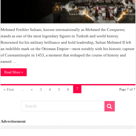
Mehmed Fetihler Sultani, known internationally as Mehmed the Conqueror,
stands as one of the most legendary figures in Turkish and world history.
Renowned for his military brilliance and bold leadership, Sultan Mehmed II left
an indelible mark on the Ottoman Empire—most notably with his historic capture
of Constantinople in 1453, a moment that reshaped the course of history and
earned …
Read More »
7
« First
...
«
3
4
5
6
Page 7 of 7
Advertisement