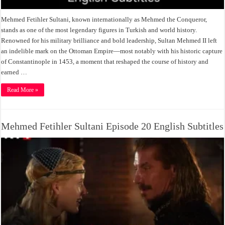
Mehmed Fetihler Sultani, known internationally as Mehmed the Conqueror,
stands as one of the most legendary figures in Turkish and world history.
Renowned for his military brilliance and bold leadership, Sultan Mehmed II left
an indelible mark on the Ottoman Empire—most notably with his historic capture
of Constantinople in 1453, a moment that reshaped the course of history and
earned …
Read More »
Mehmed Fetihler Sultani Episode 20 English Subtitles