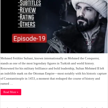
Mehmed Fetihler Sultani, known internationally as Mehmed the Conqueror,
stands as one of the most legendary figures in Turkish and world history.
Renowned for his military brilliance and bold leadership, Sultan Mehmed II left
an indelible mark on the Ottoman Empire—most notably with his historic capture
of Constantinople in 1453, a moment that reshaped the course of history and
earned …
Read More »