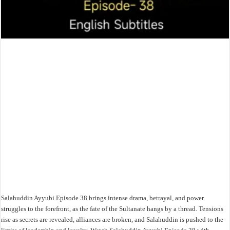
Salahuddin Ayyubi Episode 38 brings intense drama, betrayal, and power
struggles to the forefront, as the fate of the Sultanate hangs by a thread. Tensions
rise as secrets are revealed, alliances are broken, and Salahuddin is pushed to the