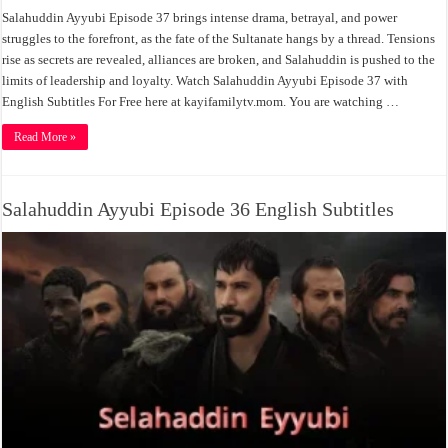
Salahuddin Ayyubi Episode 37 brings intense drama, betrayal, and power
struggles to the forefront, as the fate of the Sultanate hangs by a thread. Tensions
rise as secrets are revealed, alliances are broken, and Salahuddin is pushed to the
limits of leadership and loyalty. Watch Salahuddin Ayyubi Episode 37 with
English Subtitles For Free here at kayifamilytv.mom. You are watching …
Read More »
Salahuddin Ayyubi Episode 36 English Subtitles