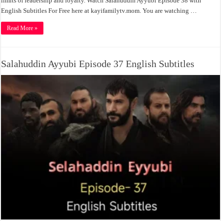
limits of leadership and loyalty. Watch Salahuddin Ayyubi Episode 38 with
English Subtitles For Free here at kayifamilytv.mom. You are watching …
Read More »
Salahuddin Ayyubi Episode 37 English Subtitles