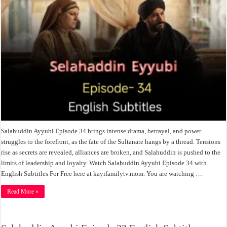
Salahuddin Ayyubi Episode 34 brings intense drama, betrayal, and power
struggles to the forefront, as the fate of the Sultanate hangs by a thread. Tensions
rise as secrets are revealed, alliances are broken, and Salahuddin is pushed to the
limits of leadership and loyalty. Watch Salahuddin Ayyubi Episode 34 with
English Subtitles For Free here at kayifamilytv.mom. You are watching …
Read More »