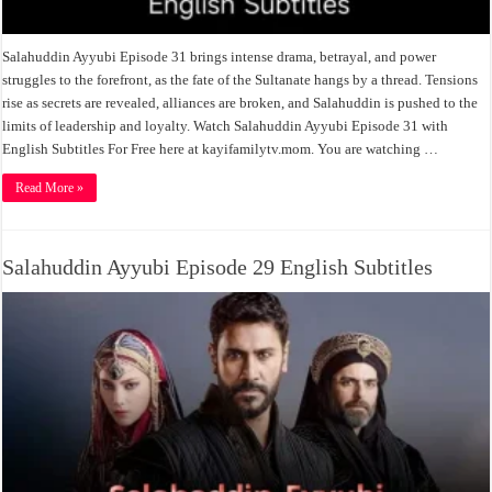
Salahuddin Ayyubi Episode 31 brings intense drama, betrayal, and power
struggles to the forefront, as the fate of the Sultanate hangs by a thread. Tensions
rise as secrets are revealed, alliances are broken, and Salahuddin is pushed to the
limits of leadership and loyalty. Watch Salahuddin Ayyubi Episode 31 with
English Subtitles For Free here at kayifamilytv.mom. You are watching …
Read More »
Salahuddin Ayyubi Episode 29 English Subtitles