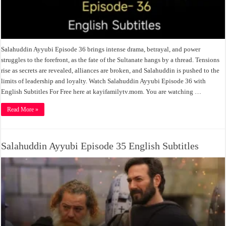
Salahuddin Ayyubi Episode 36 brings intense drama, betrayal, and power
struggles to the forefront, as the fate of the Sultanate hangs by a thread. Tensions
rise as secrets are revealed, alliances are broken, and Salahuddin is pushed to the
limits of leadership and loyalty. Watch Salahuddin Ayyubi Episode 36 with
English Subtitles For Free here at kayifamilytv.mom. You are watching …
Read More »
Salahuddin Ayyubi Episode 35 English Subtitles