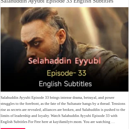
Salahuddin Ayyubi Episode 33 English Subtitles
Salahuddin Ayyubi Episode 33 brings intense drama, betrayal, and power
struggles to the forefront, as the fate of the Sultanate hangs by a thread. Tensions
rise as secrets are revealed, alliances are broken, and Salahuddin is pushed to the
limits of leadership and loyalty. Watch Salahuddin Ayyubi Episode 33 with
English Subtitles For Free here at kayifamilytv.mom. You are watching …