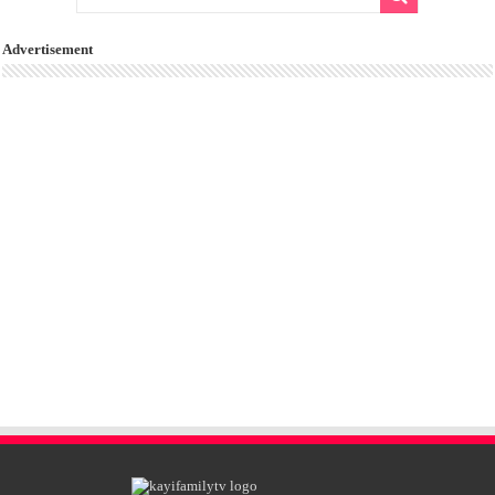
Advertisement