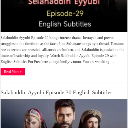
Salahuddin Ayyubi Episode 29 brings intense drama, betrayal, and power
struggles to the forefront, as the fate of the Sultanate hangs by a thread. Tensions
rise as secrets are revealed, alliances are broken, and Salahuddin is pushed to the
limits of leadership and loyalty. Watch Salahuddin Ayyubi Episode 29 with
English Subtitles For Free here at kayifamilytv.mom. You are watching …
Read More »
Salahuddin Ayyubi Episode 30 English Subtitles