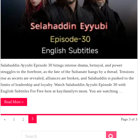
Salahuddin Ayyubi Episode 30 brings intense drama, betrayal, and power
struggles to the forefront, as the fate of the Sultanate hangs by a thread. Tensions
rise as secrets are revealed, alliances are broken, and Salahuddin is pushed to the
limits of leadership and loyalty. Watch Salahuddin Ayyubi Episode 30 with
English Subtitles For Free here at kayifamilytv.mom. You are watching …
Read More »
3
«
1
2
Page 3 of 3