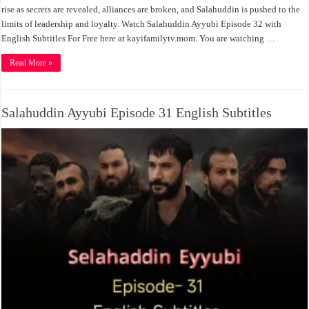
rise as secrets are revealed, alliances are broken, and Salahuddin is pushed to the
limits of leadership and loyalty. Watch Salahuddin Ayyubi Episode 32 with
English Subtitles For Free here at kayifamilytv.mom. You are watching …
Read More »
Salahuddin Ayyubi Episode 31 English Subtitles