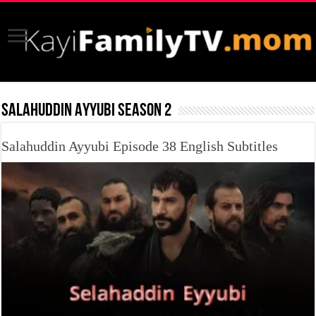
SALAHUDDIN AYYUBI SEASON 2
Salahuddin Ayyubi Episode 38 English Subtitles