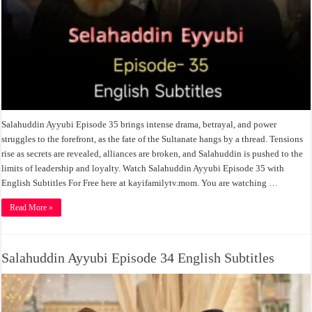
Salahuddin Ayyubi Episode 35 brings intense drama, betrayal, and power
struggles to the forefront, as the fate of the Sultanate hangs by a thread. Tensions
rise as secrets are revealed, alliances are broken, and Salahuddin is pushed to the
limits of leadership and loyalty. Watch Salahuddin Ayyubi Episode 35 with
English Subtitles For Free here at kayifamilytv.mom. You are watching …
Read More »
Salahuddin Ayyubi Episode 34 English Subtitles