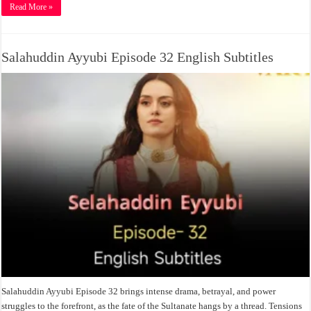
Read More »
Salahuddin Ayyubi Episode 32 English Subtitles
Salahuddin Ayyubi Episode 32 brings intense drama, betrayal, and power
struggles to the forefront, as the fate of the Sultanate hangs by a thread. Tensions