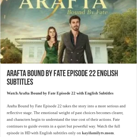
Arafta Bound by Fate Episode 22 English
Subtitles
Watch Arafta Bound by Fate Episode 22 with English Subtitles
Arafta Bound by Fate Episode 22 takes the story into a more serious and
reflective stage. The emotional weight of past choices becomes clearer,
and characters begin to understand the true cost of their actions. Fate
continues to guide events in a quiet but powerful way. Watch the full
episode in HD with English subtitles only on
kayifamilytv.mom
.