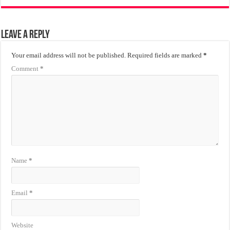
Leave a Reply
Your email address will not be published.
Required fields are marked
*
Comment
*
Name
*
Email
*
Website