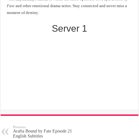
Fate
and other emotional drama series. Stay connected and never miss a
moment of destiny.
Server 1
Previous
Arafta Bound by Fate Episode 21
English Subtitles