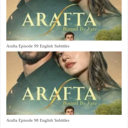
Arafta Episode 99 English Subtitles
Arafta Episode 98 English Subtitles