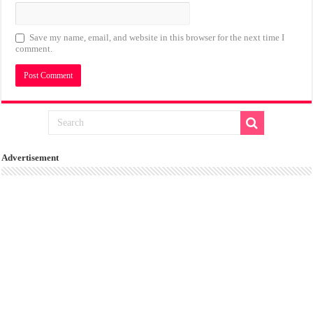
Save my name, email, and website in this browser for the next time I
comment.
Advertisement