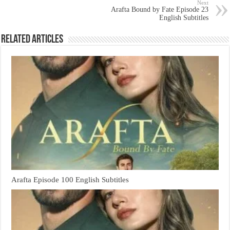
Next
Arafta Bound by Fate Episode 23
English Subtitles
Related Articles
Arafta Episode 100 English Subtitles