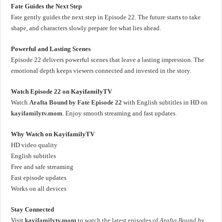
Fate Guides the Next Step
Fate gently guides the next step in Episode 22. The future starts to take
shape, and characters slowly prepare for what lies ahead.
Powerful and Lasting Scenes
Episode 22 delivers powerful scenes that leave a lasting impression. The
emotional depth keeps viewers connected and invested in the story.
Watch Episode 22 on KayifamilyTV
Watch
Arafta Bound by Fate Episode 22
with English subtitles in HD on
kayifamilytv.mom
. Enjoy smooth streaming and fast updates.
Why Watch on KayifamilyTV
HD video quality
English subtitles
Free and safe streaming
Fast episode updates
Works on all devices
Stay Connected
Visit
kayifamilytv.mom
to
watch the latest episodes of
Arafta Bound by