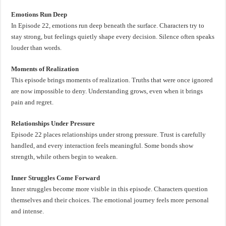
Emotions Run Deep
In Episode 22, emotions run deep beneath the surface. Characters try to
stay strong, but feelings quietly shape every decision. Silence often speaks
louder than words.
Moments of Realization
This episode brings moments of realization. Truths that were once ignored
are now impossible to deny. Understanding grows, even when it brings
pain and regret.
Relationships Under Pressure
Episode 22 places relationships under strong pressure. Trust is carefully
handled, and every interaction feels meaningful. Some bonds show
strength, while others begin to weaken.
Inner Struggles Come Forward
Inner struggles become more visible in this episode. Characters question
themselves and their choices. The emotional journey feels more personal
and intense.