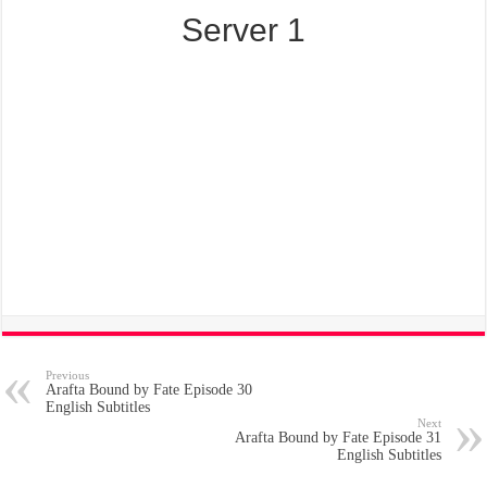
Server 1
Previous
Arafta Bound by Fate Episode 30
English Subtitles
Next
Arafta Bound by Fate Episode 31
English Subtitles