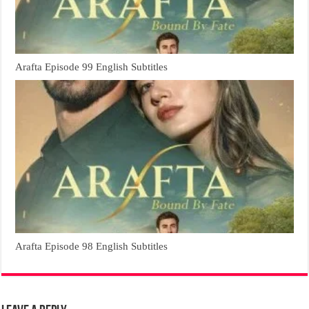
Arafta Episode 99 English Subtitles
Arafta Episode 98 English Subtitles