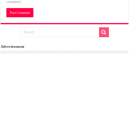
comment.
Advertisement