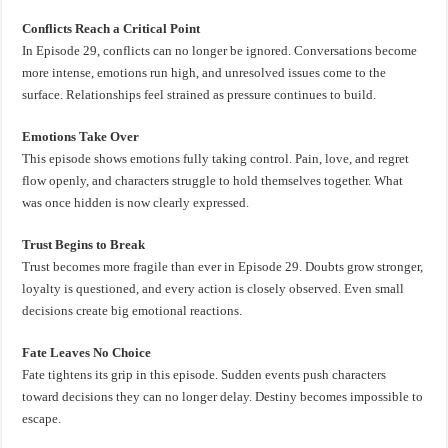
Conflicts Reach a Critical Point
In Episode 29, conflicts can no longer be ignored. Conversations become
more intense, emotions run high, and unresolved issues come to the
surface. Relationships feel strained as pressure continues to build.
Emotions Take Over
This episode shows emotions fully taking control. Pain, love, and regret
flow openly, and characters struggle to hold themselves together. What
was once hidden is now clearly expressed.
Trust Begins to Break
Trust becomes more fragile than ever in Episode 29. Doubts grow stronger,
loyalty is questioned, and every action is closely observed. Even small
decisions create big emotional reactions.
Fate Leaves No Choice
Fate tightens its grip in this episode. Sudden events push characters
toward decisions they can no longer delay. Destiny becomes impossible to
escape.