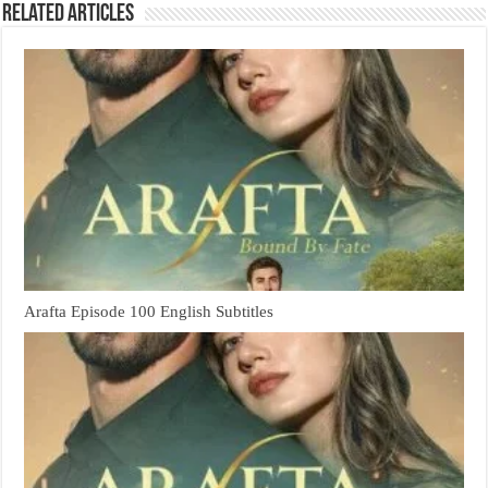
Related Articles
Arafta Episode 100 English Subtitles