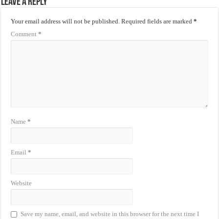
Leave a Reply
Your email address will not be published.
Required fields are marked
*
Comment
*
Name
*
Email
*
Website
Save my name, email, and website in this browser for the next time I