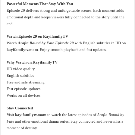
Powerful Moments That Stay With You
Episode 29 delivers strong and unforgettable scenes. Each moment adds
emotional depth and keeps viewers fully connected to the story until the
end.
Watch Episode 29 on KayifamilyTV
Watch
Arafta Bound by Fate Episode 29
with English subtitles in HD on
kayifamilytv.mom
. Enjoy smooth playback and fast updates.
Why Watch on KayifamilyTV
HD video quality
English subtitles
Free and safe streaming
Fast episode updates
Works on all devices
Stay Connected
Visit
kayifamilytv.mom
to
watch the latest episodes of
Arafta Bound by
Fate
and other emotional drama series. Stay connected and never miss a
moment of destiny.