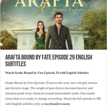
Arafta Bound by Fate Episode 29 English
Subtitles
Watch Arafta Bound by Fate Episode 29 with English Subtitles
Arafta Bound by Fate Episode 29
moves the story into a deeply intense
and decisive stage. The weight of past choices becomes heavier, and
emotions push every character toward unavoidable truths. Fate stands
closer than ever, ready to change everything. Watch the full episode in HD
with English subtitles only on
kayifamilytv.mom
.