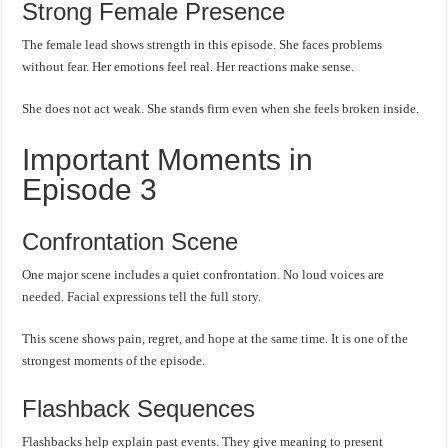
Strong Female Presence
The female lead shows strength in this episode. She faces problems
without fear. Her emotions feel real. Her reactions make sense.
She does not act weak. She stands firm even when she feels broken inside.
Important Moments in
Episode 3
Confrontation Scene
One major scene includes a quiet confrontation. No loud voices are
needed. Facial expressions tell the full story.
This scene shows pain, regret, and hope at the same time. It is one of the
strongest moments of the episode.
Flashback Sequences
Flashbacks help explain past events. They give meaning to present