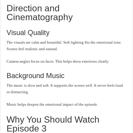
Direction and
Cinematography
Visual Quality
The visuals are calm and beautiful. Soft lighting fits the emotional tone.
Scenes feel realistic and natural.
Camera angles focus on faces. This helps show emotions clearly.
Background Music
The music is slow and soft. It supports the scenes well. It never feels loud
or distracting.
Music helps deepen the emotional impact of the episode.
Why You Should Watch
Episode 3