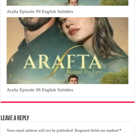
Arafta Episode 99 English Subtitles
Arafta Episode 98 English Subtitles
Leave a Reply
Your email address will not be published.
Required fields are marked
*