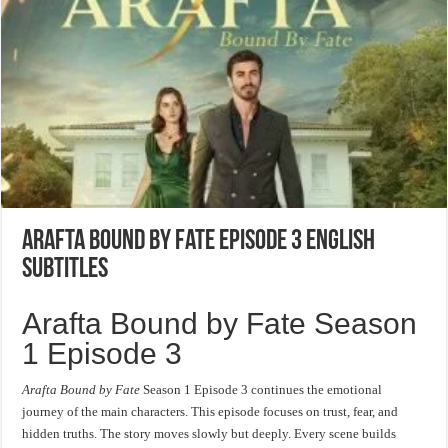
Arafta Bound by Fate Episode 3 English
Subtitles
Arafta Bound by Fate Season
1 Episode 3
Arafta Bound by Fate
Season 1 Episode 3 continues the emotional
journey of the main characters. This episode focuses on trust, fear, and
hidden truths. The story moves slowly but deeply. Every scene builds