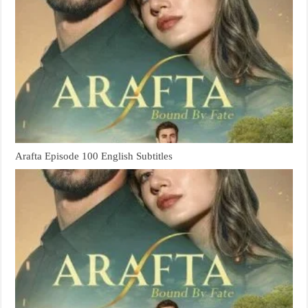
Arafta Episode 100 English Subtitles