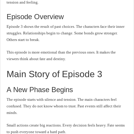
tension and feeling.
Episode Overview
Episode 3 shows the result of past choices. The characters face their inner
struggles. Relationships begin to change. Some bonds grow stronger.
Others start to break.
This episode is more emotional than the previous ones. It makes the
viewers think about fate and destiny.
Main Story of Episode 3
A New Phase Begins
The episode starts with silence and tension. The main characters feel
confused. They do not know whom to trust. Past events still affect their
minds.
Small actions create big reactions. Every decision feels heavy. Fate seems
to push everyone toward a hard path.