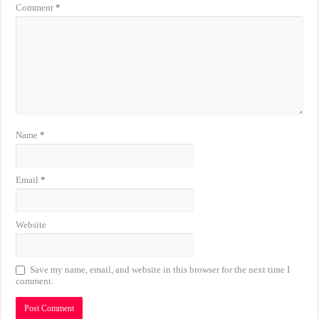
Comment
*
Name
*
Email
*
Website
Save my name, email, and website in this browser for the next time I
comment.