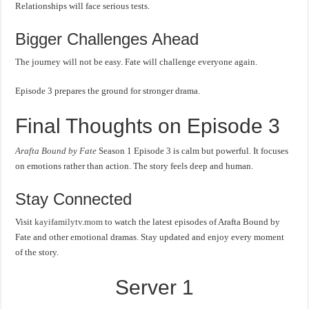
Relationships will face serious tests.
Bigger Challenges Ahead
The journey will not be easy. Fate will challenge everyone again.
Episode 3 prepares the ground for stronger drama.
Final Thoughts on Episode 3
Arafta Bound by Fate
Season 1 Episode 3 is calm but powerful. It focuses
on emotions rather than action. The story feels deep and human.
Stay Connected
Visit
kayifamilytv.mom
to watch the latest episodes of Arafta Bound by
Fate and other emotional dramas. Stay updated and enjoy every moment
of the story.
Server 1