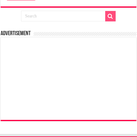
Advertisement