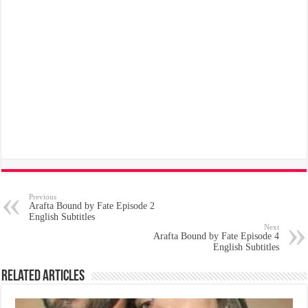
Previous
Arafta Bound by Fate Episode 2
English Subtitles
Next
Arafta Bound by Fate Episode 4
English Subtitles
Related Articles