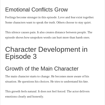
Emotional Conflicts Grow
Feelings become stronger in this episode. Love and fear exist together.
Some characters want to speak the truth. Others choose to stay quiet.
This silence causes pain. It also creates distance between people. The
episode shows how unspoken words can hurt more than harsh ones.
Character Development in
Episode 3
Growth of the Main Character
The main character starts to change. He becomes more aware of his
situation. He questions his choices. He tries to understand his fate.
This growth feels natural. It does not feel forced. The actor delivers
emotions clearly and honestly.