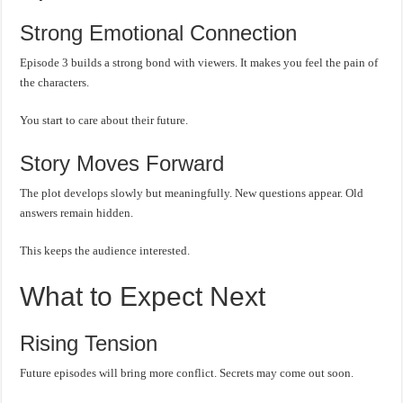
Strong Emotional Connection
Episode 3 builds a strong bond with viewers. It makes you feel the pain of
the characters.
You start to care about their future.
Story Moves Forward
The plot develops slowly but meaningfully. New questions appear. Old
answers remain hidden.
This keeps the audience interested.
What to Expect Next
Rising Tension
Future episodes will bring more conflict. Secrets may come out soon.