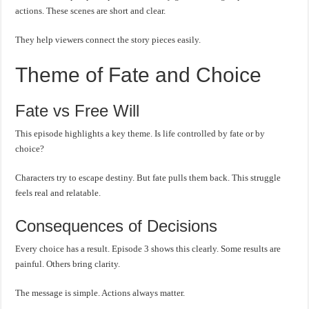
actions. These scenes are short and clear.
They help viewers connect the story pieces easily.
Theme of Fate and Choice
Fate vs Free Will
This episode highlights a key theme. Is life controlled by fate or by
choice?
Characters try to escape destiny. But fate pulls them back. This struggle
feels real and relatable.
Consequences of Decisions
Every choice has a result. Episode 3 shows this clearly. Some results are
painful. Others bring clarity.
The message is simple. Actions always matter.