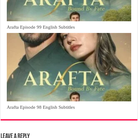
Arafta Episode 99 English Subtitles
Arafta Episode 98 English Subtitles
Leave a Reply