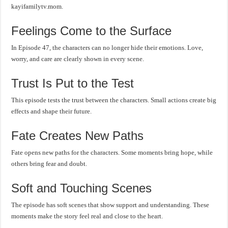
kayifamilytv.mom.
Feelings Come to the Surface
In Episode 47, the characters can no longer hide their emotions. Love,
worry, and care are clearly shown in every scene.
Trust Is Put to the Test
This episode tests the trust between the characters. Small actions create big
effects and shape their future.
Fate Creates New Paths
Fate opens new paths for the characters. Some moments bring hope, while
others bring fear and doubt.
Soft and Touching Scenes
The episode has soft scenes that show support and understanding. These
moments make the story feel real and close to the heart.