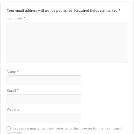
Your email address will not be published.
Required fields are marked
*
Comment
*
Name
*
Email
*
Website
Save my name, email, and website in this browser for the next time I
comment.