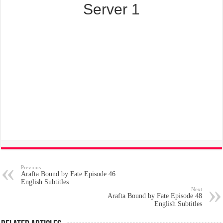
Server 1
Previous
Arafta Bound by Fate Episode 46
English Subtitles
Next
Arafta Bound by Fate Episode 48
English Subtitles