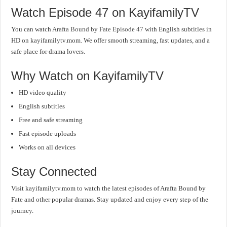
Watch Episode 47 on KayifamilyTV
You can watch
Arafta Bound by Fate Episode 47
with English subtitles in
HD on kayifamilytv.mom. We offer smooth streaming, fast updates, and a
safe place for drama lovers.
Why Watch on KayifamilyTV
HD video quality
English subtitles
Free and safe streaming
Fast episode uploads
Works on all devices
Stay Connected
Visit kayifamilytv.mom to watch the latest episodes of Arafta Bound by
Fate and other popular dramas. Stay updated and enjoy every step of the
journey.