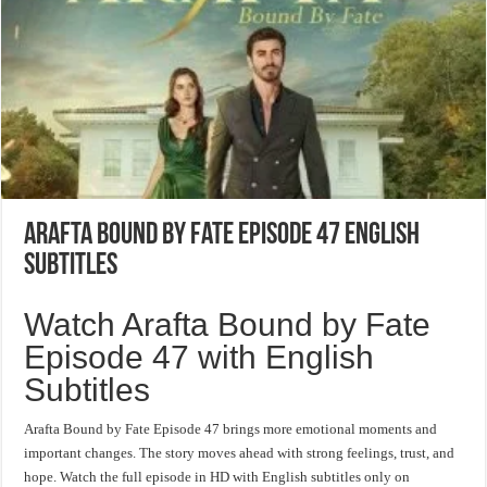
Arafta Bound by Fate Episode 47 English
Subtitles
Watch Arafta Bound by Fate
Episode 47 with English
Subtitles
Arafta Bound by Fate Episode 47 brings more emotional moments and
important changes. The story moves ahead with strong feelings, trust, and
hope. Watch the full episode in HD with English subtitles only on