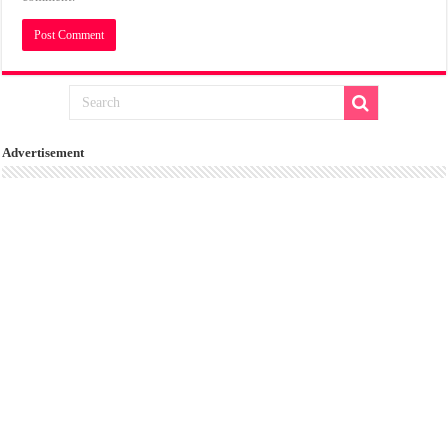
Advertisement