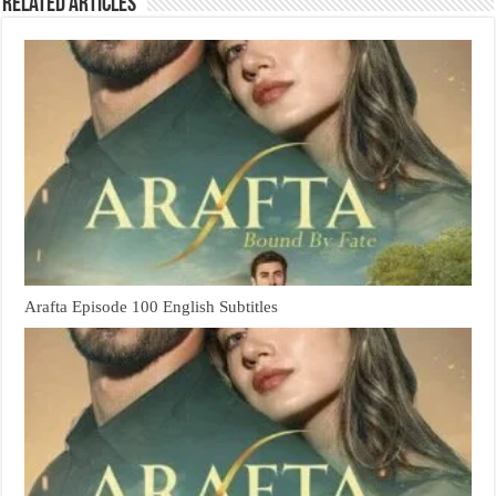
Related Articles
Arafta Episode 100 English Subtitles