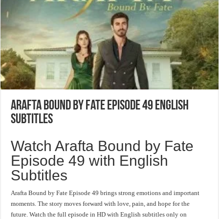
Arafta Bound by Fate Episode 49 English
Subtitles
Watch Arafta Bound by Fate
Episode 49 with English
Subtitles
Arafta Bound by Fate Episode 49 brings strong emotions and important
moments. The story moves forward with love, pain, and hope for the
future. Watch the full episode in HD with English subtitles only on