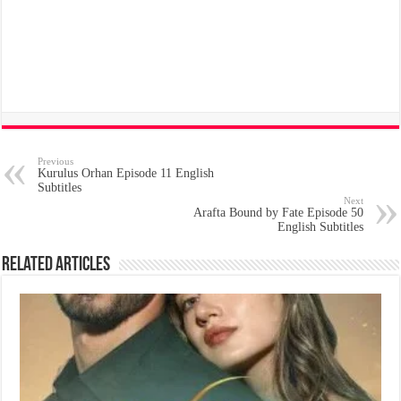
Previous
Kurulus Orhan Episode 11 English
Subtitles
Next
Arafta Bound by Fate Episode 50
English Subtitles
Related Articles