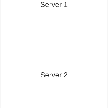
Server 1
Server 2