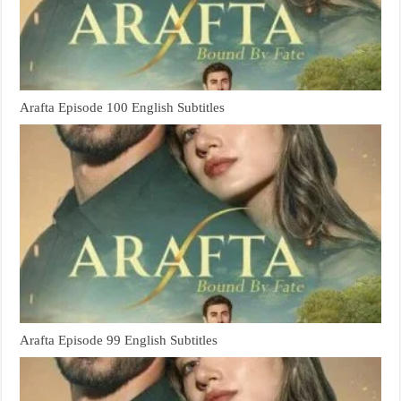
Arafta Episode 100 English Subtitles
Arafta Episode 99 English Subtitles