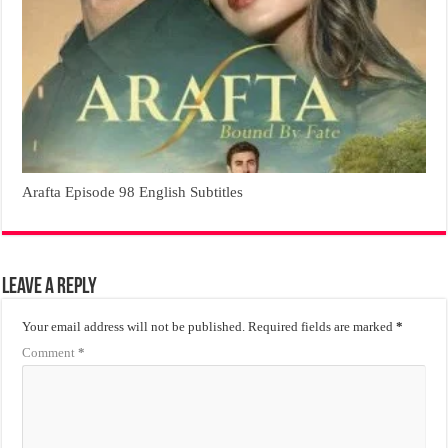
Arafta Episode 98 English Subtitles
Leave a Reply
Your email address will not be published.
Required fields are marked
*
Comment
*