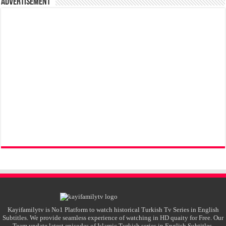
Advertisement
Kayifamilytv is No1 Platform to watch historical Turkish Tv Series in English
Subtitles. We provide seamless experience of watching in HD quaity for Free. Our
Team update latest episodes of Islamic Turkish series in English Subtitles.