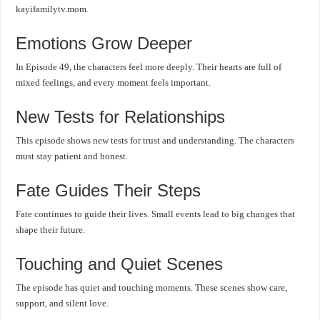
kayifamilytv.mom.
Emotions Grow Deeper
In Episode 49, the characters feel more deeply. Their hearts are full of
mixed feelings, and every moment feels important.
New Tests for Relationships
This episode shows new tests for trust and understanding. The characters
must stay patient and honest.
Fate Guides Their Steps
Fate continues to guide their lives. Small events lead to big changes that
shape their future.
Touching and Quiet Scenes
The episode has quiet and touching moments. These scenes show care,
support, and silent love.