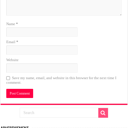
Name
*
Email
*
Website
Save my name, email, and website in this browser for the next time I
comment.