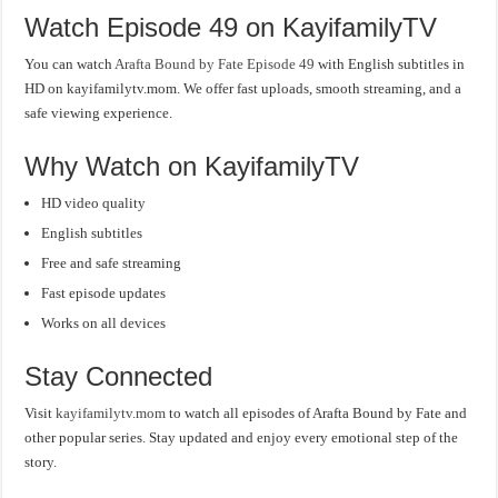
Watch Episode 49 on KayifamilyTV
You can watch
Arafta Bound by Fate Episode 49
with English subtitles in
HD on kayifamilytv.mom. We offer fast uploads, smooth streaming, and a
safe viewing experience.
Why Watch on KayifamilyTV
HD video quality
English subtitles
Free and safe streaming
Fast episode updates
Works on all devices
Stay Connected
Visit
kayifamilytv.mom
to watch all episodes of Arafta Bound by Fate and
other popular series. Stay updated and enjoy every emotional step of the
story.