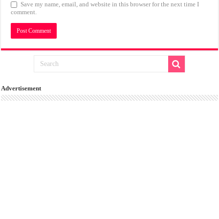
Save my name, email, and website in this browser for the next time I
comment.
Advertisement