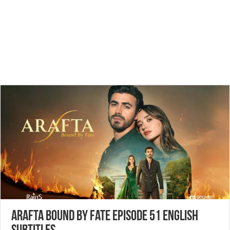
Arafta Bound by Fate Episode 51 English