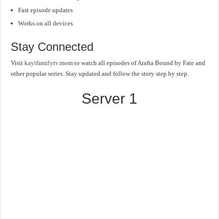
Fast episode updates
Works on all devices
Stay Connected
Visit
kayifamilytv.mom
to watch all episodes of Arafta Bound by Fate and
other popular series. Stay updated and follow the story step by step.
Server 1