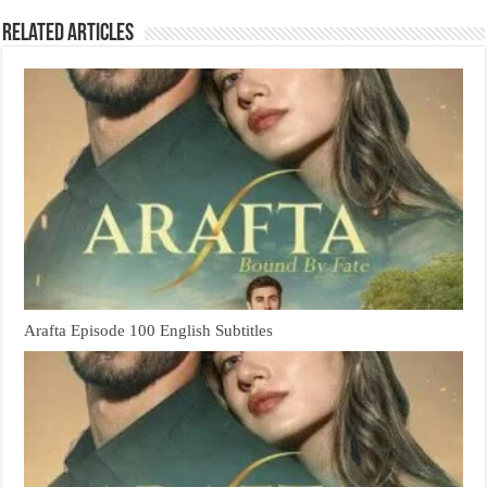
Related Articles
Arafta Episode 100 English Subtitles