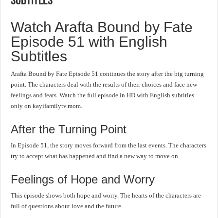
Subtitles
Watch Arafta Bound by Fate
Episode 51 with English
Subtitles
Arafta Bound by Fate Episode 51 continues the story after the big turning
point. The characters deal with the results of their choices and face new
feelings and fears. Watch the full episode in HD with English subtitles
only on kayifamilytv.mom.
After the Turning Point
In Episode 51, the story moves forward from the last events. The characters
try to accept what has happened and find a new way to move on.
Feelings of Hope and Worry
This episode shows both hope and worry. The hearts of the characters are
full of questions about love and the future.