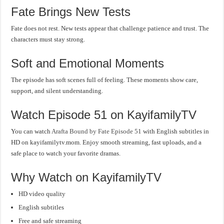
Fate Brings New Tests
Fate does not rest. New tests appear that challenge patience and trust. The
characters must stay strong.
Soft and Emotional Moments
The episode has soft scenes full of feeling. These moments show care,
support, and silent understanding.
Watch Episode 51 on KayifamilyTV
You can watch
Arafta Bound by Fate Episode 51
with English subtitles in
HD on kayifamilytv.mom. Enjoy smooth streaming, fast uploads, and a
safe place to watch your favorite dramas.
Why Watch on KayifamilyTV
HD video quality
English subtitles
Free and safe streaming