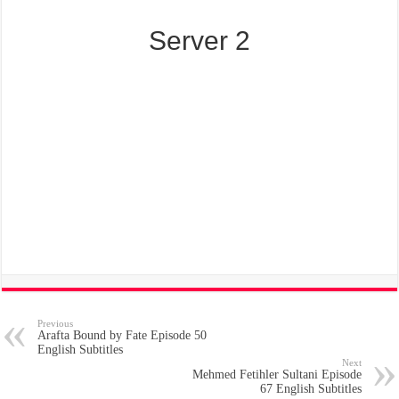
Server 2
Previous
Arafta Bound by Fate Episode 50
English Subtitles
Next
Mehmed Fetihler Sultani Episode
67 English Subtitles