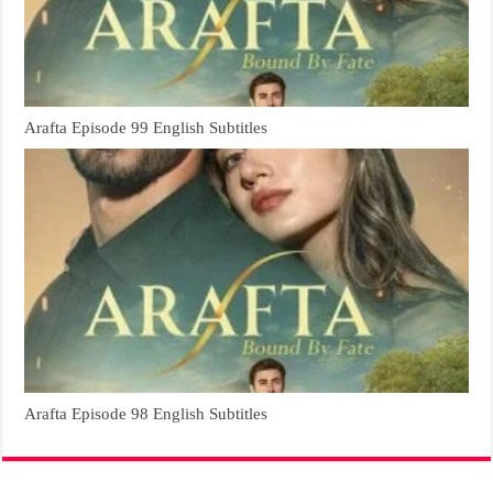
Arafta Episode 99 English Subtitles
Arafta Episode 98 English Subtitles