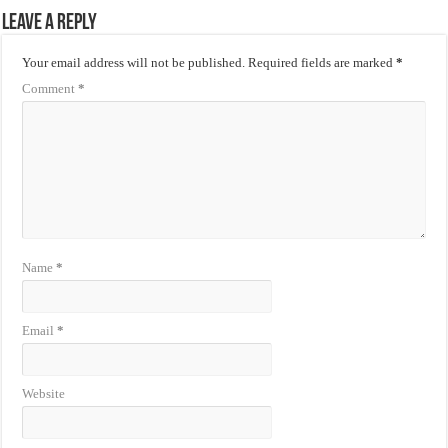
Leave a Reply
Your email address will not be published.
Required fields are marked
*
Comment
*
Name
*
Email
*
Website