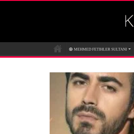
MEHMED FETIHLER SULTANI