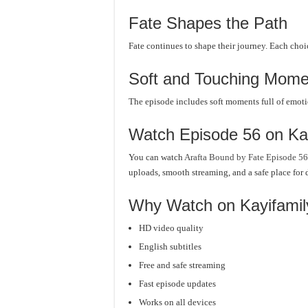
Fate Shapes the Path
Fate continues to shape their journey. Each choi
Soft and Touching Mome
The episode includes soft moments full of emoti
Watch Episode 56 on Ka
You can watch
Arafta Bound by Fate Episode 56
uploads, smooth streaming, and a safe place for 
Why Watch on Kayifami
HD video quality
English subtitles
Free and safe streaming
Fast episode updates
Works on all devices