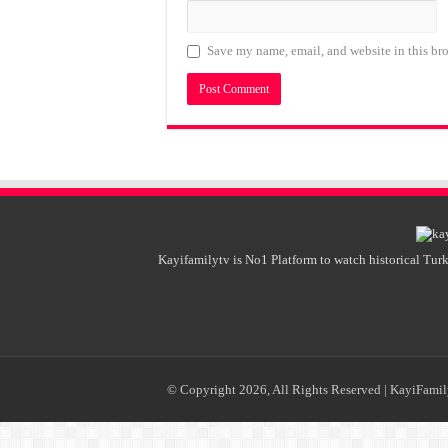
Save my name, email, and website in this bro
Kayifamilytv is No1 Platform to watch historical Turk
© Copyright 2026, All Rights Reserved |
KayiFami