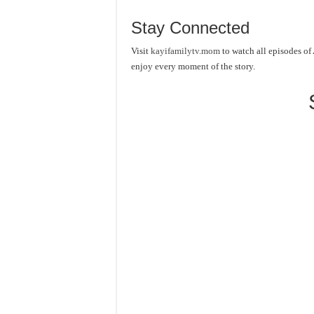
Stay Connected
Visit
kayifamilytv.mom
to watch all episodes of
enjoy every moment of the story.