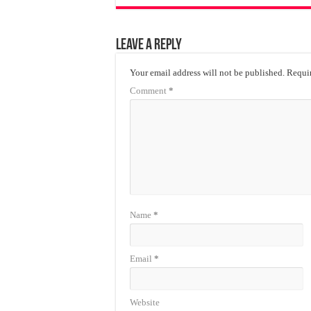
Leave a Reply
Your email address will not be published.
Requir
Comment
*
Name
*
Email
*
Website