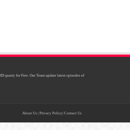
HD quaity for Free. Our Team update latest episodes of
.
About Us
|
Privacy Policy
|
Contact Us