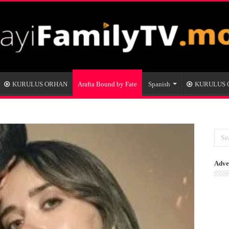
KURULUS ORHAN
Arafta Bound by Fate
Spanish
KURULUS
Adve