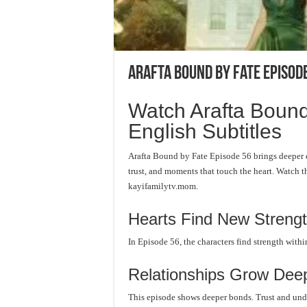
Arafta Bound by Fate Episode
Watch Arafta Bound
English Subtitles
Arafta Bound by Fate Episode 56 brings deeper 
trust, and moments that touch the heart. Watch t
kayifamilytv.mom.
Hearts Find New Streng
In Episode 56, the characters find strength withi
Relationships Grow Dee
This episode shows deeper bonds. Trust and unde