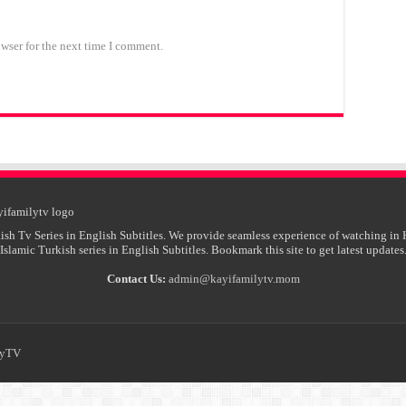
wser for the next time I comment.
ish Tv Series in English Subtitles. We provide seamless experience of watching in 
Islamic Turkish series in English Subtitles. Bookmark this site to get latest updates
Contact Us:
admin@kayifamilytv.mom
lyTV