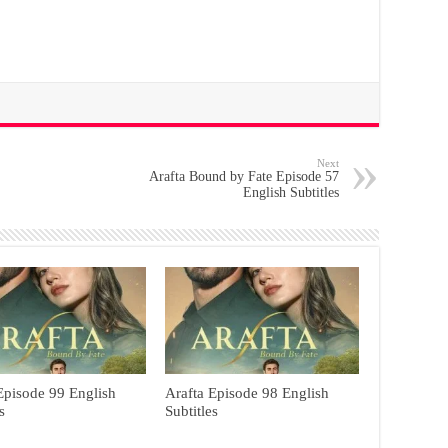
Next
Arafta Bound by Fate Episode 57
English Subtitles
Episode 99 English
Arafta Episode 98 English
s
Subtitles