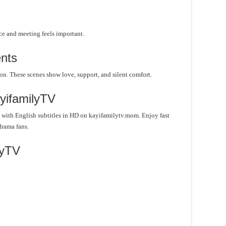
ce and meeting feels important.
nts
on. These scenes show love, support, and silent comfort.
yifamilyTV
with English subtitles in HD on kayifamilytv.mom. Enjoy fast
drama fans.
lyTV