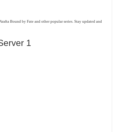
 Arafta Bound by Fate and other popular series. Stay updated and
Server 1