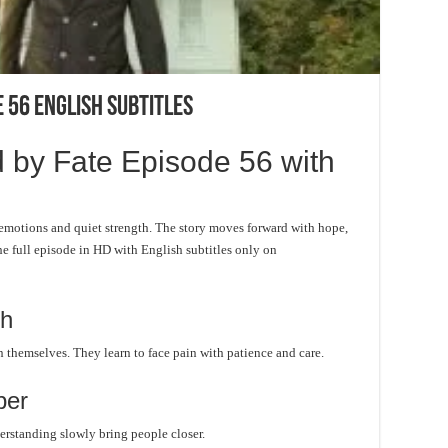
 56 English Subtitles
 by Fate Episode 56 with
emotions and quiet strength. The story moves forward with hope,
he full episode in HD with English subtitles only on
th
n themselves. They learn to face pain with patience and care.
per
rstanding slowly bring people closer.