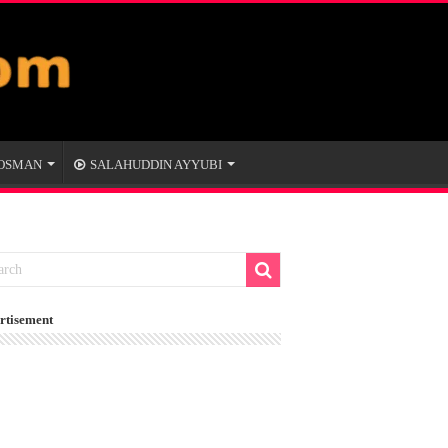
 OSMAN
SALAHUDDIN AYYUBI
rtisement