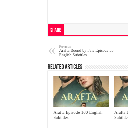
Share
Previous
Arafta Bound by Fate Episode 55
English Subtitles
Related Articles
Arafta Episode 100 English
Arafta 
Subtitles
Subtitle