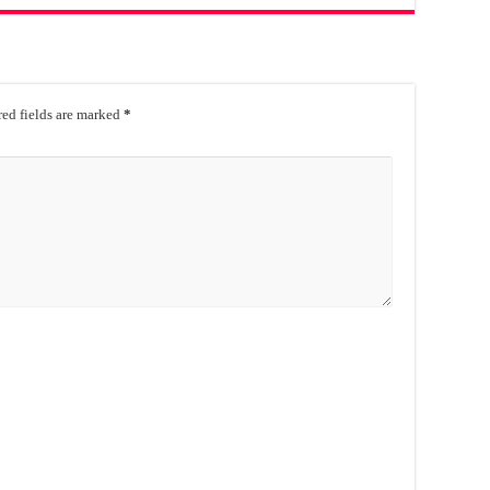
ed fields are marked
*