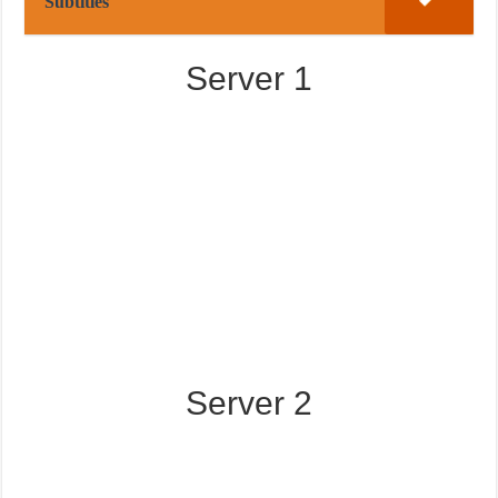
Subtitles
Server 1
Server 2