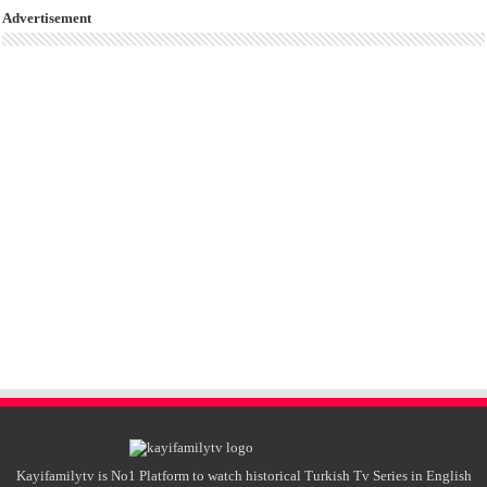
Advertisement
Kayifamilytv is No1 Platform to watch historical Turkish Tv Series in English