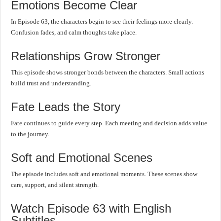
Emotions Become Clear
In Episode 63, the characters begin to see their feelings more clearly.
Confusion fades, and calm thoughts take place.
Relationships Grow Stronger
This episode shows stronger bonds between the characters. Small actions
build trust and understanding.
Fate Leads the Story
Fate continues to guide every step. Each meeting and decision adds value
to the journey.
Soft and Emotional Scenes
The episode includes soft and emotional moments. These scenes show
care, support, and silent strength.
Watch Episode 63 with English
Subtitles