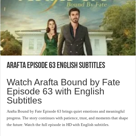
Arafta Episode 63 English Subtitles
Watch Arafta Bound by Fate
Episode 63 with English
Subtitles
Arafta Bound by Fate Episode 63 brings quiet emotions and meaningful
progress. The story continues with patience, trust, and moments that shape
the future. Watch the full episode in HD with English subtitles.