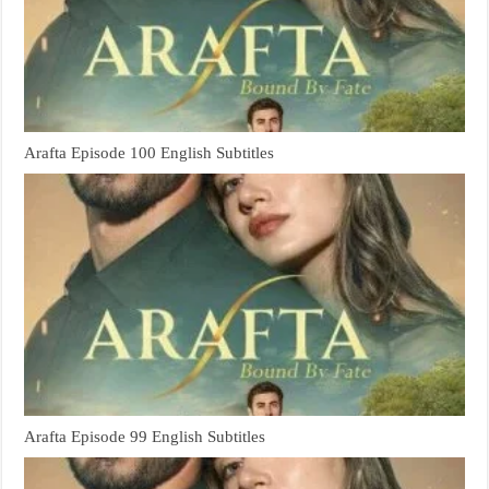
Arafta Episode 100 English Subtitles
Arafta Episode 99 English Subtitles