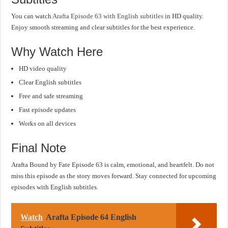
You can watch
Arafta Episode 63 with English subtitles
in HD quality.
Enjoy smooth streaming and clear subtitles for the best experience.
Why Watch Here
HD video quality
Clear English subtitles
Free and safe streaming
Fast episode updates
Works on all devices
Final Note
Arafta Bound by Fate Episode 63 is calm, emotional, and heartfelt. Do not
miss this episode as the story moves forward. Stay connected for upcoming
episodes with English subtitles.
Watch
Arafta Episode 64 English