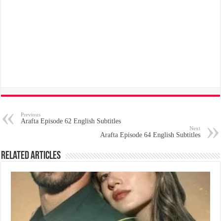
Previous
Arafta Episode 62 English Subtitles
Next
Arafta Episode 64 English Subtitles
Related Articles