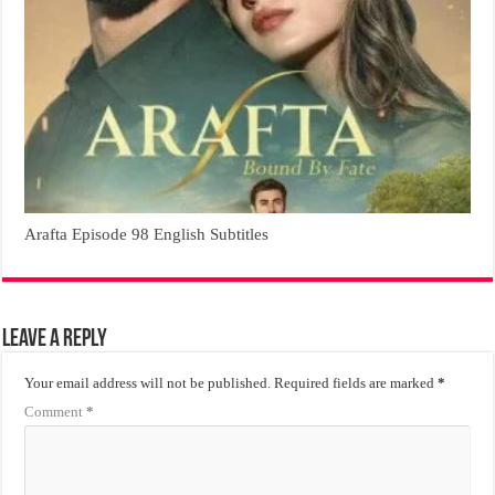
Arafta Episode 98 English Subtitles
Leave a Reply
Your email address will not be published.
Required fields are marked
*
Comment
*