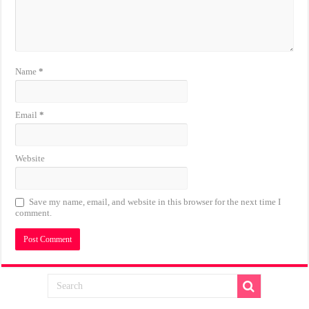
Name
*
Email
*
Website
Save my name, email, and website in this browser for the next time I
comment.