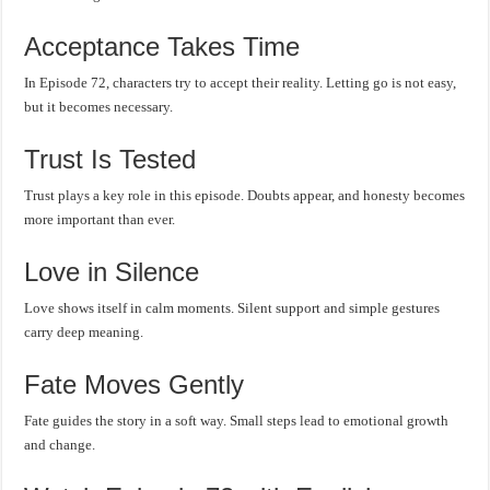
Acceptance Takes Time
In Episode 72, characters try to accept their reality. Letting go is not easy,
but it becomes necessary.
Trust Is Tested
Trust plays a key role in this episode. Doubts appear, and honesty becomes
more important than ever.
Love in Silence
Love shows itself in calm moments. Silent support and simple gestures
carry deep meaning.
Fate Moves Gently
Fate guides the story in a soft way. Small steps lead to emotional growth
and change.