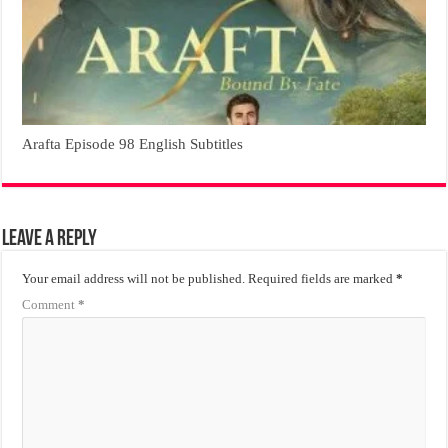
Arafta Episode 98 English Subtitles
Leave a Reply
Your email address will not be published.
Required fields are marked
*
Comment
*