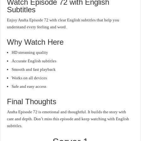
Watch Episode 72 with English
Subtitles
Enjoy Arafta Episode 72 with clear English subtitles that help you
understand every feeling and word.
Why Watch Here
HD streaming quality
Accurate English subtitles
Smooth and fast playback
Works on all devices
Safe and easy access
Final Thoughts
Arafta Episode 72 is emotional and thoughtful. It builds the story with
care and depth. Don’t miss this episode and keep watching with English
subtitles.