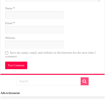
Name
*
Email
*
Website
Save my name, email, and website in this browser for the next time I
comment.
Advertisement