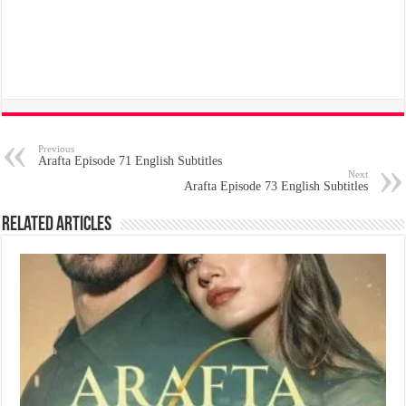
Previous
Arafta Episode 71 English Subtitles
Next
Arafta Episode 73 English Subtitles
Related Articles