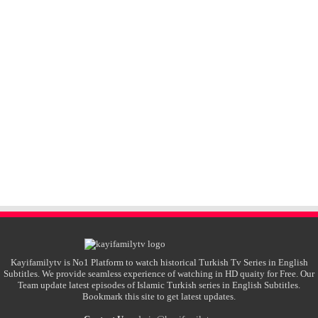
Kayifamilytv is No1 Platform to watch historical Turkish Tv Series in English
Subtitles. We provide seamless experience of watching in HD quaity for Free. Our
Team update latest episodes of Islamic Turkish series in English Subtitles.
Bookmark this site to get latest updates.