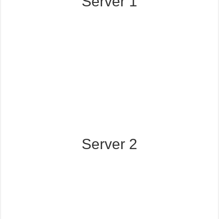
Server 1
Server 2