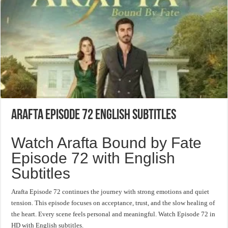
Arafta Episode 72 English Subtitles
Watch Arafta Bound by Fate
Episode 72 with English
Subtitles
Arafta Episode 72 continues the journey with strong emotions and quiet
tension. This episode focuses on acceptance, trust, and the slow healing of
the heart. Every scene feels personal and meaningful. Watch Episode 72 in
HD with English subtitles.