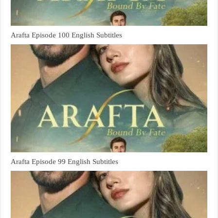
Arafta Episode 100 English Subtitles
Arafta Episode 99 English Subtitles