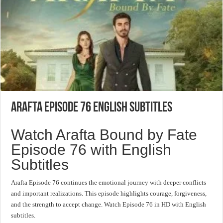
Arafta Episode 76 English Subtitles
Watch Arafta Bound by Fate
Episode 76 with English
Subtitles
Arafta Episode 76 continues the emotional journey with deeper conflicts
and important realizations. This episode highlights courage, forgiveness,
and the strength to accept change. Watch Episode 76 in HD with English
subtitles.