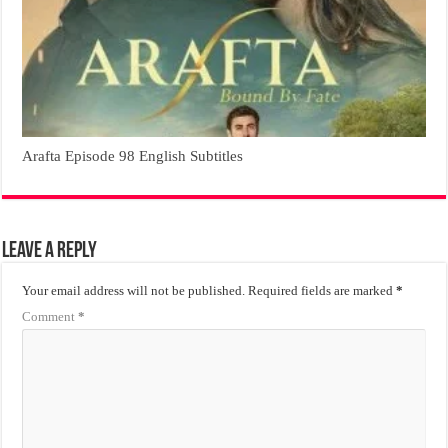
Arafta Episode 98 English Subtitles
Leave a Reply
Your email address will not be published.
Required fields are marked
*
Comment
*