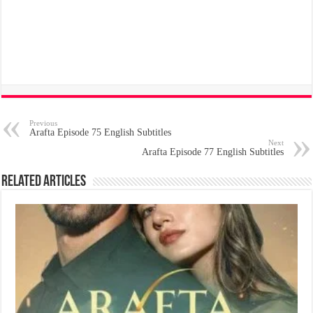
Previous
Arafta Episode 75 English Subtitles
Next
Arafta Episode 77 English Subtitles
Related Articles