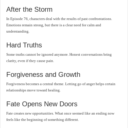
After the Storm
In Episode 76, characters deal with the results of past confrontations.
Emotions remain strong, but there is a clear need for calm and
understanding.
Hard Truths
Some truths cannot be ignored anymore. Honest conversations bring
clarity, even if they cause pain.
Forgiveness and Growth
Forgiveness becomes a central theme. Letting go of anger helps certain
relationships move toward healing.
Fate Opens New Doors
Fate creates new opportunities. What once seemed like an ending now
feels like the beginning of something different.