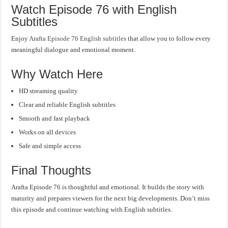
Watch Episode 76 with English
Subtitles
Enjoy
Arafta Episode 76 English subtitles
that allow you to follow every
meaningful dialogue and emotional moment.
Why Watch Here
HD streaming quality
Clear and reliable English subtitles
Smooth and fast playback
Works on all devices
Safe and simple access
Final Thoughts
Arafta Episode 76 is thoughtful and emotional. It builds the story with
maturity and prepares viewers for the next big developments. Don’t miss
this episode and continue watching with English subtitles.