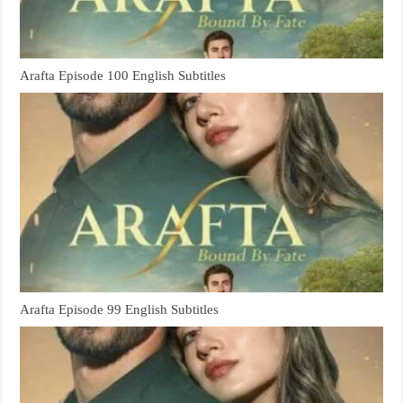
Arafta Episode 100 English Subtitles
Arafta Episode 99 English Subtitles