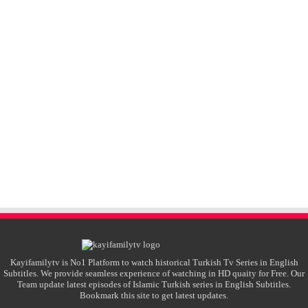
Kayifamilytv is No1 Platform to watch historical Turkish Tv Series in English
Subtitles. We provide seamless experience of watching in HD quaity for Free. Our
Team update latest episodes of Islamic Turkish series in English Subtitles.
Bookmark this site to get latest updates.