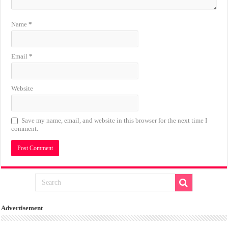
Name
*
Email
*
Website
Save my name, email, and website in this browser for the next time I
comment.
Advertisement