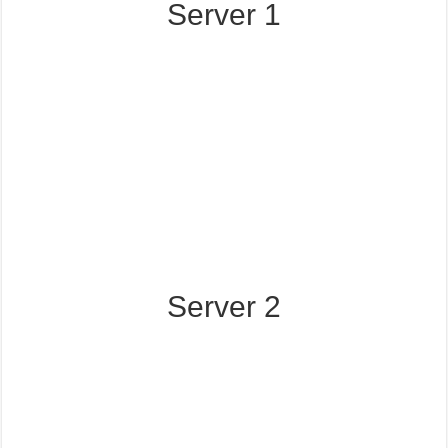
Server 1
Server 2