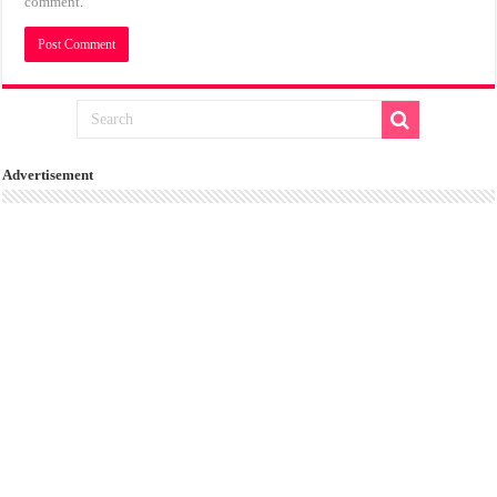
comment.
Advertisement