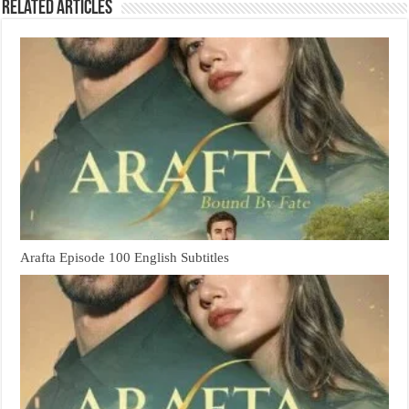
Related Articles
Arafta Episode 100 English Subtitles