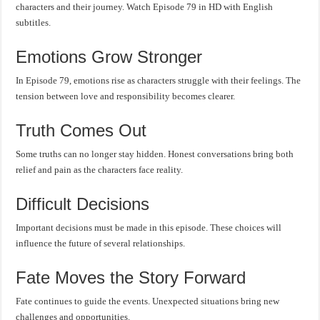
characters and their journey. Watch Episode 79 in HD with English
subtitles.
Emotions Grow Stronger
In Episode 79, emotions rise as characters struggle with their feelings. The
tension between love and responsibility becomes clearer.
Truth Comes Out
Some truths can no longer stay hidden. Honest conversations bring both
relief and pain as the characters face reality.
Difficult Decisions
Important decisions must be made in this episode. These choices will
influence the future of several relationships.
Fate Moves the Story Forward
Fate continues to guide the events. Unexpected situations bring new
challenges and opportunities.