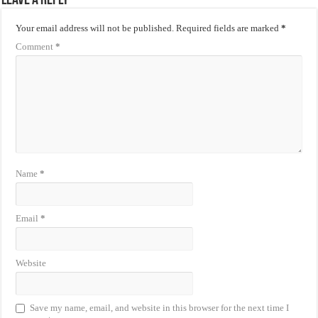
Leave a Reply
Your email address will not be published.
Required fields are marked
*
Comment
*
Name
*
Email
*
Website
Save my name, email, and website in this browser for the next time I