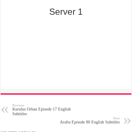
Server 1
Previous
Kurulus Orhan Episode 17 English
Subtitles
Next
Arafta Episode 80 English Subtitles