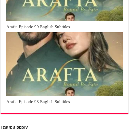
Arafta Episode 99 English Subtitles
Arafta Episode 98 English Subtitles