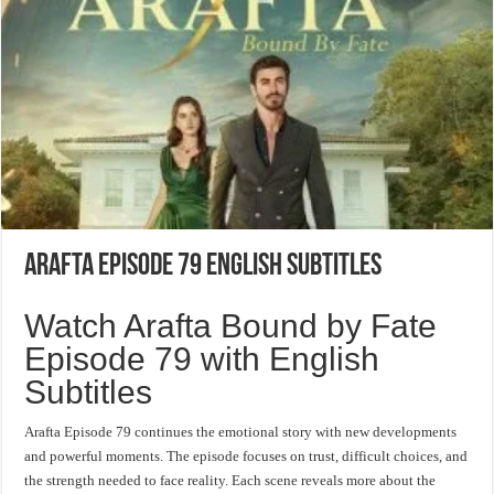
Arafta Episode 79 English Subtitles
Watch Arafta Bound by Fate
Episode 79 with English
Subtitles
Arafta Episode 79 continues the emotional story with new developments
and powerful moments. The episode focuses on trust, difficult choices, and
the strength needed to face reality. Each scene reveals more about the