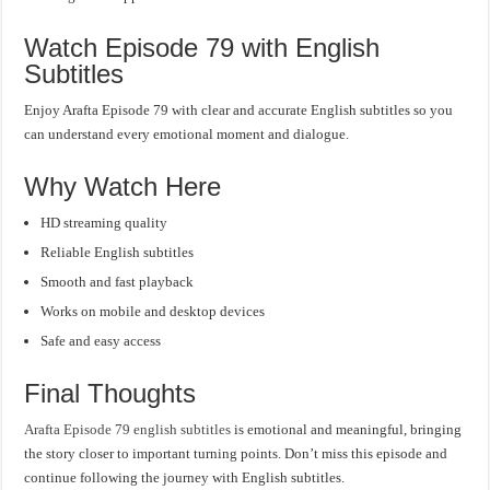
Watch Episode 79 with English
Subtitles
Enjoy Arafta Episode 79 with clear and accurate English subtitles so you
can understand every emotional moment and dialogue.
Why Watch Here
HD streaming quality
Reliable English subtitles
Smooth and fast playback
Works on mobile and desktop devices
Safe and easy access
Final Thoughts
Arafta Episode 79 english subtitles
is emotional and meaningful, bringing
the story closer to important turning points. Don’t miss this episode and
continue following the journey with English subtitles.