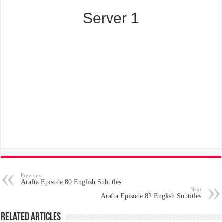
Server 1
Previous
Arafta Episode 80 English Subtitles
Next
Arafta Episode 82 English Subtitles
Related Articles