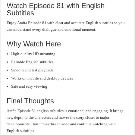
Watch Episode 81 with English
Subtitles
Enjoy Arafta Episode 81 with clear and accurate English subtitles so you
can understand every dialogue and emotional moment.
Why Watch Here
High-quality HD streaming
Reliable English subtitles
Smooth and fast playback
Works on mobile and desktop devices
Safe and easy viewing
Final Thoughts
Arafta Episode 81 english subtitles
is emotional and engaging. It brings
new depth to the characters and moves the story closer to major
developments. Don’t miss this episode and continue watching with
English subtitles.