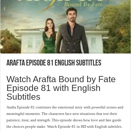
Arafta Episode 81 English Subtitles
Watch Arafta Bound by Fate
Episode 81 with English
Subtitles
Arafta Episode 81 continues the emotional story with powerful scenes and
meaningful moments. The characters face new situations that test their
patience, trust, and strength. This episode shows how love and fate guide
the choices people make. Watch Episode 81 in HD with English subtitles.