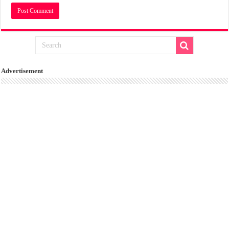
Advertisement