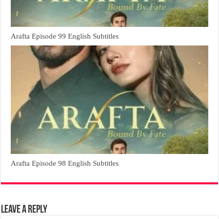
Arafta Episode 99 English Subtitles
Arafta Episode 98 English Subtitles
Leave a Reply