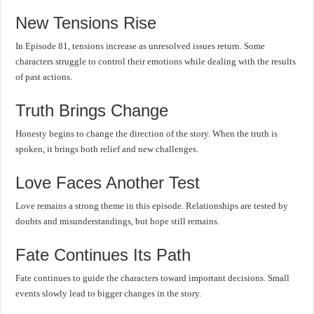
New Tensions Rise
In Episode 81, tensions increase as unresolved issues return. Some
characters struggle to control their emotions while dealing with the results
of past actions.
Truth Brings Change
Honesty begins to change the direction of the story. When the truth is
spoken, it brings both relief and new challenges.
Love Faces Another Test
Love remains a strong theme in this episode. Relationships are tested by
doubts and misunderstandings, but hope still remains.
Fate Continues Its Path
Fate continues to guide the characters toward important decisions. Small
events slowly lead to bigger changes in the story.