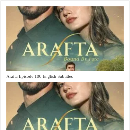
Arafta Episode 100 English Subtitles