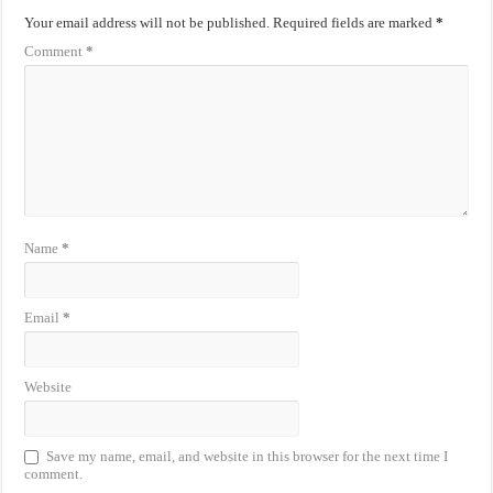
Your email address will not be published.
Required fields are marked
*
Comment
*
Name
*
Email
*
Website
Save my name, email, and website in this browser for the next time I
comment.