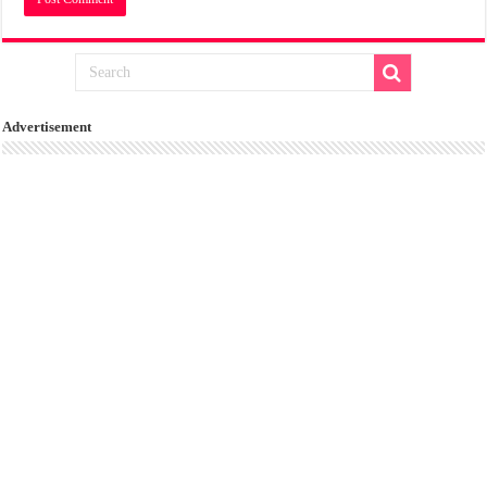
Advertisement