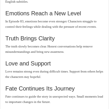
English subtitles.
Emotions Reach a New Level
In Episode 83, emotions become even stronger. Characters struggle to
control their feelings while dealing with the pressure of recent events.
Truth Brings Clarity
The truth slowly becomes clear. Honest conversations help remove
misunderstandings and bring new awareness.
Love and Support
Love remains strong even during difficult times. Support from others helps
the characters stay hopeful.
Fate Continues Its Journey
Fate continues to guide the story in unexpected ways. Small moments lead
to important changes in the future.