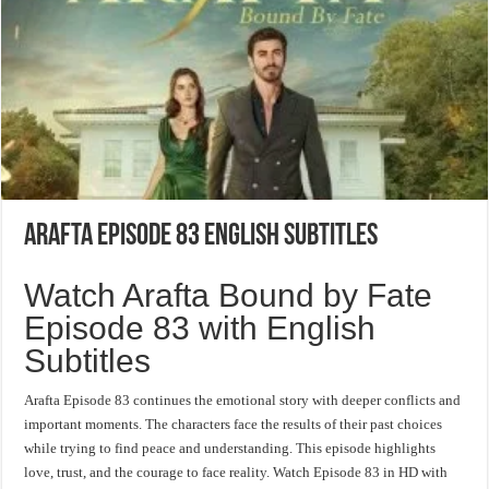
Arafta Episode 83 English Subtitles
Watch Arafta Bound by Fate
Episode 83 with English
Subtitles
Arafta Episode 83 continues the emotional story with deeper conflicts and
important moments. The characters face the results of their past choices
while trying to find peace and understanding. This episode highlights
love, trust, and the courage to face reality. Watch Episode 83 in HD with