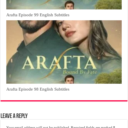
Arafta Episode 99 English Subtitles
Arafta Episode 98 English Subtitles
Leave a Reply
Your email address will not be published.
Required fields are marked
*