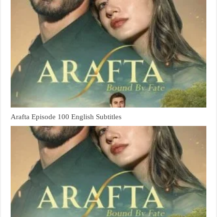
Arafta Episode 100 English Subtitles