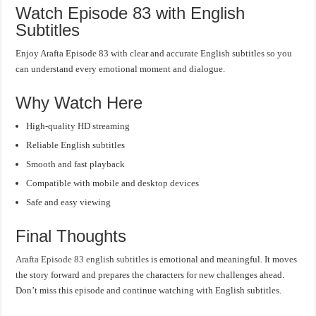
Watch Episode 83 with English
Subtitles
Enjoy Arafta Episode 83 with clear and accurate English subtitles so you
can understand every emotional moment and dialogue.
Why Watch Here
High-quality HD streaming
Reliable English subtitles
Smooth and fast playback
Compatible with mobile and desktop devices
Safe and easy viewing
Final Thoughts
Arafta Episode 83 english subtitles
is emotional and meaningful. It moves
the story forward and prepares the characters for new challenges ahead.
Don’t miss this episode and continue watching with English subtitles.