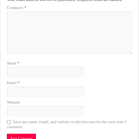
Comment
*
Name
*
Email
*
Website
Save my name, email, and website in this browser for the next time I
comment.