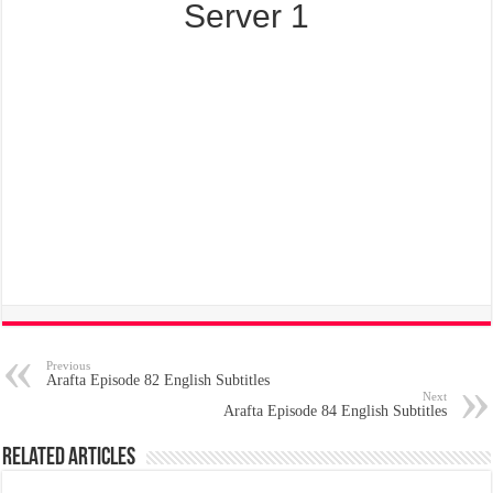
Server 1
Previous
Arafta Episode 82 English Subtitles
Next
Arafta Episode 84 English Subtitles
Related Articles