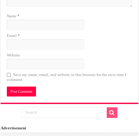
Name
*
Email
*
Website
Save my name, email, and website in this browser for the next time I
comment.
Advertisement