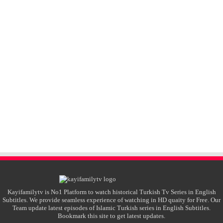
Kayifamilytv is No1 Platform to watch historical Turkish Tv Series in English
Subtitles. We provide seamless experience of watching in HD quaity for Free. Our
Team update latest episodes of Islamic Turkish series in English Subtitles.
Bookmark this site to get latest updates.