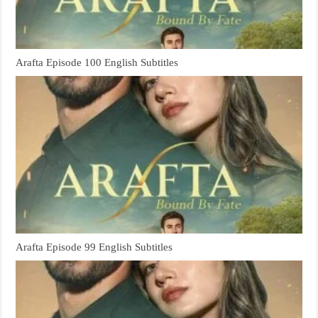
Arafta Episode 100 English Subtitles
Arafta Episode 99 English Subtitles