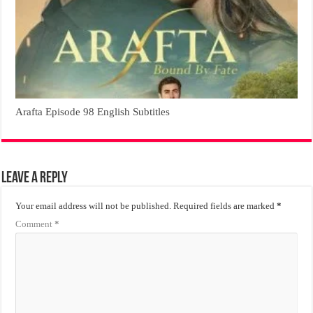
Arafta Episode 98 English Subtitles
Leave a Reply
Your email address will not be published.
Required fields are marked
*
Comment
*