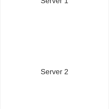
Server 1
Server 2