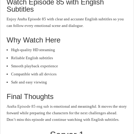
Watch Episode 85 with English
Subtitles
Enjoy Arafta Episode 85 with clear and accurate English subtitles so you
can follow every emotional scene and dialogue.
Why Watch Here
High-quality HD streaming
Reliable English subtitles
Smooth playback experience
Compatible with all devices
Safe and easy viewing
Final Thoughts
Arafta Episode 85 eng sub
is emotional and meaningful. It moves the story
forward while preparing the characters for the next challenges ahead.
Don’t miss this episode and continue watching with English subtitles.