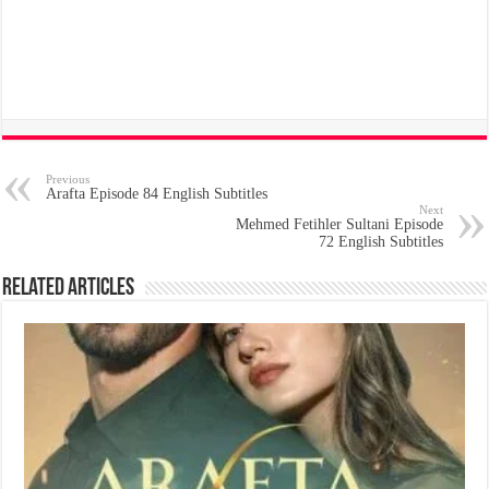
Previous
Arafta Episode 84 English Subtitles
Next
Mehmed Fetihler Sultani Episode
72 English Subtitles
Related Articles