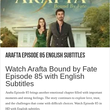
Arafta Episode 85 English Subtitles
Watch Arafta Bound by Fate
Episode 85 with English
Subtitles
Arafta Episode 85 brings another emotional chapter filled with important
moments and strong feelings. The story continues to explore love, trust,
and the challenges that come with difficult choices. Watch Episode 85 in
HD with English subtitles.