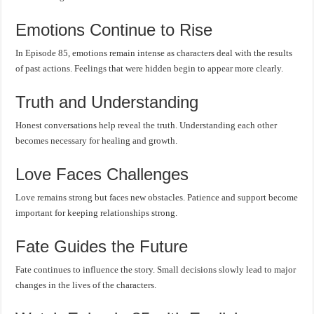
Emotions Continue to Rise
In Episode 85, emotions remain intense as characters deal with the results
of past actions. Feelings that were hidden begin to appear more clearly.
Truth and Understanding
Honest conversations help reveal the truth. Understanding each other
becomes necessary for healing and growth.
Love Faces Challenges
Love remains strong but faces new obstacles. Patience and support become
important for keeping relationships strong.
Fate Guides the Future
Fate continues to influence the story. Small decisions slowly lead to major
changes in the lives of the characters.