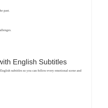
he past.
hallenges.
ith English Subtitles
 English subtitles so you can follow every emotional scene and