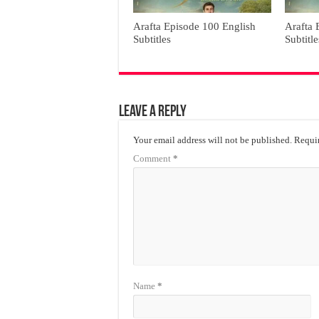
Arafta Episode 100 English
Arafta 
Subtitles
Subtitle
Leave a Reply
Your email address will not be published.
Requir
Comment
*
Name
*