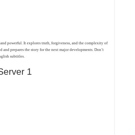
and powerful. It explores truth, forgiveness, and the complexity of
d and prepares the story for the next major developments. Don’t
glish subtitles.
Server 1