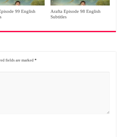
Episode 99 English
Arafta Episode 98 English
s
Subtitles
ed fields are marked
*