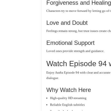
Forgiveness and Healing
Characters try to move forward by letting go of t
Love and Doubt
Feelings remain strong, but trust issues create c
Emotional Support
Loved ones provide strength and guidance.
Watch Episode 94 w
Enjoy Arafta Episode 94 with clear and accurate
dialogue.
Why Watch Here
High-quality HD streaming
Reliable English subtitles