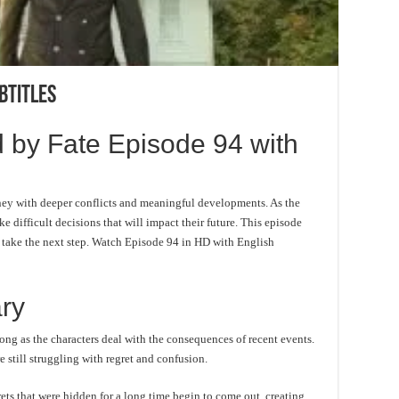
btitles
 by Fate Episode 94 with
ney with deeper conflicts and meaningful developments. As the
e difficult decisions that will impact their future. This episode
o take the next step. Watch Episode 94 in HD with English
ry
ong as the characters deal with the consequences of recent events.
 still struggling with regret and confusion.
ts that were hidden for a long time begin to come out, creating