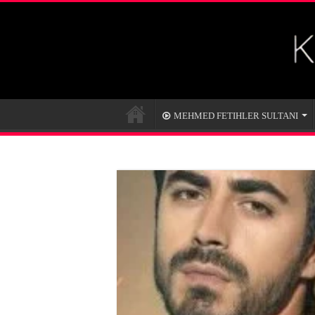
MEHMED FETIHLER SULTANI