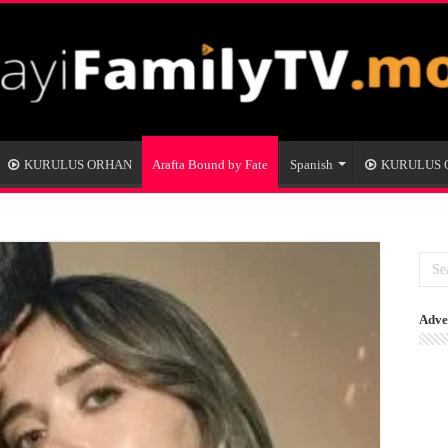
KURULUS ORHAN
Arafta Bound by Fate
Spanish
KURULUS
Adve