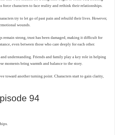
force characters to face reality and rethink their relationships.
acters try to let go of past pain and rebuild their lives. However,
l emotional wounds.
s remain strong, trust has been damaged, making it difficult for
istance, even between those who care deeply for each other.
and understanding. Friends and family play a key role in helping
hese moments bring warmth and balance to the story.
e toward another turning point. Characters start to gain clarity,
pisode 94
hips.