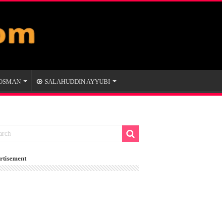
 OSMAN
SALAHUDDIN AYYUBI
rtisement