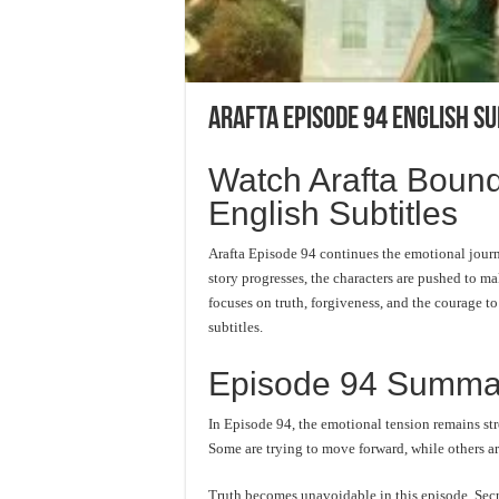
Arafta Episode 94 English Su
Watch Arafta Bound
English Subtitles
Arafta Episode 94 continues the emotional jour
story progresses, the characters are pushed to mak
focuses on truth, forgiveness, and the courage t
subtitles.
Episode 94 Summa
In Episode 94, the emotional tension remains str
Some are trying to move forward, while others are
Truth becomes unavoidable in this episode. Secre