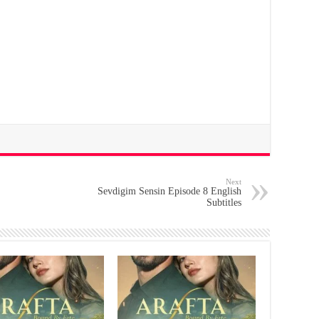
Next
Sevdigim Sensin Episode 8 English
Subtitles