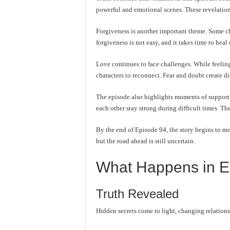
powerful and emotional scenes. These revelations 
Forgiveness is another important theme. Some char
forgiveness is not easy, and it takes time to hea
Love continues to face challenges. While feeling
characters to reconnect. Fear and doubt create d
The episode also highlights moments of support 
each other stay strong during difficult times. T
By the end of Episode 94, the story begins to mov
but the road ahead is still uncertain.
What Happens in E
Truth Revealed
Hidden secrets come to light, changing relations