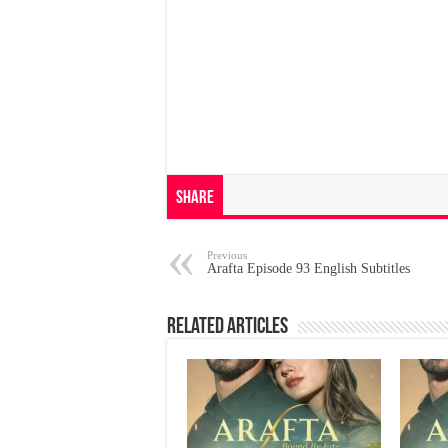
Share
Previous
Arafta Episode 93 English Subtitles
Related Articles