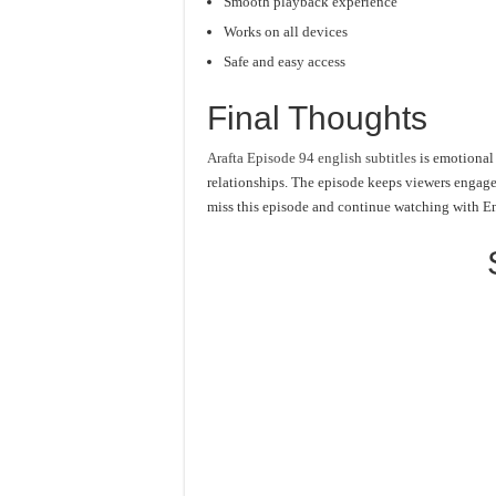
Smooth playback experience
Works on all devices
Safe and easy access
Final Thoughts
Arafta Episode 94 english subtitles
is emotional 
relationships. The episode keeps viewers engage
miss this episode and continue watching with En