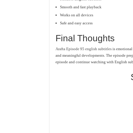
Smooth and fast playback
Works on all devices
Safe and easy access
Final Thoughts
Arafta Episode 95 english subtitles
is emotional 
and meaningful developments. The episode prepar
episode and continue watching with English subt