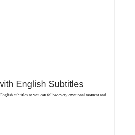
ith English Subtitles
e English subtitles so you can follow every emotional moment and