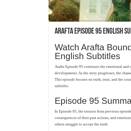
Arafta Episode 95 English Su
Watch Arafta Bound
English Subtitles
Arafta Episode 95 continues the emotional and d
developments. As the story progresses, the charac
This episode focuses on truth, trust, and the c
subtitles.
Episode 95 Summa
In Episode 95, the tension from previous episode
consequences of their past actions, and emotions
others struggle to accept the truth.