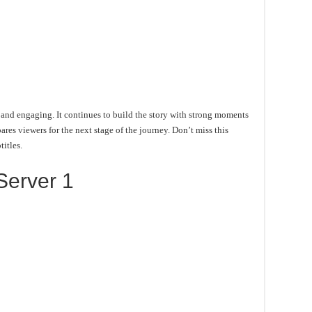
and engaging. It continues to build the story with strong moments
es viewers for the next stage of the journey. Don’t miss this
itles.
Server 1