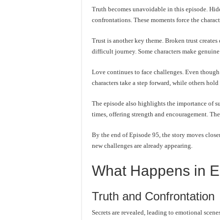
Truth becomes unavoidable in this episode. Hidd
confrontations. These moments force the character
Trust is another key theme. Broken trust creates 
difficult journey. Some characters make genuine 
Love continues to face challenges. Even though f
characters take a step forward, while others hold
The episode also highlights the importance of su
times, offering strength and encouragement. The
By the end of Episode 95, the story moves closer 
new challenges are already appearing.
What Happens in E
Truth and Confrontation
Secrets are revealed, leading to emotional scenes