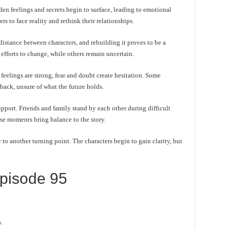
en feelings and secrets begin to surface, leading to emotional
s to face reality and rethink their relationships.
distance between characters, and rebuilding it proves to be a
efforts to change, while others remain uncertain.
eelings are strong, fear and doubt create hesitation. Some
 back, unsure of what the future holds.
pport. Friends and family stand by each other during difficult
se moments bring balance to the story.
to another turning point. The characters begin to gain clarity, but
pisode 95
.