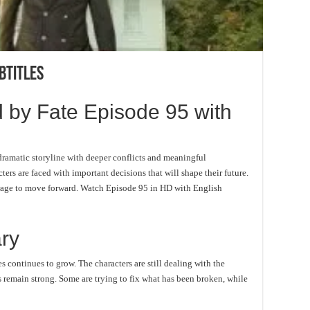
btitles
 by Fate Episode 95 with
ramatic storyline with deeper conflicts and meaningful
ters are faced with important decisions that will shape their future.
ourage to move forward. Watch Episode 95 in HD with English
ry
s continues to grow. The characters are still dealing with the
 remain strong. Some are trying to fix what has been broken, while