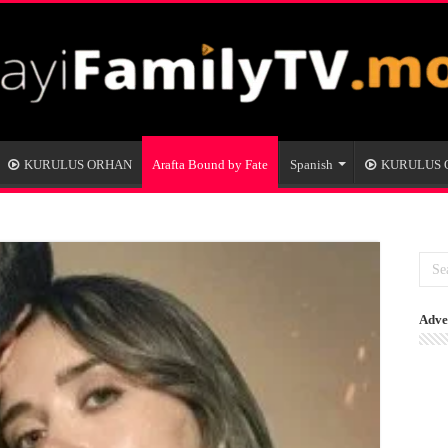
KURULUS ORHAN
Arafta Bound by Fate
Spanish
KURULUS
Adve