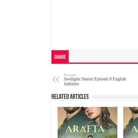
Share
Previous
Sevdigim Sensin Episode 8 English
Subtitles
Related Articles