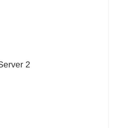
Server 2