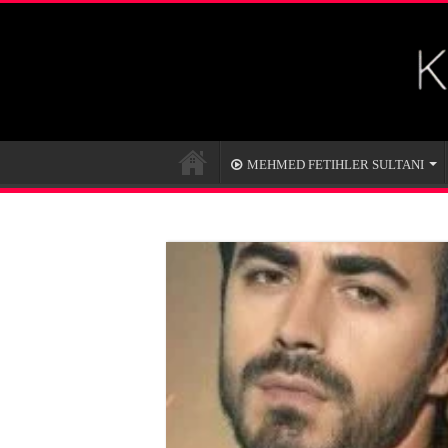
MEHMED FETIHLER SULTANI