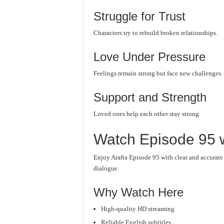
Struggle for Trust
Characters try to rebuild broken relationships.
Love Under Pressure
Feelings remain strong but face new challenges.
Support and Strength
Loved ones help each other stay strong.
Watch Episode 95 w
Enjoy Arafta Episode 95 with clear and accurat
dialogue.
Why Watch Here
High-quality HD streaming
Reliable English subtitles