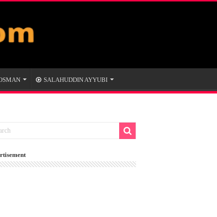
 OSMAN
SALAHUDDIN AYYUBI
rtisement