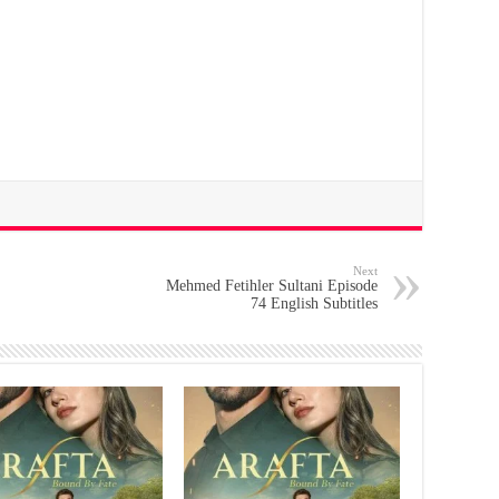
Next
Mehmed Fetihler Sultani Episode
74 English Subtitles