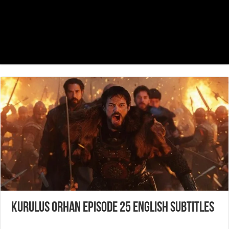
Kurulus Orhan Episode 25 English Subtitles