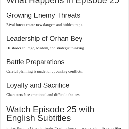
What Happens in Episode 25
Growing Enemy Threats
Rival forces create new dangers and hidden traps.
Leadership of Orhan Bey
He shows courage, wisdom, and strategic thinking.
Battle Preparations
Careful planning is made for upcoming conflicts.
Loyalty and Sacrifice
Characters face emotional and difficult choices.
Watch Episode 25 with
English Subtitles
Enjoy Kurulus Orhan Episode 25 with clear and accurate English subtitles