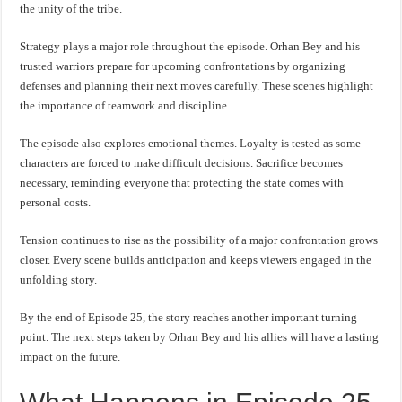
the unity of the tribe.
Strategy plays a major role throughout the episode. Orhan Bey and his
trusted warriors prepare for upcoming confrontations by organizing
defenses and planning their next moves carefully. These scenes highlight
the importance of teamwork and discipline.
The episode also explores emotional themes. Loyalty is tested as some
characters are forced to make difficult decisions. Sacrifice becomes
necessary, reminding everyone that protecting the state comes with
personal costs.
Tension continues to rise as the possibility of a major confrontation grows
closer. Every scene builds anticipation and keeps viewers engaged in the
unfolding story.
By the end of Episode 25, the story reaches another important turning
point. The next steps taken by Orhan Bey and his allies will have a lasting
impact on the future.