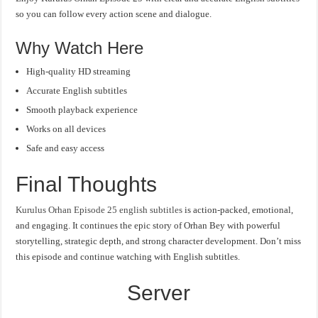
so you can follow every action scene and dialogue.
Why Watch Here
High-quality HD streaming
Accurate English subtitles
Smooth playback experience
Works on all devices
Safe and easy access
Final Thoughts
Kurulus Orhan Episode 25 english subtitles
is action-packed, emotional,
and engaging. It continues the epic story of Orhan Bey with powerful
storytelling, strategic depth, and strong character development. Don’t miss
this episode and continue watching with English subtitles.
Server