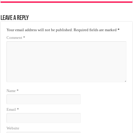
Leave a Reply
Your email address will not be published.
Required fields are marked
*
Comment
*
Name
*
Email
*
Website