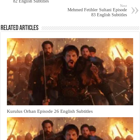
82 English Subtitles
Next
Mehmed Fetihler Sultani Episode
83 English Subtitles
Related Articles
Kurulus Orhan Episode 26 English Subtitles