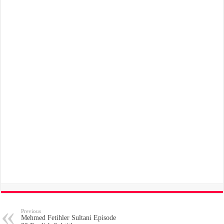
Previous
Mehmed Fetihler Sultani Episode