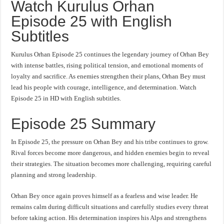
Watch Kurulus Orhan
Episode 25 with English
Subtitles
Kurulus Orhan Episode 25 continues the legendary journey of Orhan Bey
with intense battles, rising political tension, and emotional moments of
loyalty and sacrifice. As enemies strengthen their plans, Orhan Bey must
lead his people with courage, intelligence, and determination. Watch
Episode 25 in HD with English subtitles.
Episode 25 Summary
In Episode 25, the pressure on Orhan Bey and his tribe continues to grow.
Rival forces become more dangerous, and hidden enemies begin to reveal
their strategies. The situation becomes more challenging, requiring careful
planning and strong leadership.
Orhan Bey once again proves himself as a fearless and wise leader. He
remains calm during difficult situations and carefully studies every threat
before taking action. His determination inspires his Alps and strengthens