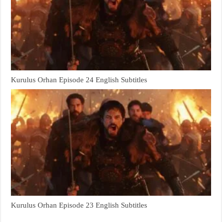
Kurulus Orhan Episode 24 English Subtitles
Kurulus Orhan Episode 23 English Subtitles