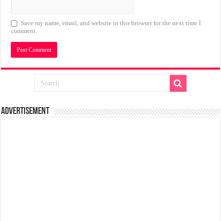
Save my name, email, and website in this browser for the next time I
comment.
Advertisement