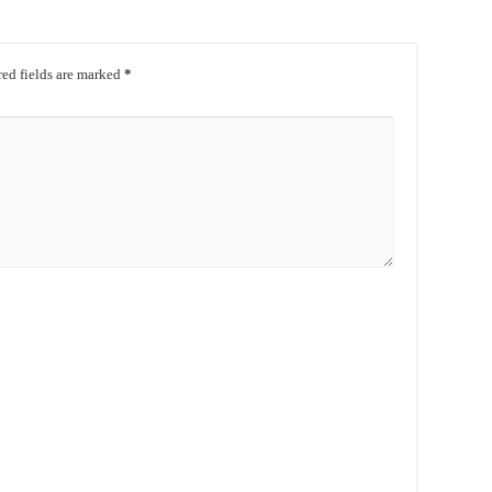
ed fields are marked
*