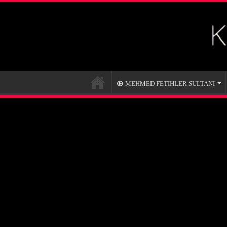
MEHMED FETIHLER SULTANI