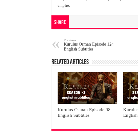
empire.
Share
Previous
Kurulus Osman Episode 124
English Subtitles
Related Articles
Kurulus Osman Episode 98
Kurulu
English Subtitles
English