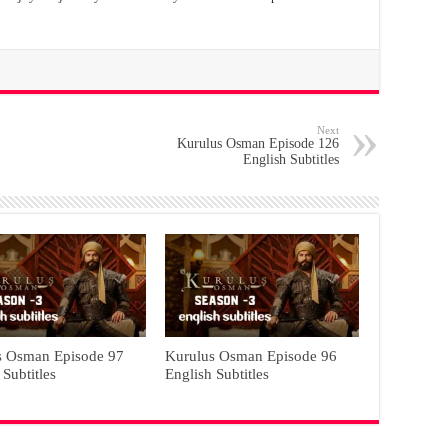
Next
Kurulus Osman Episode 126
English Subtitles
s Osman Episode 97
Kurulus Osman Episode 96
 Subtitles
English Subtitles