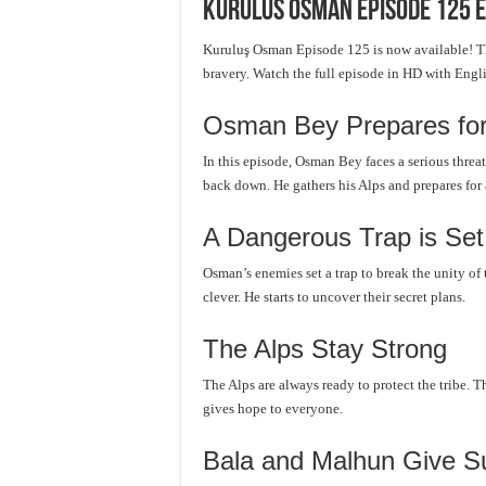
Kurulus Osman Episode 125 E
Kuruluş Osman Episode 125 is now available! Th
bravery. Watch the full episode in HD with Engl
Osman Bey Prepares for 
In this episode, Osman Bey faces a serious threa
back down. He gathers his Alps and prepares for a
A Dangerous Trap is Set
Osman’s enemies set a trap to break the unity of
clever. He starts to uncover their secret plans.
The Alps Stay Strong
The Alps are always ready to protect the tribe. 
gives hope to everyone.
Bala and Malhun Give S