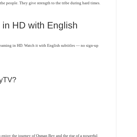
e people. They give strength to the tribe during hard times.
in HD with English
aming in HD. Watch it with English subtitles — no sign-up
lyTV?
 enjoy the journey of Osman Bey and the rise of a powerful