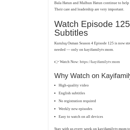
Bala Hatun and Malhun Hatun continue to help th
Their care and leadership are very important.
Watch Episode 125 
Subtitles
Kuruluş Osman Season 4 Episode 125 is now stre
needed — only on kayifamilytv.mom.
👉 Watch Now:
https://kayifamilytv.mom
Why Watch on Kayifami
High-quality video
English subtitles
No registration required
Weekly new episodes
Easy to watch on all devices
Stay with us every week on kayifamilytv.mom to