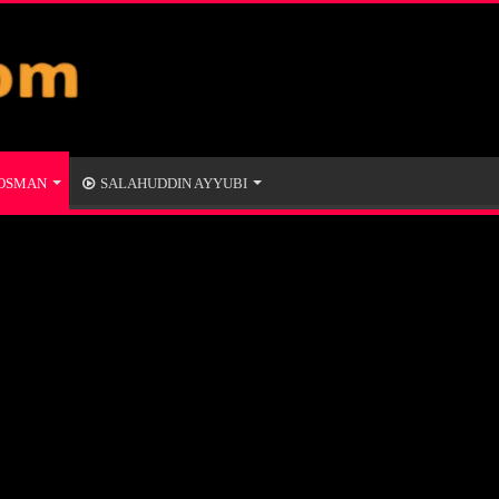
 OSMAN
SALAHUDDIN AYYUBI