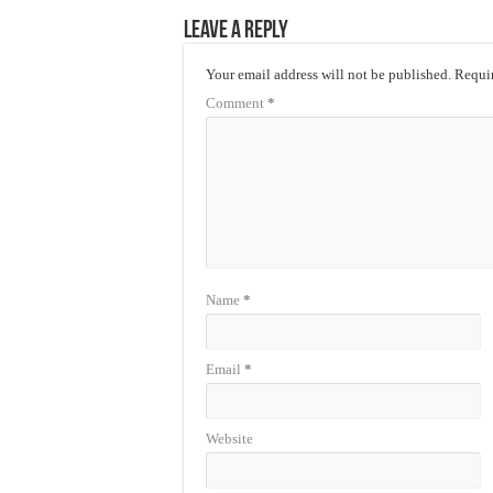
Leave a Reply
Your email address will not be published.
Requir
Comment
*
Name
*
Email
*
Website