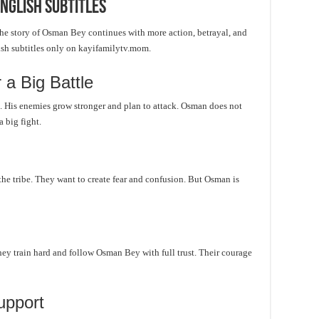
nglish Subtitles
e story of Osman Bey continues with more action, betrayal, and
ish subtitles only on kayifamilytv.mom.
a Big Battle
t. His enemies grow stronger and plan to attack. Osman does not
 big fight.
 the tribe. They want to create fear and confusion. But Osman is
They train hard and follow Osman Bey with full trust. Their courage
upport