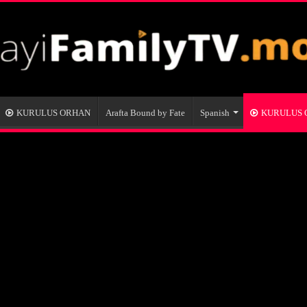
KURULUS ORHAN
Arafta Bound by Fate
Spanish
KURULUS