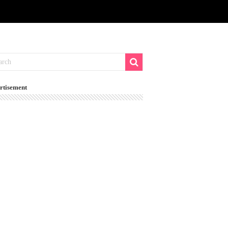
rtisement