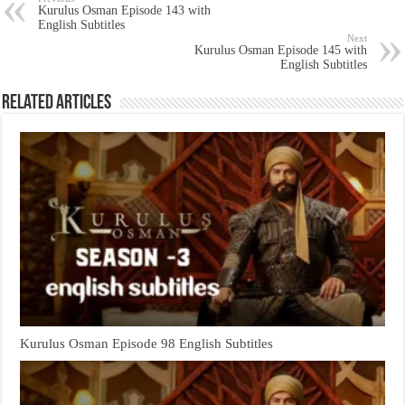
Kurulus Osman Episode 143 with
English Subtitles
Next
Kurulus Osman Episode 145 with
English Subtitles
Related Articles
Kurulus Osman Episode 98 English Subtitles