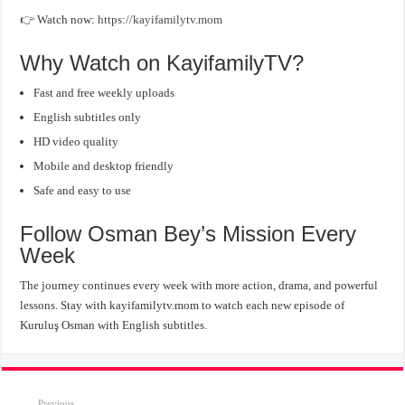
👉 Watch now:
https://kayifamilytv.mom
Why Watch on KayifamilyTV?
Fast and free weekly uploads
English subtitles only
HD video quality
Mobile and desktop friendly
Safe and easy to use
Follow Osman Bey’s Mission Every
Week
The journey continues every week with more action, drama, and powerful
lessons. Stay with kayifamilytv.mom to watch each new episode of
Kuruluş Osman with English subtitles.
Previous