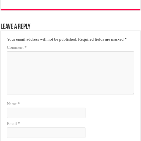
Leave a Reply
Your email address will not be published.
Required fields are marked
*
Comment
*
Name
*
Email
*