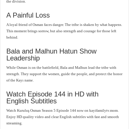
the division.
A Painful Loss
A loyal friend of Osman faces danger. The tribe is shaken by what happens.
This moment brings sorrow, but also strength and courage for those left
behind.
Bala and Malhun Hatun Show
Leadership
While Osman is on the battlefield, Bala and Malhun lead the tribe with
strength. They support the women, guide the people, and protect the honor
of the Kayı name.
Watch Episode 144 in HD with
English Subtitles
Watch Kuruluş Osman Season 5 Episode 144 now on kayifamilytv.mom.
Enjoy HD quality video and clear English subtitles with fast and smooth
streaming.