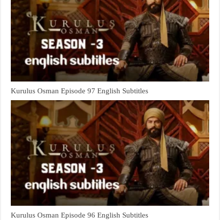
Kurulus Osman Episode 97 English Subtitles
Kurulus Osman Episode 96 English Subtitles