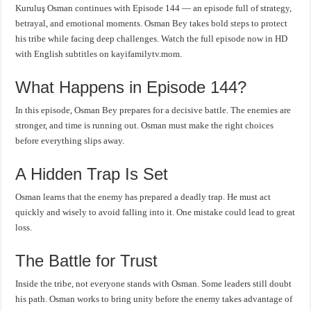
Kuruluş Osman continues with Episode 144 — an episode full of strategy,
betrayal, and emotional moments. Osman Bey takes bold steps to protect
his tribe while facing deep challenges. Watch the full episode now in HD
with English subtitles on kayifamilytv.mom.
What Happens in Episode 144?
In this episode, Osman Bey prepares for a decisive battle. The enemies are
stronger, and time is running out. Osman must make the right choices
before everything slips away.
A Hidden Trap Is Set
Osman learns that the enemy has prepared a deadly trap. He must act
quickly and wisely to avoid falling into it. One mistake could lead to great
loss.
The Battle for Trust
Inside the tribe, not everyone stands with Osman. Some leaders still doubt
his path. Osman works to bring unity before the enemy takes advantage of