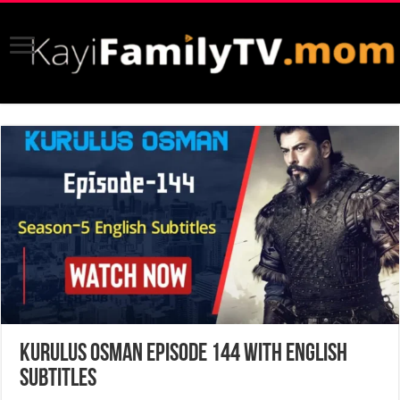
Kurulus Osman Episode 144 with English
Subtitles