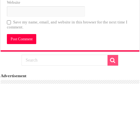
Website
Save my name, email, and website in this browser for the next time I
comment.
Advertisement