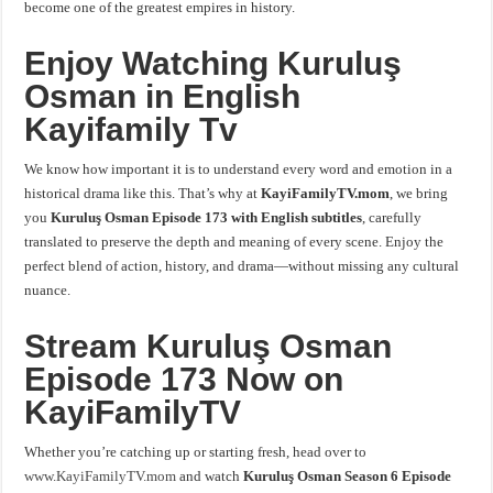
become one of the greatest empires in history.
Enjoy
Watching Kuruluş
Osman in English
Kayifamily Tv
We know how important it is to understand every word and emotion in a
historical drama like this. That’s why at
KayiFamilyTV.mom
, we bring
you
Kuruluş Osman Episode 173 with English subtitles
, carefully
translated to preserve the depth and meaning of every scene. Enjoy the
perfect blend of action, history, and drama—without missing any cultural
nuance.
Stream Kuruluş Osman
Episode 173 Now on
KayiFamilyTV
Whether you’re catching up or starting fresh, head over to
www.KayiFamilyTV.mom
and watch
Kuruluş Osman Season 6 Episode