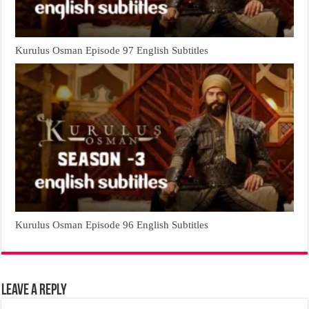
Kurulus Osman Episode 97 English Subtitles
Kurulus Osman Episode 96 English Subtitles
Leave a Reply