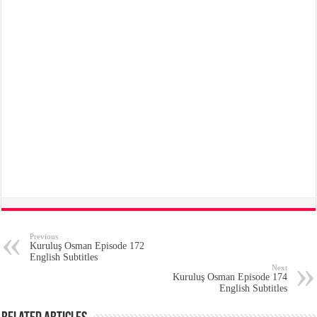
Previous
Kuruluş Osman Episode 172
English Subtitles
Next
Kuruluş Osman Episode 174
English Subtitles