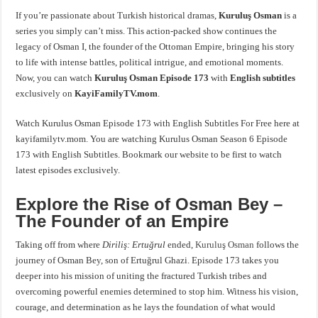
If you’re passionate about Turkish historical dramas,
Kuruluş Osman
is a
series you simply can’t miss. This action-packed show continues the
legacy of Osman I, the founder of the Ottoman Empire, bringing his story
to life with intense battles, political intrigue, and emotional moments.
Now, you can watch
Kuruluş Osman Episode 173
with
English subtitles
exclusively on
KayiFamilyTV.mom
.
Watch Kurulus Osman Episode 173 with English Subtitles For Free here at
kayifamilytv.mom. You are watching Kurulus Osman Season 6 Episode
173 with English Subtitles. Bookmark our website to be first to watch
latest episodes exclusively.
Explore the Rise of Osman Bey –
The Founder of an Empire
Taking off from where
Diriliş: Ertuğrul
ended,
Kuruluş Osman
follows the
journey of Osman Bey, son of Ertuğrul Ghazi. Episode 173 takes you
deeper into his mission of uniting the fractured Turkish tribes and
overcoming powerful enemies determined to stop him. Witness his vision,
courage, and determination as he lays the foundation of what would