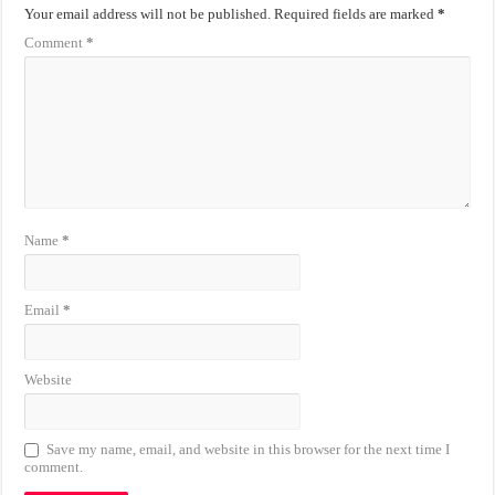
Your email address will not be published.
Required fields are marked
*
Comment
*
Name
*
Email
*
Website
Save my name, email, and website in this browser for the next time I
comment.