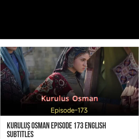
Kuruluş Osman Episode 173 English
Subtitles