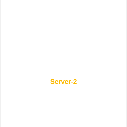
Server-2