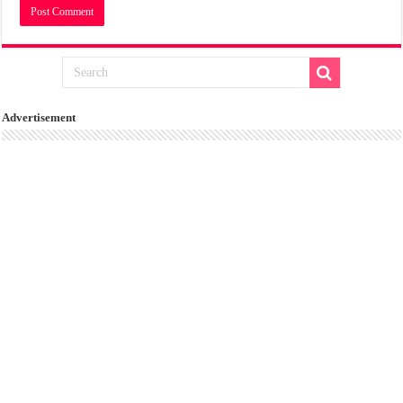
Advertisement