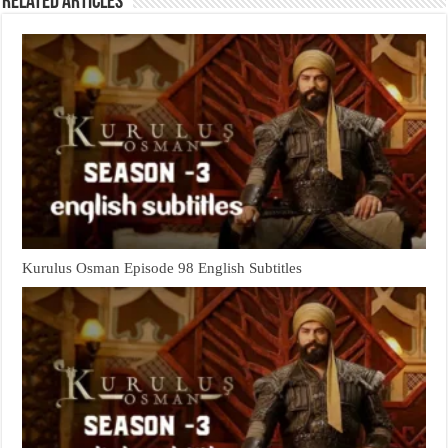
Related Articles
Kurulus Osman Episode 98 English Subtitles