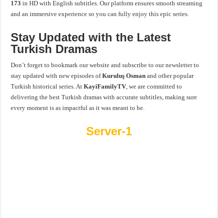
173
in HD with English subtitles. Our platform ensures smooth streaming
and an immersive experience so you can fully enjoy this epic series.
Stay Updated with the Latest
Turkish Dramas
Don’t forget to bookmark our website and subscribe to our newsletter to
stay updated with new episodes of
Kuruluş Osman
and other popular
Turkish historical series. At
KayiFamilyTV
, we are committed to
delivering the best Turkish dramas with accurate subtitles, making sure
every moment is as impactful as it was meant to be.
Server-1