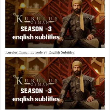
Kurulus Osman Episode 97 English Subtitles