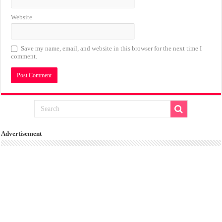
Website
Save my name, email, and website in this browser for the next time I
comment.
Advertisement