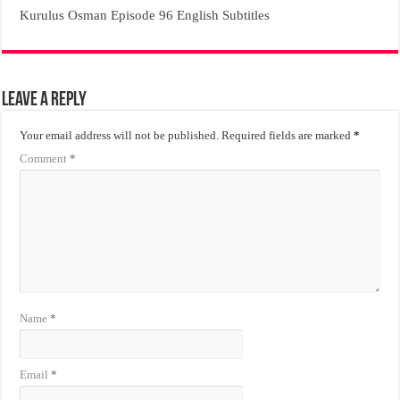
Kurulus Osman Episode 96 English Subtitles
Leave a Reply
Your email address will not be published.
Required fields are marked
*
Comment
*
Name
*
Email
*