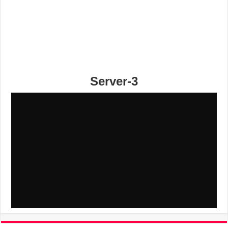
Server-3