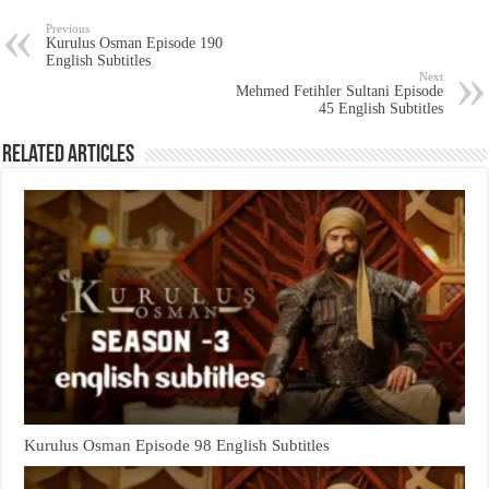
Previous
Kurulus Osman Episode 190
English Subtitles
Next
Mehmed Fetihler Sultani Episode
45 English Subtitles
Related Articles
Kurulus Osman Episode 98 English Subtitles