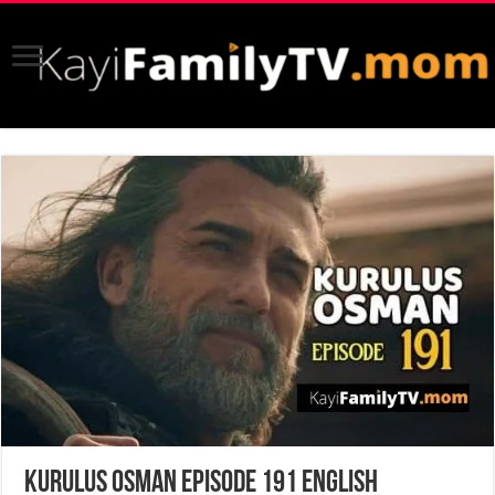
Kurulus Osman Episode 191 English