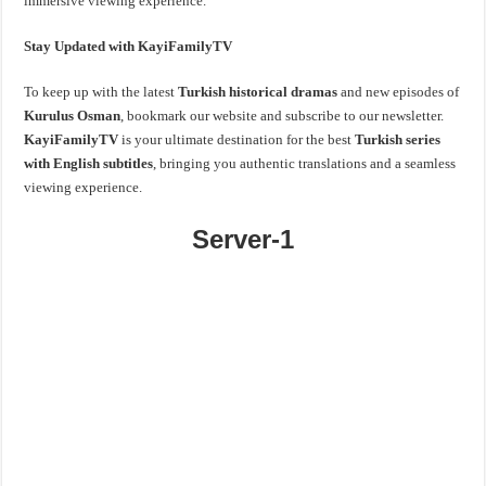
immersive viewing experience.
Stay Updated with KayiFamilyTV
To keep up with the latest
Turkish historical dramas
and new episodes of
Kurulus Osman
, bookmark our website and subscribe to our newsletter.
KayiFamilyTV
is your ultimate destination for the best
Turkish series
with English subtitles
, bringing you authentic translations and a seamless
viewing experience.
Server-1