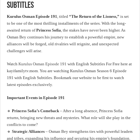
Subtitles
Kurulus Osman Episode 191
, titled
“The Return of the Lioness,”
is set
to be one of the most thrilling installments of the series. With the long-
awaited return of
Princess Sofia
, the stakes have never been higher. As
Osman Bey continues his journey to establish a powerful empire, new
alliances will be forged, old rivalries will reignite, and unexpected
challenges will arise.
Watch
Kurulus Osman Episode 191
with English Subtitles For Free here at
kayifamilytv.mom. You are watching Kurulus Osman Season 6 Episode
191 with English Subtitles. Bookmark our website to be first to watch
latest episodes exclusively.
Important Events in Episode 191
🔹
Princess Sofia’s Comeback
– After a long absence, Princess Sofia
returns, bringing new threats and mysteries. What role will she play in the
conflicts to come?
🔹
Strategic Alliances
– Osman Bey strengthens ties with powerful leaders
and tribes, expanding his influence and securing his empire’s foundation.