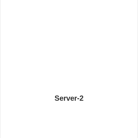
Server-2