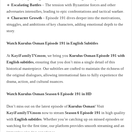
🔹
Escalating Battles
– The tension with Byzantine forces and other
adversaries intensifies, leading to epic confrontations and tactical warfare.
🔹
Character Growth
– Episode 191 dives deeper into the motivations,
struggles, and ambitions of key characters, adding emotional depth to the
story.
Watch Kurulus Osman Episode 191 in English Subtitles
At
KayiFamilyTV.mom
, we bring you
Kurulus Osman Episode 191 with
English subtitles
, ensuring that you don’t miss a single detail of this
historical masterpiece. Our subtitles are crafted to maintain the richness of
the original dialogues, allowing international fans to fully experience the
drama, action, and cultural nuances.
Watch Kurulus Osman Season 6 Episode 191 in HD
Don’t miss out on the latest episode of
Kurulus Osman
! Visit
KayiFamilyTV.mom
now to stream
Season 6 Episode 191
in high quality
with
English subtitles
. Whether you’re catching up on missed episodes or
watching for the first time, our platform provides smooth streaming and an