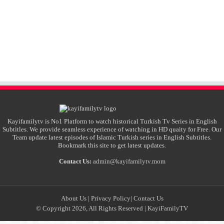
Kayifamilytv is No1 Platform to watch historical Turkish Tv Series in English
Subtitles. We provide seamless experience of watching in HD quaity for Free. Our
Team update latest episodes of Islamic Turkish series in English Subtitles.
Bookmark this site to get latest updates.
Contact Us:
admin@kayifamilytv.mom
About Us
|
Privacy Policy
|
Contact Us
© Copyright 2026, All Rights Reserved |
KayiFamilyTV