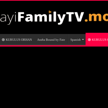
KURULUS ORHAN
Arafta Bound by Fate
Spanish
KURULUS