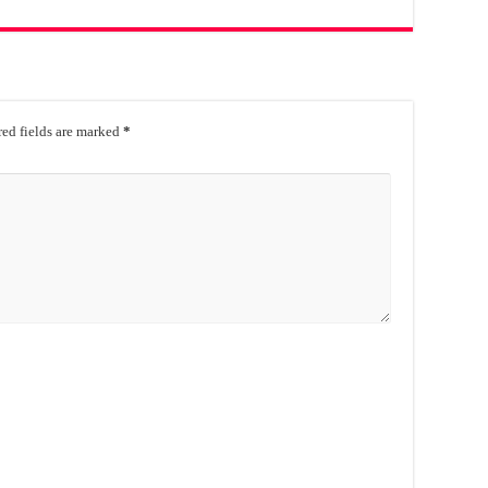
ed fields are marked
*