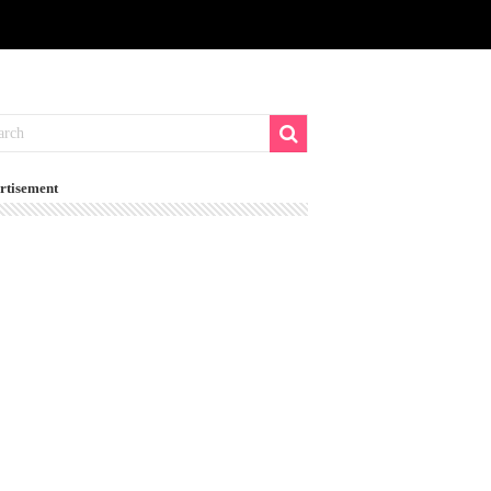
rtisement