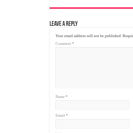
Leave a Reply
Your email address will not be published.
Requir
Comment
*
Name
*
Email
*