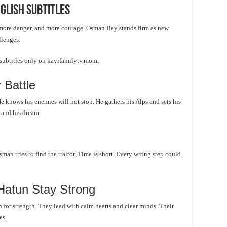
glish Subtitles
more danger, and more courage. Osman Bey stands firm as new
llenges.
 subtitles only on kayifamilytv.mom.
 Battle
e knows his enemies will not stop. He gathers his Alps and sets his
e and his dream.
sman tries to find the traitor. Time is short. Every wrong step could
Hatun Stay Strong
for strength. They lead with calm hearts and clear minds. Their
es.