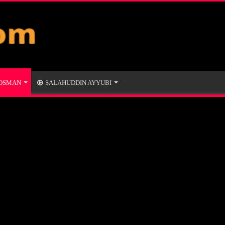
 OSMAN
SALAHUDDIN AYYUBI