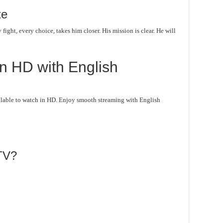
te
fight, every choice, takes him closer. His mission is clear. He will
n HD with English
lable to watch in HD. Enjoy smooth streaming with English
TV?