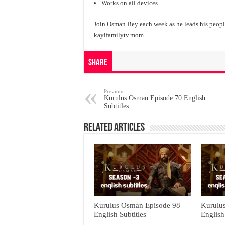
Works on all devices
Join Osman Bey each week as he leads his people
kayifamilytv.mom.
Share
Previous
Kurulus Osman Episode 70 English
Subtitles
Related Articles
Kurulus Osman Episode 98
Kurulu
English Subtitles
English