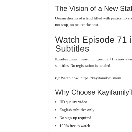
The Vision of a New Sta
Osman dreams of a land filled with justice. Every 
not stop, no matter the cost.
Watch Episode 71 i
Subtitles
Kuruluş Osman Season 3 Episode 71 is now avai
subtitles. No registration is needed.
👉 Watch now:
https://kayifamilytv.mom
Why Choose Kayifamily
HD quality video
English subtitles only
No sign-up required
100% free to watch