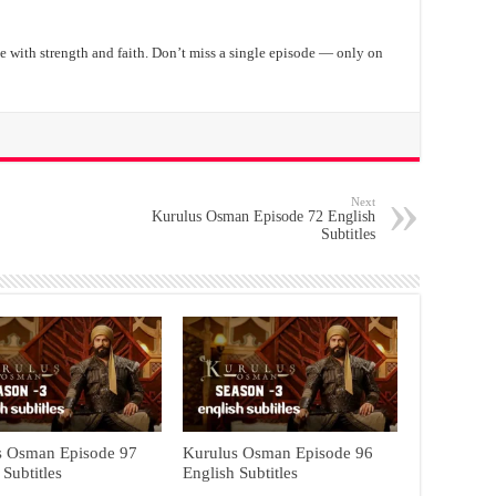
 with strength and faith. Don’t miss a single episode — only on
Next
Kurulus Osman Episode 72 English
Subtitles
s Osman Episode 97
Kurulus Osman Episode 96
 Subtitles
English Subtitles