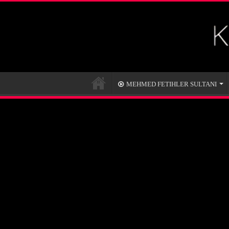
MEHMED FETIHLER SULTANI