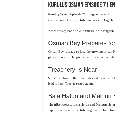
Kurulus Osman Episode 71 En
Kuruluş Osman Episode 71 brings more action, 
enemies rise. The Kayı tribe prepares for big cha
Watch this episode now in full HD with English
Osman Bey Prepares for
Osman Bey is ready to face the growing threat. H
plan in motion. The goal is to protect his peopl
Treachery Is Near
Someone close to the tribe hides a dark secret. O
lead to loss. Trust is tested again.
Bala Hatun and Malhun 
The tribe looks to Bala Hatun and Malhun Hatun 
support helps keep the tribe together in hard tim