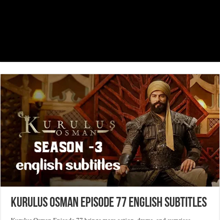
Kurulus Osman Episode 77 English Subtitles