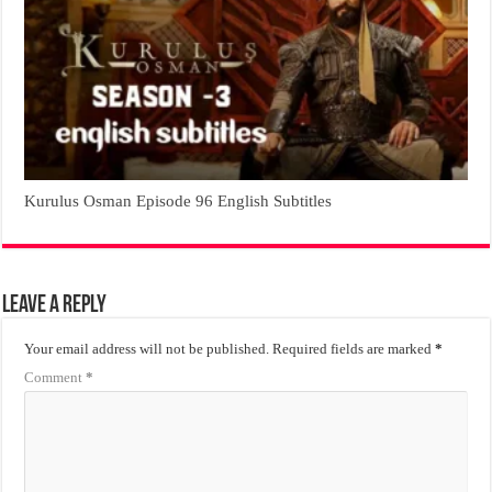
Kurulus Osman Episode 96 English Subtitles
Leave a Reply
Your email address will not be published.
Required fields are marked
*
Comment
*