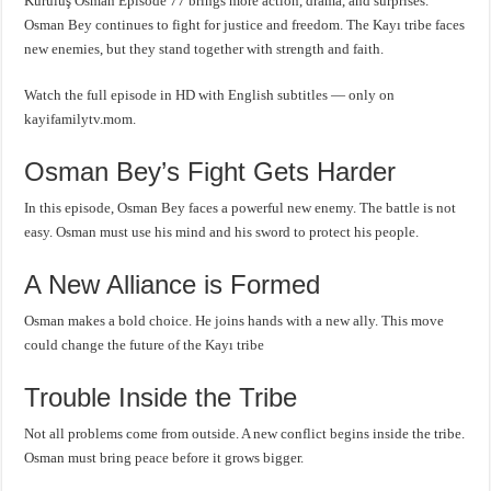
Kuruluş Osman Episode 77 brings more action, drama, and surprises.
Osman Bey continues to fight for justice and freedom. The Kayı tribe faces
new enemies, but they stand together with strength and faith.
Watch the full episode in HD with English subtitles — only on
kayifamilytv.mom.
Osman Bey’s Fight Gets Harder
In this episode, Osman Bey faces a powerful new enemy. The battle is not
easy. Osman must use his mind and his sword to protect his people.
A New Alliance is Formed
Osman makes a bold choice. He joins hands with a new ally. This move
could change the future of the Kayı tribe
Trouble Inside the Tribe
Not all problems come from outside. A new conflict begins inside the tribe.
Osman must bring peace before it grows bigger.