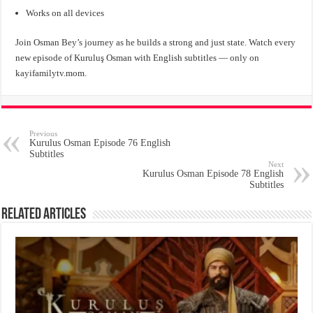
Works on all devices
Join Osman Bey’s journey as he builds a strong and just state. Watch every
new episode of Kuruluş Osman with English subtitles — only on
kayifamilytv.mom.
Previous
Kurulus Osman Episode 76 English
Subtitles
Next
Kurulus Osman Episode 78 English
Subtitles
Related Articles