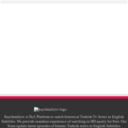
Kayifamilytv is No1 Platform to watch historical Turkish Tv Series in English
Subtitles. We provide seamless experience of watching in HD quaity for Free. Our
Team update latest episodes of Islamic Turkish series in English Subtitles.