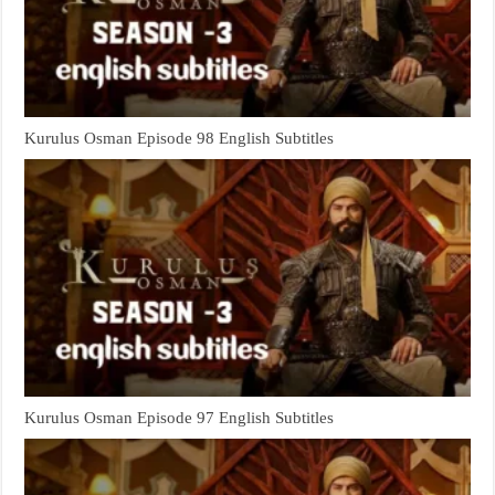
Kurulus Osman Episode 98 English Subtitles
Kurulus Osman Episode 97 English Subtitles