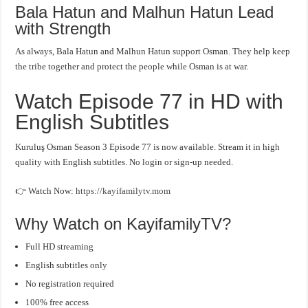
Bala Hatun and Malhun Hatun Lead
with Strength
As always, Bala Hatun and Malhun Hatun support Osman. They help keep
the tribe together and protect the people while Osman is at war.
Watch Episode 77 in HD with
English Subtitles
Kuruluş Osman Season 3 Episode 77 is now available. Stream it in high
quality with English subtitles. No login or sign-up needed.
👉 Watch Now:
https://kayifamilytv.mom
Why Watch on KayifamilyTV?
Full HD streaming
English subtitles only
No registration required
100% free access