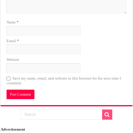
Name
*
Email
*
Website
Save my name, email, and website in this browser for the next time I
comment.
Advertisement