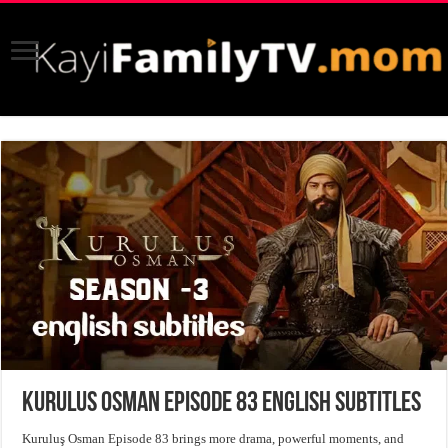
Kurulus Osman Episode 83 English Subtitles
Kuruluş Osman Episode 83 brings more drama, powerful moments, and