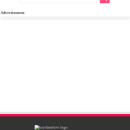
Advertisement