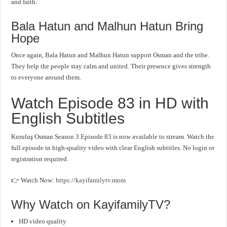
and faith.
Bala Hatun and Malhun Hatun Bring
Hope
Once again, Bala Hatun and Malhun Hatun support Osman and the tribe.
They help the people stay calm and united. Their presence gives strength
to everyone around them.
Watch Episode 83 in HD with
English Subtitles
Kuruluş Osman Season 3 Episode 83 is now available to stream. Watch the
full episode in high-quality video with clear English subtitles. No login or
registration required.
👉 Watch Now:
https://kayifamilytv.mom
Why Watch on KayifamilyTV?
HD video quality