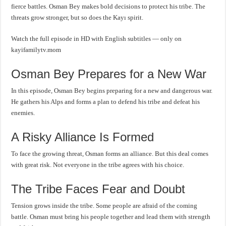
fierce battles. Osman Bey makes bold decisions to protect his tribe. The
threats grow stronger, but so does the Kayı spirit.
Watch the full episode in HD with English subtitles — only on
kayifamilytv.mom
Osman Bey Prepares for a New War
In this episode, Osman Bey begins preparing for a new and dangerous war.
He gathers his Alps and forms a plan to defend his tribe and defeat his
enemies.
A Risky Alliance Is Formed
To face the growing threat, Osman forms an alliance. But this deal comes
with great risk. Not everyone in the tribe agrees with his choice.
The Tribe Faces Fear and Doubt
Tension grows inside the tribe. Some people are afraid of the coming
battle. Osman must bring his people together and lead them with strength