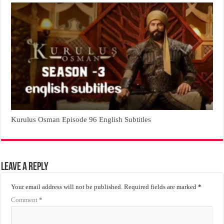
Kurulus Osman Episode 96 English Subtitles
Leave a Reply
Your email address will not be published.
Required fields are marked
*
Comment
*