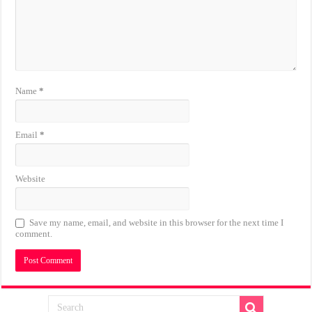
Name
*
Email
*
Website
Save my name, email, and website in this browser for the next time I
comment.