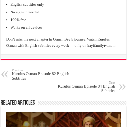
English subtitles only
No sign-up needed
100% free
Works on all devices
Don’t miss the next chapter in Osman Bey’s journey. Watch Kuruluş
Osman with English subtitles every week — only on kayifamilytv.mom.
Previous
Kurulus Osman Episode 82 English
Subtitles
Next
Kurulus Osman Episode 84 English
Subtitles
Related Articles