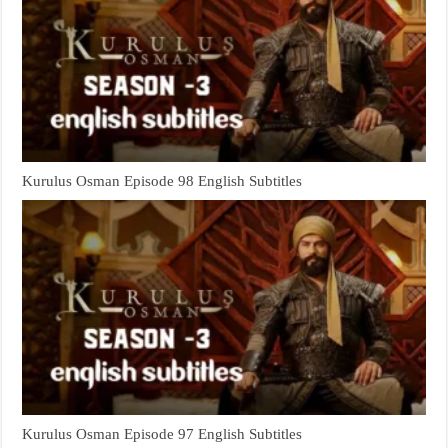
Kurulus Osman Episode 98 English Subtitles
Kurulus Osman Episode 97 English Subtitles