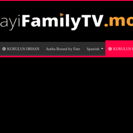
KURULUS ORHAN
Arafta Bound by Fate
Spanish
KURULUS