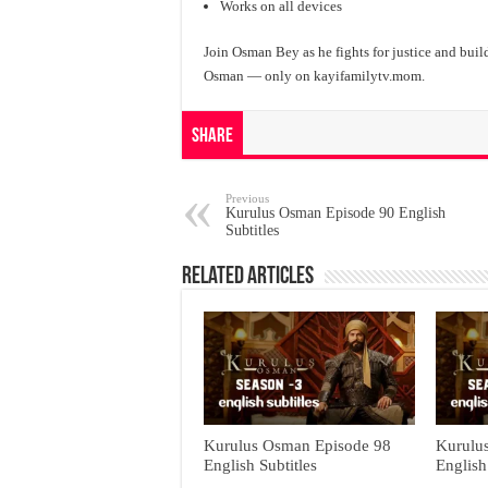
Works on all devices
Join Osman Bey as he fights for justice and buil
Osman — only on kayifamilytv.mom.
Share
Previous
Kurulus Osman Episode 90 English
Subtitles
Related Articles
Kurulus Osman Episode 98
Kurulu
English Subtitles
English