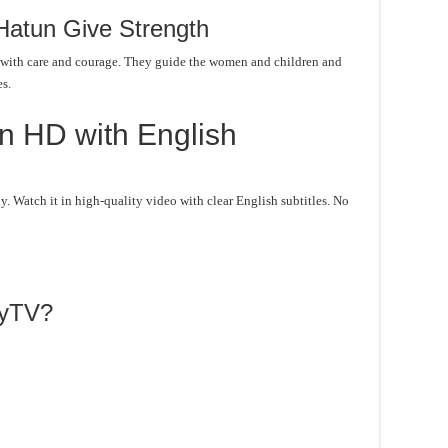
Hatun Give Strength
 with care and courage. They guide the women and children and
es.
n HD with English
 Watch it in high-quality video with clear English subtitles. No
lyTV?