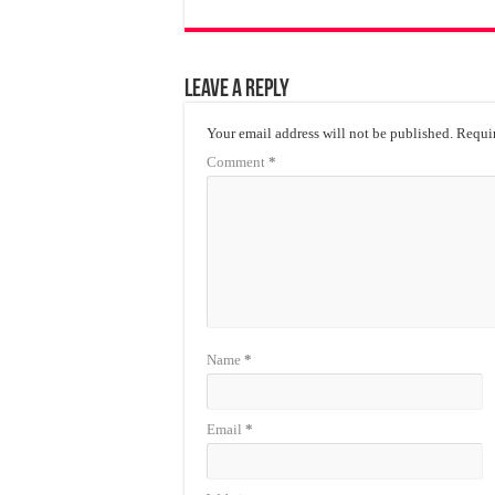
Leave a Reply
Your email address will not be published.
Requir
Comment
*
Name
*
Email
*