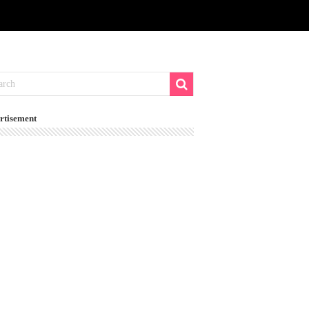
rtisement