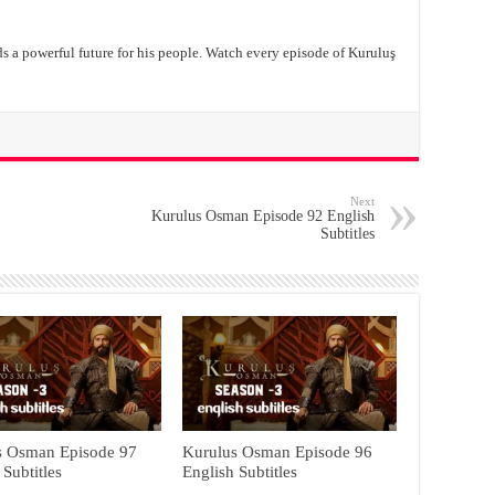
ds a powerful future for his people. Watch every episode of Kuruluş
Next
Kurulus Osman Episode 92 English
Subtitles
s Osman Episode 97
Kurulus Osman Episode 96
 Subtitles
English Subtitles