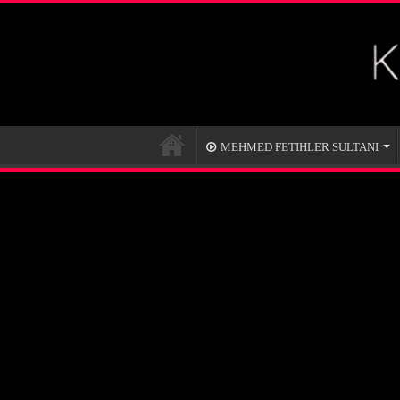
MEHMED FETIHLER SULTANI