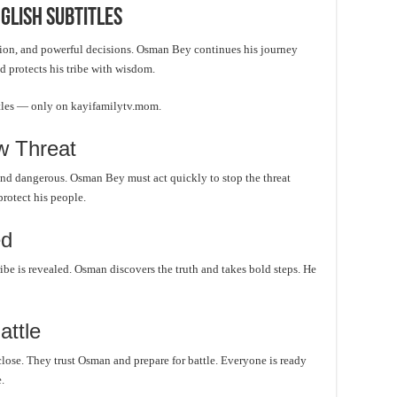
glish Subtitles
tion, and powerful decisions. Osman Bey continues his journey
d protects his tribe with wisdom.
itles — only on kayifamilytv.mom.
 Threat
and dangerous. Osman Bey must act quickly to stop the threat
protect his people.
ed
ribe is revealed. Osman discovers the truth and takes bold steps. He
attle
lose. They trust Osman and prepare for battle. Everyone is ready
.