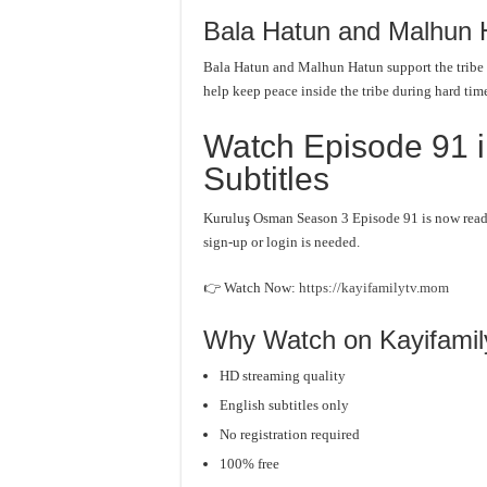
Bala Hatun and Malhun 
Bala Hatun and Malhun Hatun support the tribe
help keep peace inside the tribe during hard tim
Watch Episode 91 i
Subtitles
Kuruluş Osman Season 3 Episode 91 is now ready.
sign-up or login is needed.
👉 Watch Now:
https://kayifamilytv.mom
Why Watch on Kayifami
HD streaming quality
English subtitles only
No registration required
100% free