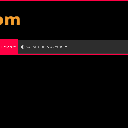
 OSMAN
SALAHUDDIN AYYUBI