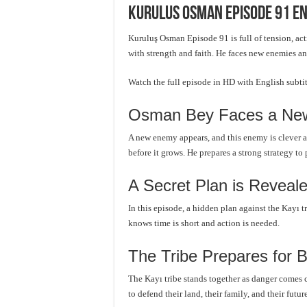
Kurulus Osman Episode 91 En
Kuruluş Osman Episode 91 is full of tension, ac
with strength and faith. He faces new enemies an
Watch the full episode in HD with English subt
Osman Bey Faces a New
A new enemy appears, and this enemy is clever 
before it grows. He prepares a strong strategy to 
A Secret Plan is Reveal
In this episode, a hidden plan against the Kayı t
knows time is short and action is needed.
The Tribe Prepares for B
The Kayı tribe stands together as danger comes c
to defend their land, their family, and their future