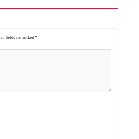
ed fields are marked
*