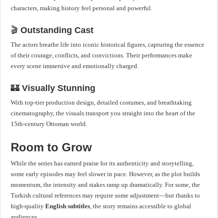
characters, making history feel personal and powerful.
🎬
Outstanding Cast
The actors breathe life into iconic historical figures, capturing the essence
of their courage, conflicts, and convictions. Their performances make
every scene immersive and emotionally charged.
🏰
Visually Stunning
With top-tier production design, detailed costumes, and breathtaking
cinematography, the visuals transport you straight into the heart of the
15th-century Ottoman world.
Room to Grow
While the series has earned praise for its authenticity and storytelling,
some early episodes may feel slower in pace. However, as the plot builds
momentum, the intensity and stakes ramp up dramatically. For some, the
Turkish cultural references may require some adjustment—but thanks to
high-quality
English subtitles
, the story remains accessible to global
audiences.