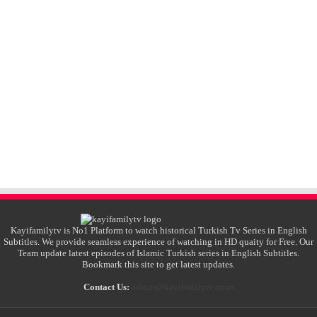
Kayifamilytv is No1 Platform to watch historical Turkish Tv Series in English
Subtitles. We provide seamless experience of watching in HD quaity for Free. Our
Team update latest episodes of Islamic Turkish series in English Subtitles.
Bookmark this site to get latest updates.
Contact Us:
admin@kayifamilytv.mom