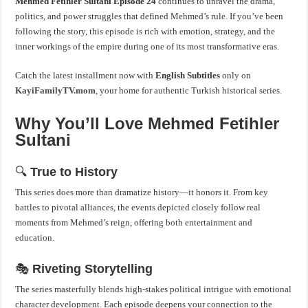
Mehmed Fetihler Sultani
Episode 24
continues to unravel the drama,
politics, and power struggles that defined Mehmed’s rule. If you’ve been
following the story, this episode is rich with emotion, strategy, and the
inner workings of the empire during one of its most transformative eras.
Catch the latest installment now with
English Subtitles
only on
KayiFamilyTV.mom
, your home for authentic Turkish historical series.
Why You’ll Love Mehmed Fetihler
Sultani
🔍
True to History
This series does more than dramatize history—it honors it. From key
battles to pivotal alliances, the events depicted closely follow real
moments from Mehmed’s reign, offering both entertainment and
education.
🎭
Riveting Storytelling
The series masterfully blends high-stakes political intrigue with emotional
character development. Each episode deepens your connection to the