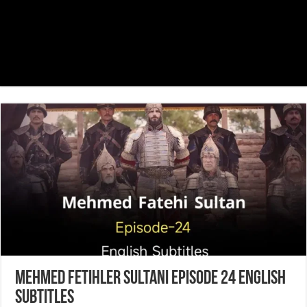
Mehmed Fetihler Sultani Episode 24 English
Subtitles