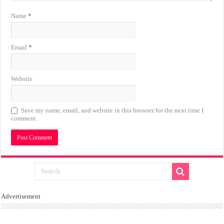
Name
*
Email
*
Website
Save my name, email, and website in this browser for the next time I
comment.
Advertisement