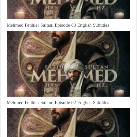
Mehmed Fetihler Sultani Episode 83 English Subtitles
Mehmed Fetihler Sultani Episode 82 English Subtitles