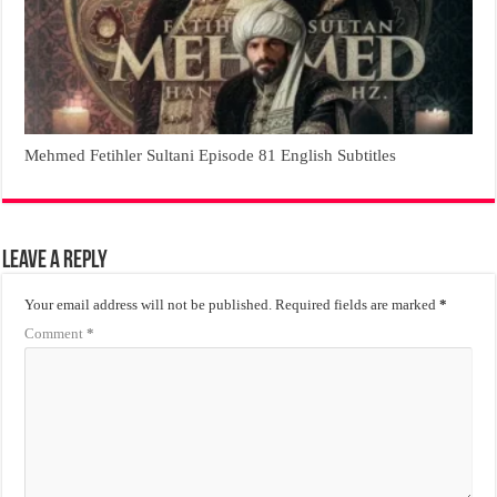
Mehmed Fetihler Sultani Episode 81 English Subtitles
Leave a Reply
Your email address will not be published.
Required fields are marked
*
Comment
*