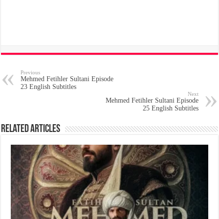
Previous
Mehmed Fetihler Sultani Episode
23 English Subtitles
Next
Mehmed Fetihler Sultani Episode
25 English Subtitles
Related Articles