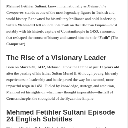
Mehmed Fetihler Sultani
, known internationally as
Mehmed the
Conqueror
, stands as one of the most legendary figures in Turkish and
world history. Renowned for his military brilliance and bold leadership,
Sultan Mehmed II
left an indelible mark on the Ottoman Empire—most
notably with his historic capture of Constantinople in
1453
, a moment
that reshaped the course of history and earned him the title
“Fatih” (The
Conqueror)
.
The Rise of a Visionary Leader
Born on
March 30, 1432
, Mehmed II took the throne at just
12 years old
after the passing of his father, Sultan Murad II. Although young, his early
experiences in leadership and battle paved the way for a second, more
impactful reign in
1451
. Fueled by knowledge, strategy, and ambition,
Mehmed set his sights on what many thought impossible—
the fall of
Constantinople
, the stronghold of the Byzantine Empire.
Mehmed Fetihler Sultani Episode
24 English Subtitles