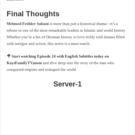
Final Thoughts
Mehmed Fetihler Sultani
is more than just a historical drama—it’s a
tribute to one of the most remarkable leaders in Islamic and world history.
Whether you’re a fan of Ottoman history or love richly told dramas filled
with intrigue and action, this series is a must-watch.
🎥
Start watching Episode 24 with English Subtitles today on
KayiFamilyTV.mom
and dive deep into the story of the man who
conquered empires and reshaped the world.
Server-1