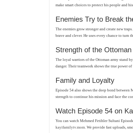
make smart choices to protect his people and his
Enemies Try to Break th
The enemies grow stronger and create new traps
brave and clever. He uses every chance to turn the
Strength of the Ottoman
The loyal warriors of the Ottoman army stand by
danger. Their teamwork shows the true power of 
Family and Loyalty
Episode 54 also shows the deep bond between Meh
strength to continue his mission and face the co
Watch Episode 54 on Ka
You can watch Mehmed Fetihler Sultani Episode 
kayifamilytv.mom
. We provide fast uploads, smo