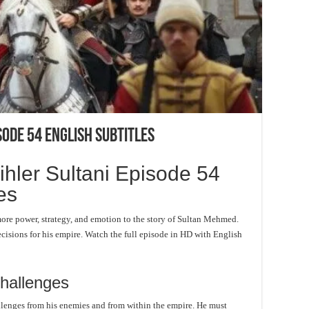
sode 54 English Subtitles
ler Sultani Episode 54
es
ore power, strategy, and emotion to the story of Sultan Mehmed.
isions for his empire. Watch the full episode in HD with English
hallenges
llenges from his enemies and from within the empire. He must