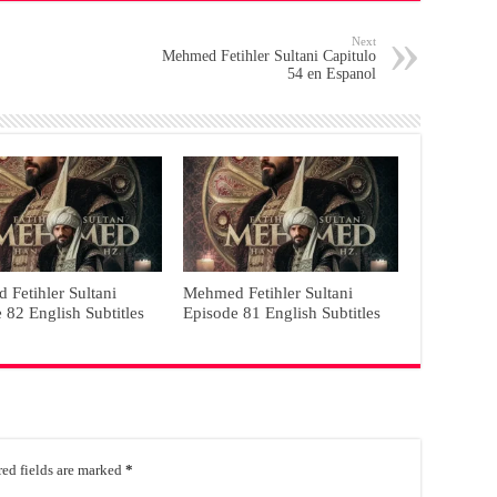
Next
Mehmed Fetihler Sultani Capitulo
54 en Espanol
Fetihler Sultani
Mehmed Fetihler Sultani
 82 English Subtitles
Episode 81 English Subtitles
ed fields are marked
*