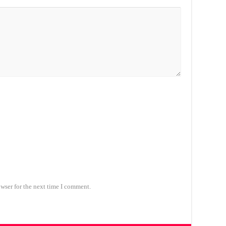
wser for the next time I comment.