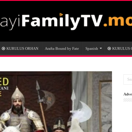
KURULUS ORHAN
Arafta Bound by Fate
Spanish
KURULUS
Adve