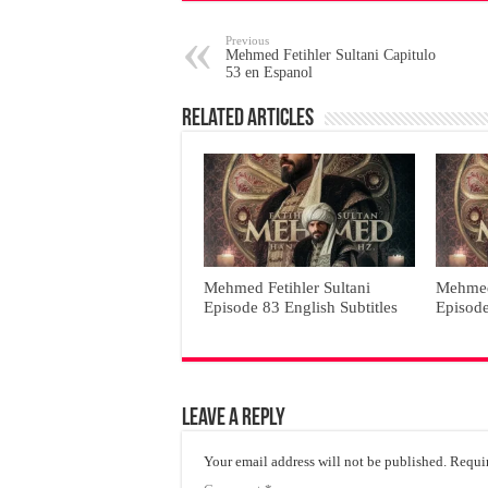
Previous
Mehmed Fetihler Sultani Capitulo
53 en Espanol
Related Articles
Mehmed Fetihler Sultani
Mehmed 
Episode 83 English Subtitles
Episode
Leave a Reply
Your email address will not be published.
Requir