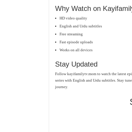
Why Watch on Kayifami
HD video quality
English and Urdu subtitles
Free streaming
Fast episode uploads
Works on all devices
Stay Updated
Follow kayifamilytv.mom to watch the latest epi
series with English and Urdu subtitles. Stay tu
journey.