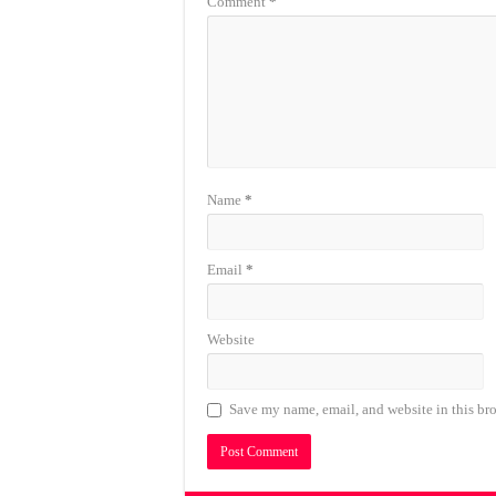
Comment
*
Name
*
Email
*
Website
Save my name, email, and website in this bro