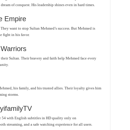
 dream of conquest. His leadership shines even in hard times.
e Empire
. They want to stop Sultan Mehmed’s success. But Mehmed is
 fight in his favor.
 Warriors
 their Sultan. Their bravery and faith help Mehmed face every
unity.
med, his family, and his trusted allies. Their loyalty gives him
ming storms.
yifamilyTV
54 with English subtitles in HD quality only on
oth streaming, and a safe watching experience for all users.