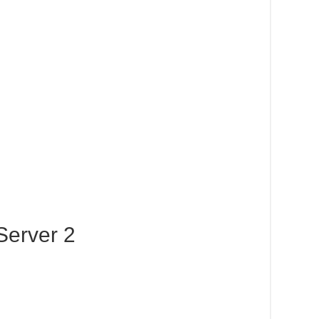
Server 2