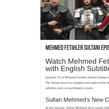
Mehmed Fetihler Sultani Epi
Watch Mehmed Fetih
with English Subtitl
Episode 54 of Mehmed Fetihler Sultani brings m
The Sultan faces new dangers and makes bold dec
subtitles only on kayifamilytv.mom.
Sultan Mehmed’s New C
In this episode, Sultan Mehmed faces tough cha