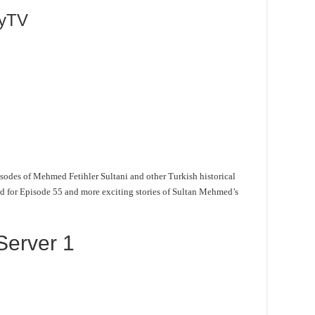
lyTV
sodes of Mehmed Fetihler Sultani and other Turkish historical
ned for Episode 55 and more exciting stories of Sultan Mehmed’s
Server 1