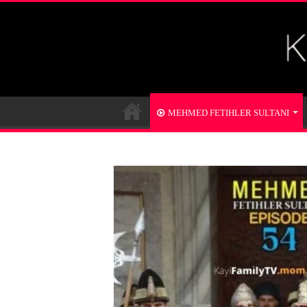
MEHMED FETIHLER SULTANI