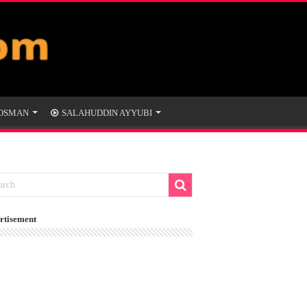
 OSMAN
SALAHUDDIN AYYUBI
rtisement