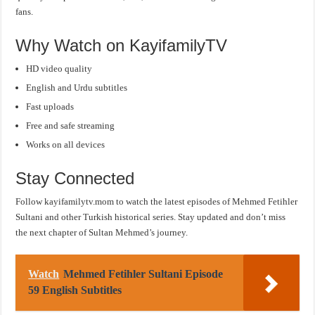
fans.
Why Watch on KayifamilyTV
HD video quality
English and Urdu subtitles
Fast uploads
Free and safe streaming
Works on all devices
Stay Connected
Follow kayifamilytv.mom to watch the latest episodes of Mehmed Fetihler
Sultani and other Turkish historical series. Stay updated and don’t miss
the next chapter of Sultan Mehmed’s journey.
Watch
Mehmed Fetihler Sultani Episode
59 English Subtitles