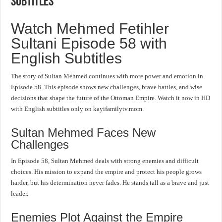
Subtitles
Watch Mehmed Fetihler
Sultani Episode 58 with
English Subtitles
The story of Sultan Mehmed continues with more power and emotion in
Episode 58. This episode shows new challenges, brave battles, and wise
decisions that shape the future of the Ottoman Empire. Watch it now in HD
with English subtitles only on kayifamilytv.mom.
Sultan Mehmed Faces New
Challenges
In Episode 58, Sultan Mehmed deals with strong enemies and difficult
choices. His mission to expand the empire and protect his people grows
harder, but his determination never fades. He stands tall as a brave and just
leader.
Enemies Plot Against the Empire