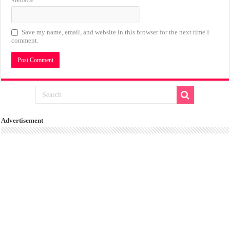
Save my name, email, and website in this browser for the next time I
comment.
Advertisement