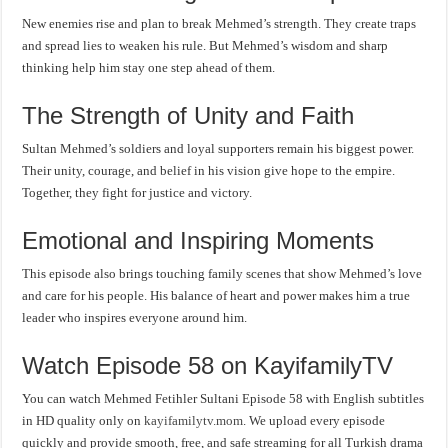
New enemies rise and plan to break Mehmed’s strength. They create traps
and spread lies to weaken his rule. But Mehmed’s wisdom and sharp
thinking help him stay one step ahead of them.
The Strength of Unity and Faith
Sultan Mehmed’s soldiers and loyal supporters remain his biggest power.
Their unity, courage, and belief in his vision give hope to the empire.
Together, they fight for justice and victory.
Emotional and Inspiring Moments
This episode also brings touching family scenes that show Mehmed’s love
and care for his people. His balance of heart and power makes him a true
leader who inspires everyone around him.
Watch Episode 58 on KayifamilyTV
You can watch Mehmed Fetihler Sultani Episode 58 with English subtitles
in HD quality only on
kayifamilytv.mom
. We upload every episode
quickly and provide smooth, free, and safe streaming for all Turkish drama