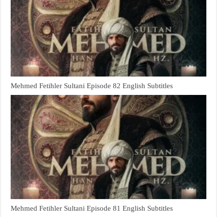
Mehmed Fetihler Sultani Episode 82 English Subtitles
Mehmed Fetihler Sultani Episode 81 English Subtitles