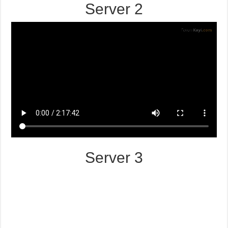
Server 2
Server 3