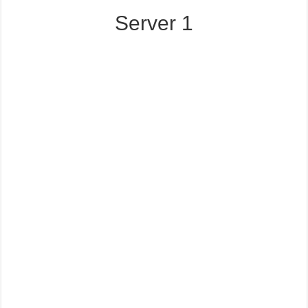
Server 1