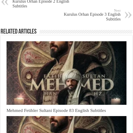
Kurulus Orhan Episode 2 English
Subtitles
Next
Kurulus Orhan Episode 3 English
Subtitles
Related Articles
Mehmed Fetihler Sultani Episode 83 English Subtitles