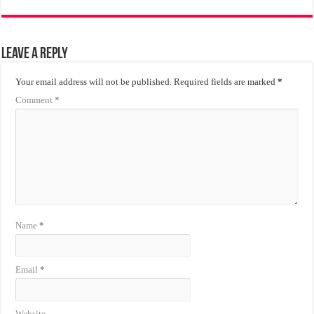
Leave a Reply
Your email address will not be published.
Required fields are marked
*
Comment
*
Name
*
Email
*
Website