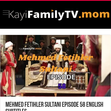
Mehmed Fetihler Sultani Episode 58 English