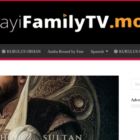
KURULUS ORHAN
Arafta Bound by Fate
Spanish
KURULUS
Adve