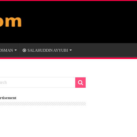
 OSMAN
SALAHUDDIN AYYUBI
rtisement