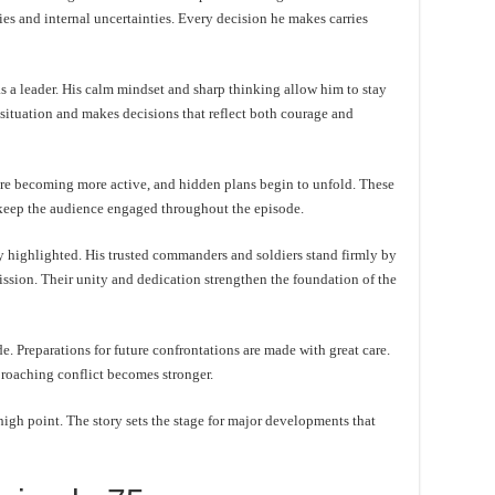
s and internal uncertainties. Every decision he makes carries
 a leader. His calm mindset and sharp thinking allow him to stay
 situation and makes decisions that reflect both courage and
s are becoming more active, and hidden plans begin to unfold. These
 keep the audience engaged throughout the episode.
 highlighted. His trusted commanders and soldiers stand firmly by
 mission. Their unity and dedication strengthen the foundation of the
de. Preparations for future confrontations are made with great care.
proaching conflict becomes stronger.
high point. The story sets the stage for major developments that