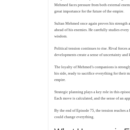
Mehmed faces pressure from both external enemie
great importance for the future of the empire.
Sultan Mehmed once again proves his strength as
ahead of his enemies. He carefully studies every
wisdom.
Political tension continues to rise. Rival force
developments create a sense of uncertainty and
The loyalty of Mehmed’s companions is strongly
his side, ready to sacrifice everything for their
empire.
Strategic planning plays a key role in this episo
Each move is calculated, and the sense of an ap
By the end of Episode 75, the tension reaches a 
could change everything.