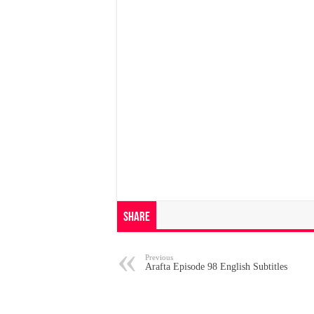
Share
Previous
Arafta Episode 98 English Subtitles