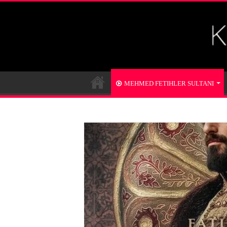
MEHMED FETIHLER SULTANI