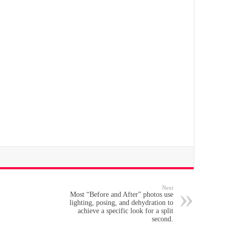
Next
Most “Before and After” photos use
lighting, posing, and dehydration to
achieve a specific look for a split
second.