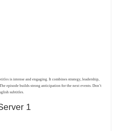
titles
is intense and engaging. It combines strategy, leadership,
he episode builds strong anticipation for the next events. Don’t
glish subtitles.
Server 1