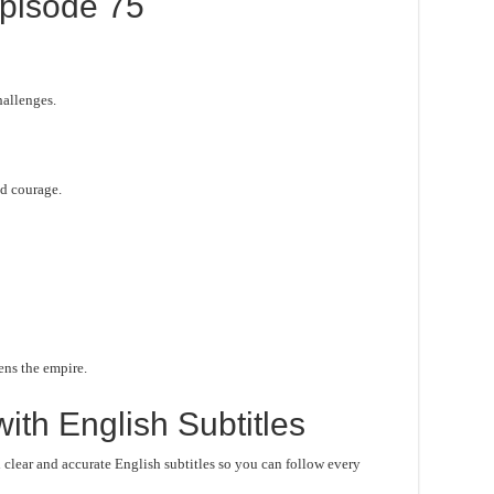
pisode 75
hallenges.
d courage.
ens the empire.
ith English Subtitles
lear and accurate English subtitles so you can follow every