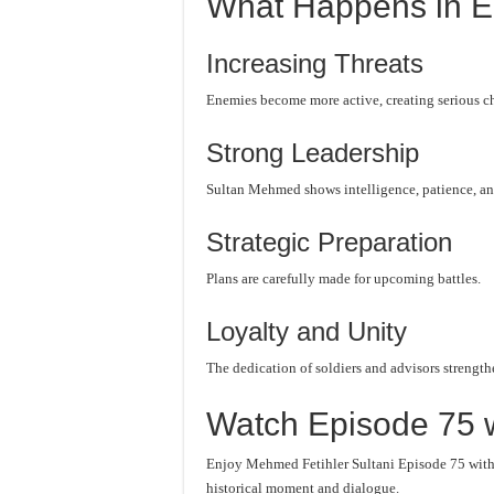
What Happens in E
Increasing Threats
Enemies become more active, creating serious c
Strong Leadership
Sultan Mehmed shows intelligence, patience, an
Strategic Preparation
Plans are carefully made for upcoming battles.
Loyalty and Unity
The dedication of soldiers and advisors strength
Watch Episode 75 w
Enjoy Mehmed Fetihler Sultani Episode 75 with c
historical moment and dialogue.