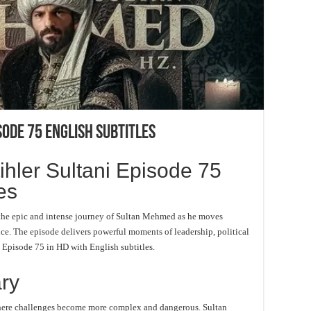
sode 75 English Subtitles
ler Sultani Episode 75
es
the epic and intense journey of Sultan Mehmed as he moves
nce. The episode delivers powerful moments of leadership, political
h Episode 75 in HD with English subtitles.
ry
e where challenges become more complex and dangerous. Sultan