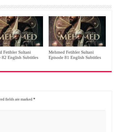
Fetihler Sultani
Mehmed Fetihler Sultani
 82 English Subtitles
Episode 81 English Subtitles
ed fields are marked
*