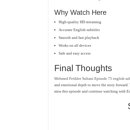
Why Watch Here
High-quality HD streaming
Accurate English subtitles
Smooth and fast playback
Works on all devices
Safe and easy access
Final Thoughts
Mehmed Fetihler Sultani Episode 75 english sub
and emotional depth to move the story forward. T
miss this episode and continue watching with En