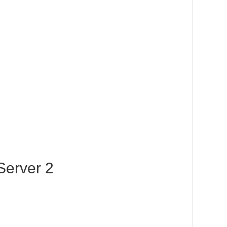
Server 2