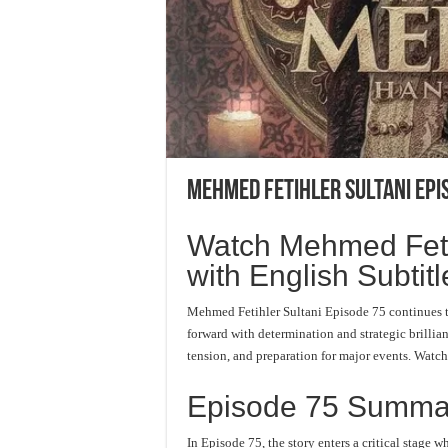
Mehmed Fetihler Sultani Epi
Watch Mehmed Fetih
with English Subtitl
Mehmed Fetihler Sultani Episode 75 continues 
forward with determination and strategic brillia
tension, and preparation for major events. Watc
Episode 75 Summa
In Episode 75, the story enters a critical stag