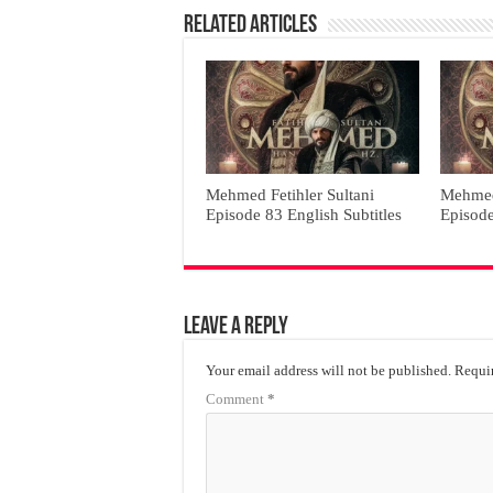
Related Articles
Mehmed Fetihler Sultani
Mehmed 
Episode 83 English Subtitles
Episode
Leave a Reply
Your email address will not be published.
Requir
Comment
*