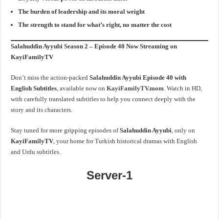
The burden of leadership and its moral weight
The strength to stand for what’s right, no matter the cost
Salahuddin Ayyubi Season 2 – Episode 40 Now Streaming on
KayiFamilyTV
Don’t miss the action-packed
Salahuddin Ayyubi Episode 40 with
English Subtitles
, available now on
KayiFamilyTV.mom
. Watch in HD,
with carefully translated subtitles to help you connect deeply with the
story and its characters.
Stay tuned for more gripping episodes of
Salahuddin Ayyubi
, only on
KayiFamilyTV
, your home for Turkish historical dramas with English
and Urdu subtitles.
Server-1