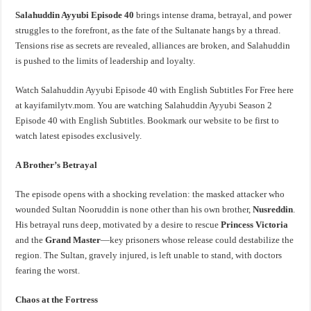
Salahuddin Ayyubi Episode 40
brings intense drama, betrayal, and power
struggles to the forefront, as the fate of the Sultanate hangs by a thread.
Tensions rise as secrets are revealed, alliances are broken, and Salahuddin
is pushed to the limits of leadership and loyalty.
Watch Salahuddin Ayyubi Episode 40 with English Subtitles For Free here
at kayifamilytv.mom. You are watching Salahuddin Ayyubi Season 2
Episode 40 with English Subtitles. Bookmark our website to be first to
watch latest episodes exclusively.
A Brother’s Betrayal
The episode opens with a shocking revelation: the masked attacker who
wounded Sultan Nooruddin is none other than his own brother,
Nusreddin
.
His betrayal runs deep, motivated by a desire to rescue
Princess Victoria
and the
Grand Master
—key prisoners whose release could destabilize the
region. The Sultan, gravely injured, is left unable to stand, with doctors
fearing the worst.
Chaos at the Fortress