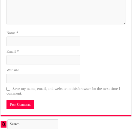
Name
*
Email
*
Website
Save my name, email, and website in this browser for the next time I
comment.