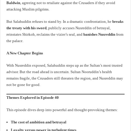
Baldwin
, agreeing not to retaliate against the Crusaders if they avoid
attacking Muslim pilgrims.
But Salahuddin refuses to stand by. In a dramatic confrontation, he
breaks
the treaty with his sword
, publicly accuses Nusreddin of betrayal,
reinstates Shirkoh, reclaims the vizier’s seal, and
banishes Nusreddin
from
the palace.
A New Chapter Begins
With Nusreddin exposed, Salahuddin steps up as the Sultan’s most trusted
advisor. But the road ahead is uncertain. Sultan Nooruddin’s health
remains fragile, the Crusaders still threaten the region, and Nusreddin may
not be gone for good.
Themes Explored in Episode 40
This episode dives deep into powerful and thought-provoking themes:
The cost of ambition and betrayal
Loyalty versus power in turbulent times