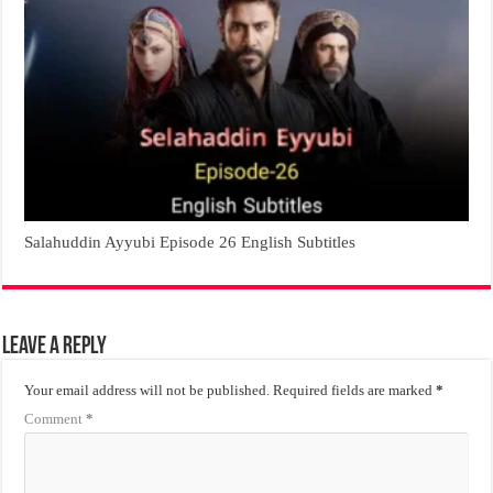
Salahuddin Ayyubi Episode 26 English Subtitles
Leave a Reply
Your email address will not be published.
Required fields are marked
*
Comment
*