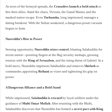
As news of the betrayal spreads, the
Crusaders launch a bold attack
to
free their allies. Amid the chaos, Victoria, the Grand Master, and the
masked traitor escape. Even
Turhansha
, long imprisoned, manages a
daring breakout. With the Sultan weakened, a dangerous power vacuum
begins to form.
Nusreddin’s Rise to Power
Sensing opportunity,
Nusreddin seizes control
, blaming Salahuddin for
recent unrest—pointing fingers at the Hajj security mishaps, growing
tension with the
King of Jerusalem
, and the rising threat of Gabriel. In a
bold move, Nusreddin imprisons Salahuddin and removes
Shirkoh
as
commander, appointing
Reihani
as vizier and tightening his grip on
power.
A Dangerous Alliance and a Bold Stand
While imprisoned,
Salahuddin is rescued
by loyal soldiers under the
guidance of
Mufti Omar Mollah
. After reuniting with the Mufti,
Salahuddin discovers that Nusreddin has formed a
secret pact with King