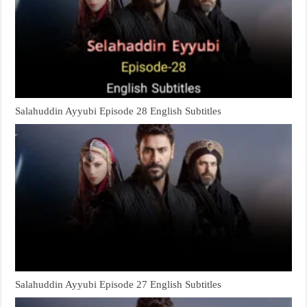
Salahuddin Ayyubi Episode 28 English Subtitles
Salahuddin Ayyubi Episode 27 English Subtitles