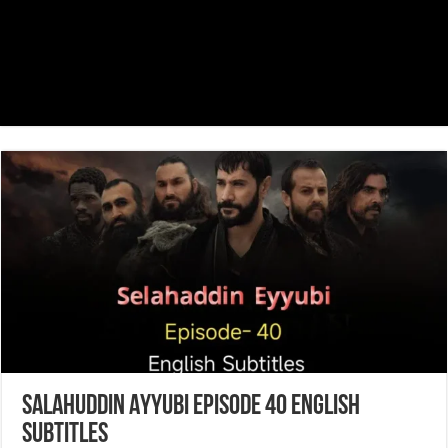
Salahuddin Ayyubi Episode 40 English
Subtitles