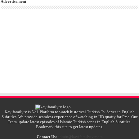
Advertisement
Kayifamilytv is No1 Platform to watch historical Turkish Tv Series in English
Subtitles. We provide seamless experience of watching in HD quaity for Free. Our
Team update latest episodes of Islamic Turkish series in English Subtitles.
Bookmark this site to get latest updates.
Contact Us:
admin@kayifamilytv.mom