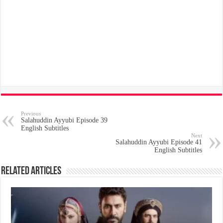
Previous
Salahuddin Ayyubi Episode 39
English Subtitles
Next
Salahuddin Ayyubi Episode 41
English Subtitles
Related Articles