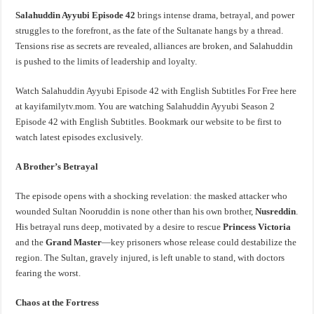
Salahuddin Ayyubi Episode 42
brings intense drama, betrayal, and power
struggles to the forefront, as the fate of the Sultanate hangs by a thread.
Tensions rise as secrets are revealed, alliances are broken, and Salahuddin
is pushed to the limits of leadership and loyalty.
Watch Salahuddin Ayyubi Episode 42 with English Subtitles For Free here
at kayifamilytv.mom. You are watching Salahuddin Ayyubi Season 2
Episode 42 with English Subtitles. Bookmark our website to be first to
watch latest episodes exclusively.
A Brother’s Betrayal
The episode opens with a shocking revelation: the masked attacker who
wounded Sultan Nooruddin is none other than his own brother,
Nusreddin
.
His betrayal runs deep, motivated by a desire to rescue
Princess Victoria
and the
Grand Master
—key prisoners whose release could destabilize the
region. The Sultan, gravely injured, is left unable to stand, with doctors
fearing the worst.
Chaos at the Fortress