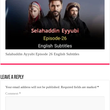
Salahuddin Ayyubi Episode 26 English Subtitles
Leave a Reply
Your email address will not be published.
Required fields are marked
*
Comment
*