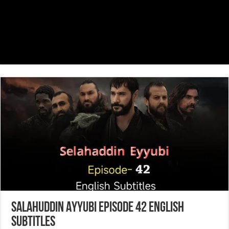
Salahuddin Ayyubi Episode 42 English
Subtitles