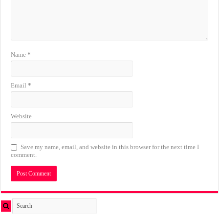
Name
*
Email
*
Website
Save my name, email, and website in this browser for the next time I
comment.