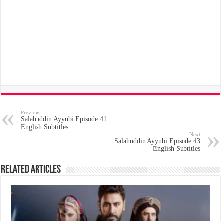
Previous
Salahuddin Ayyubi Episode 41
English Subtitles
Next
Salahuddin Ayyubi Episode 43
English Subtitles
Related Articles