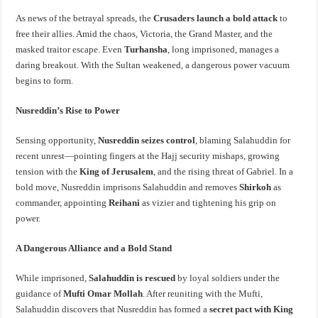
As news of the betrayal spreads, the
Crusaders launch a bold attack
to
free their allies. Amid the chaos, Victoria, the Grand Master, and the
masked traitor escape. Even
Turhansha
, long imprisoned, manages a
daring breakout. With the Sultan weakened, a dangerous power vacuum
begins to form.
Nusreddin’s Rise to Power
Sensing opportunity,
Nusreddin seizes control
, blaming Salahuddin for
recent unrest—pointing fingers at the Hajj security mishaps, growing
tension with the
King of Jerusalem
, and the rising threat of Gabriel. In a
bold move, Nusreddin imprisons Salahuddin and removes
Shirkoh
as
commander, appointing
Reihani
as vizier and tightening his grip on
power.
A Dangerous Alliance and a Bold Stand
While imprisoned,
Salahuddin is rescued
by loyal soldiers under the
guidance of
Mufti Omar Mollah
. After reuniting with the Mufti,
Salahuddin discovers that Nusreddin has formed a
secret pact with King