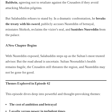
Baldwin
, agreeing not to retaliate against the Crusaders if they avoid
attacking Muslim pilgrims.
But Salahuddin refuses to stand by. In a dramatic confrontation, he
breaks
the treaty with his sword
, publicly accuses Nusreddin of betrayal,
reinstates Shirkoh, reclaims the vizier’s seal, and
banishes Nusreddin
from
the palace.
A New Chapter Begins
With Nusreddin exposed, Salahuddin steps up as the Sultan’s most trusted
advisor. But the road ahead is uncertain. Sultan Nooruddin’s health
remains fragile, the Crusaders still threaten the region, and Nusreddin may
not be gone for good.
Themes Explored in Episode 42
This episode dives deep into powerful and thought-provoking themes:
The cost of ambition and betrayal
Loyalty versus power in turbulent times