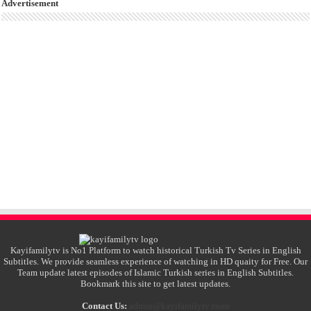
Advertisement
Kayifamilytv is No1 Platform to watch historical Turkish Tv Series in English
Subtitles. We provide seamless experience of watching in HD quaity for Free. Our
Team update latest episodes of Islamic Turkish series in English Subtitles.
Bookmark this site to get latest updates.
Contact Us:
admin@kayifamilytv.mom