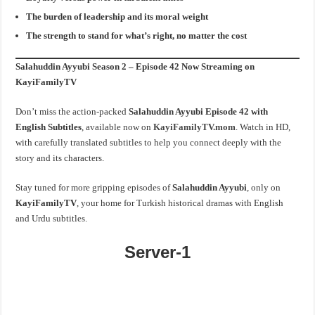
The burden of leadership and its moral weight
The strength to stand for what’s right, no matter the cost
Salahuddin Ayyubi Season 2 – Episode 42 Now Streaming on
KayiFamilyTV
Don’t miss the action-packed
Salahuddin Ayyubi Episode 42 with
English Subtitles
, available now on
KayiFamilyTV.mom
. Watch in HD,
with carefully translated subtitles to help you connect deeply with the
story and its characters.
Stay tuned for more gripping episodes of
Salahuddin Ayyubi
, only on
KayiFamilyTV
, your home for Turkish historical dramas with English
and Urdu subtitles.
Server-1