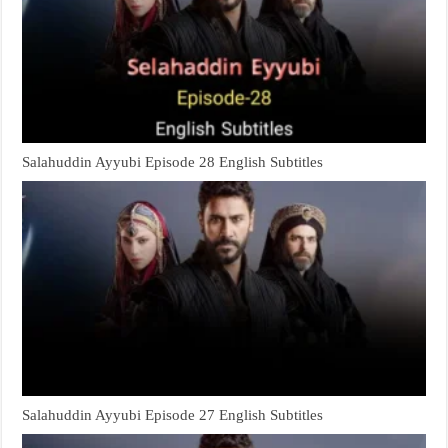
Salahuddin Ayyubi Episode 28 English Subtitles
Salahuddin Ayyubi Episode 27 English Subtitles