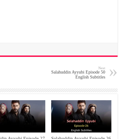
Next
Salahuddin Ayyubi Episode 50
English Subtitles
ddin Ayyubi Episode 27
Salahuddin Ayyubi Episode 26