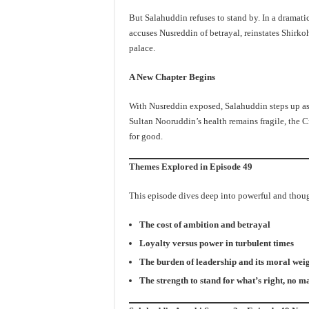
But Salahuddin refuses to stand by. In a dramati
accuses Nusreddin of betrayal, reinstates Shirkoh
palace.
A New Chapter Begins
With Nusreddin exposed, Salahuddin steps up as t
Sultan Nooruddin’s health remains fragile, the C
for good.
Themes Explored in Episode 49
This episode dives deep into powerful and tho
The cost of ambition and betrayal
Loyalty versus power in turbulent times
The burden of leadership and its moral wei
The strength to stand for what’s right, no ma