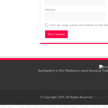
Website
Save my name, email, and website in this bro
Kayifamilytv is No1 Platform to watch historical Turk
© Copyright 2026, All Rights Reserved |
KayiFami