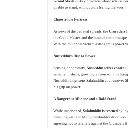
Grand Master
—key prisoners whose release coul
unable to stand, with doctors fearing the worst.
Chaos at the Fortress
As news of the betrayal spreads, the
Crusaders l
the Grand Master, and the masked traitor escape
With the Sultan weakened, a dangerous power v
Nusreddin’s Rise to Power
Sensing opportunity,
Nusreddin seizes control
,
security mishaps, growing tension with the
King
Nusreddin imprisons Salahuddin and removes
S
his grip on power.
A Dangerous Alliance and a Bold Stand
While imprisoned,
Salahuddin is rescued
by loy
reuniting with the Mufti, Salahuddin discovers 
agreeing not to retaliate against the Crusaders 