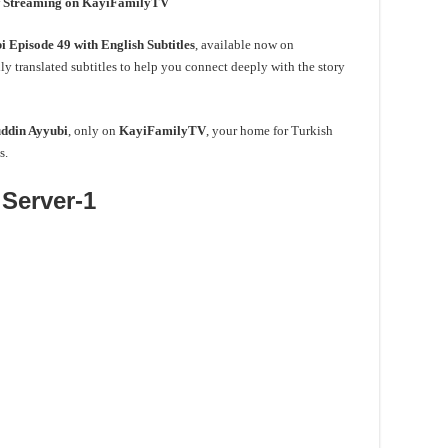
ow Streaming on KayiFamilyTV
 Episode 49 with English Subtitles
, available now on
ly translated subtitles to help you connect deeply with the story
ddin Ayyubi
, only on
KayiFamilyTV
, your home for Turkish
s.
Server-1