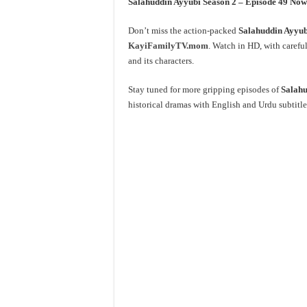
Salahuddin Ayyubi Season 2 – Episode 49 N
Don’t miss the action-packed
Salahuddin Ayyubi
KayiFamilyTV.mom
. Watch in HD, with careful
and its characters.
Stay tuned for more gripping episodes of
Salahu
historical dramas with English and Urdu subtitle