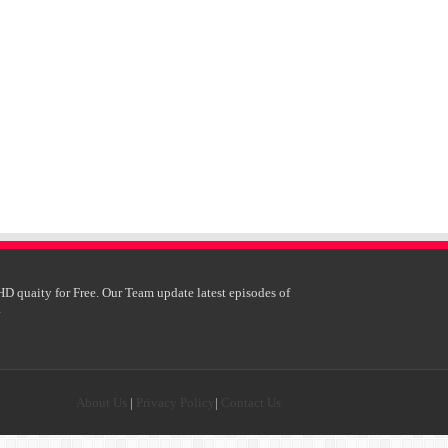
HD quaity for Free. Our Team update latest episodes of
.
About Us
|
Privacy Policy
|
Contact Us