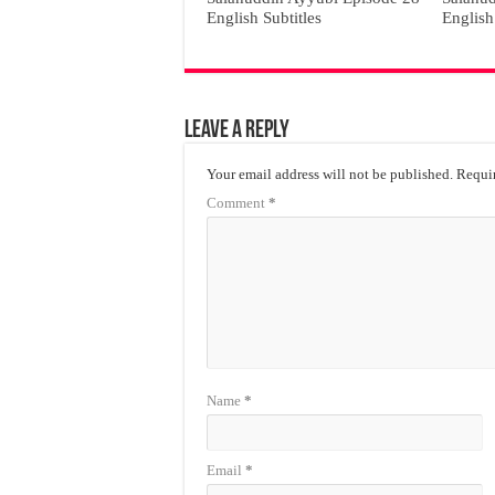
English Subtitles
English
Leave a Reply
Your email address will not be published.
Requir
Comment
*
Name
*
Email
*