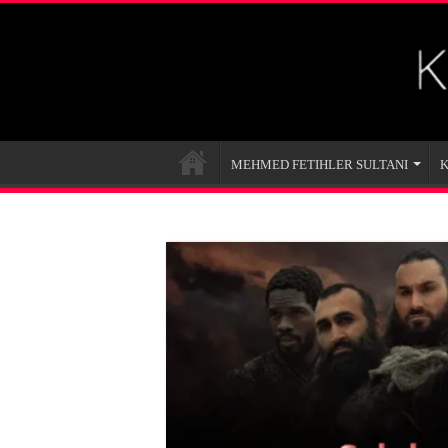
MEHMED FETIHLER SULTANI