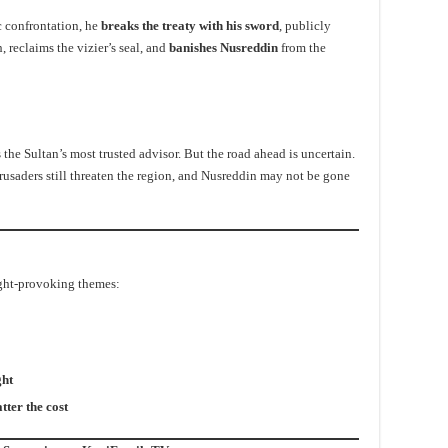
c confrontation, he
breaks the treaty with his sword
, publicly
, reclaims the vizier’s seal, and
banishes Nusreddin
from the
he Sultan’s most trusted advisor. But the road ahead is uncertain.
rusaders still threaten the region, and Nusreddin may not be gone
ught-provoking themes:
ght
tter the cost