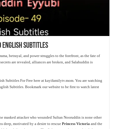
 English Subtitles
ama, betrayal, and power struggles to the forefront, as the fate of
 secrets are revealed, alliances are broken, and Salahuddin is
h Subtitles For Free here at kayifamilytv.mom. You are watching
ish Subtitles. Bookmark our website to be first to watch latest
 the masked attacker who wounded Sultan Nooruddin is none other
uns deep, motivated by a desire to rescue
Princess Victoria
and the