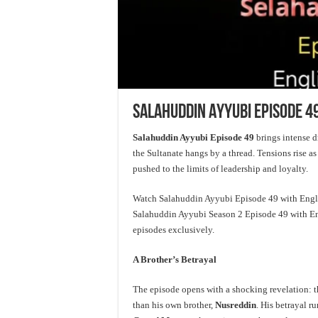
Salahuddin Ayyubi Episode 49
Salahuddin Ayyubi Episode 49
brings intense dr
the Sultanate hangs by a thread. Tensions rise as
pushed to the limits of leadership and loyalty.
Watch Salahuddin Ayyubi Episode 49 with Englis
Salahuddin Ayyubi Season 2 Episode 49 with Engl
episodes exclusively.
A Brother’s Betrayal
The episode opens with a shocking revelation:
than his own brother,
Nusreddin
. His betrayal r