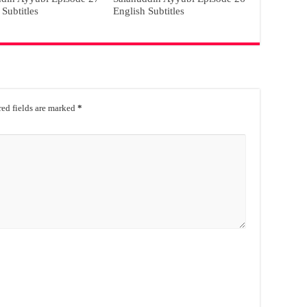
 Subtitles
English Subtitles
ed fields are marked
*