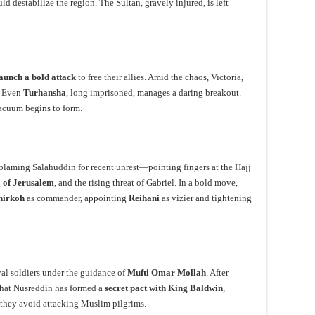
d destabilize the region. The Sultan, gravely injured, is left
aunch a bold attack
to free their allies. Amid the chaos, Victoria,
. Even
Turhansha
, long imprisoned, manages a daring breakout.
acuum begins to form.
 blaming Salahuddin for recent unrest—pointing fingers at the Hajj
 of Jerusalem
, and the rising threat of Gabriel. In a bold move,
hirkoh
as commander, appointing
Reihani
as vizier and tightening
al soldiers under the guidance of
Mufti Omar Mollah
. After
that Nusreddin has formed a
secret pact with King Baldwin
,
if they avoid attacking Muslim pilgrims.