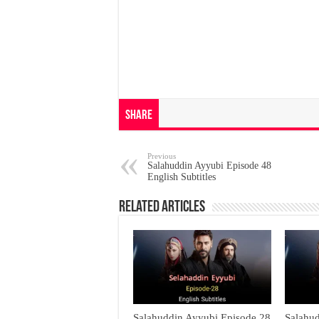
Share
Previous
Salahuddin Ayyubi Episode 48
English Subtitles
Related Articles
Salahuddin Ayyubi Episode 28
Salahu