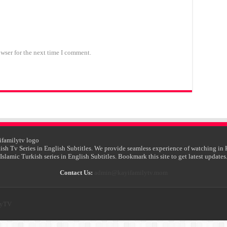
wser for the next time I comment.
ish Tv Series in English Subtitles. We provide seamless experience of watching in 
Islamic Turkish series in English Subtitles. Bookmark this site to get latest updates
Contact Us:
admin@kayifamilytv.mom
lyTV