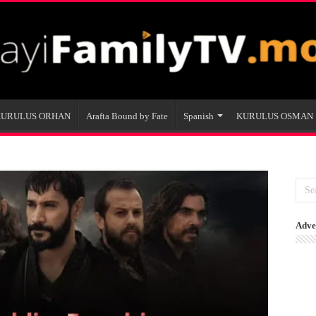
KURULUS ORHAN
Arafta Bound by Fate
Spanish
KURULUS OSMAN
Adve