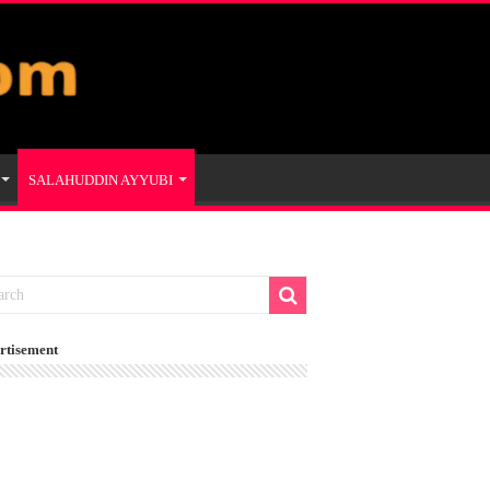
SALAHUDDIN AYYUBI
rtisement