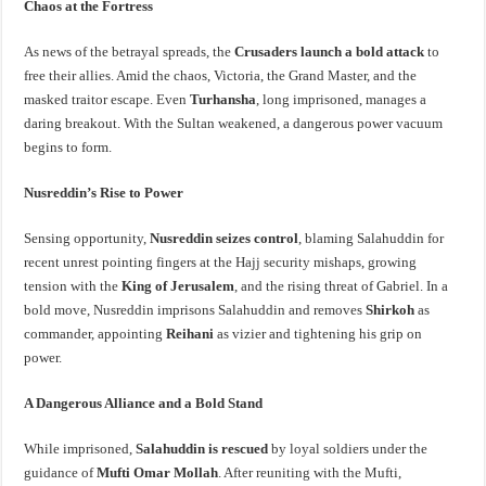
Chaos at the Fortress
As news of the betrayal spreads, the
Crusaders launch a bold attack
to
free their allies. Amid the chaos, Victoria, the Grand Master, and the
masked traitor escape. Even
Turhansha
, long imprisoned, manages a
daring breakout. With the Sultan weakened, a dangerous power vacuum
begins to form.
Nusreddin’s Rise to Power
Sensing opportunity,
Nusreddin seizes control
, blaming Salahuddin for
recent unrest pointing fingers at the Hajj security mishaps, growing
tension with the
King of Jerusalem
, and the rising threat of Gabriel. In a
bold move, Nusreddin imprisons Salahuddin and removes
Shirkoh
as
commander, appointing
Reihani
as vizier and tightening his grip on
power.
A Dangerous Alliance and a Bold Stand
While imprisoned,
Salahuddin is rescued
by loyal soldiers under the
guidance of
Mufti Omar Mollah
. After reuniting with the Mufti,