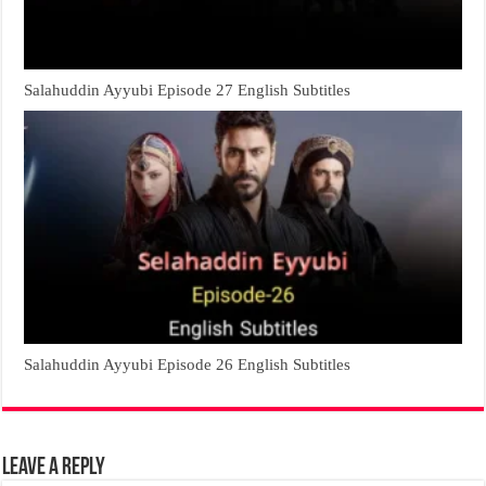
Salahuddin Ayyubi Episode 27 English Subtitles
Salahuddin Ayyubi Episode 26 English Subtitles
Leave a Reply