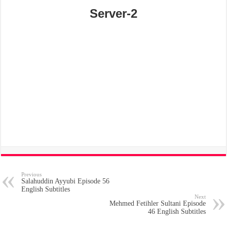
Server-2
Previous
Salahuddin Ayyubi Episode 56
English Subtitles
Next
Mehmed Fetihler Sultani Episode
46 English Subtitles