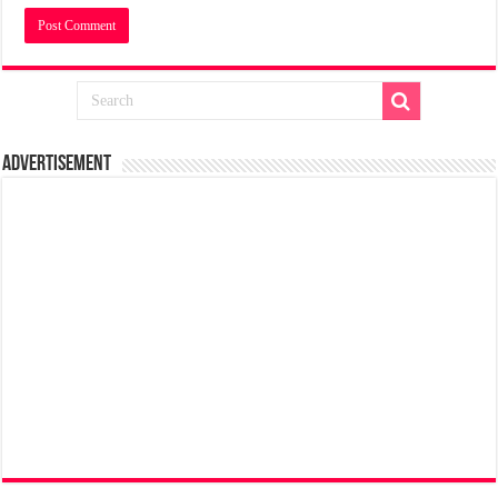
Advertisement