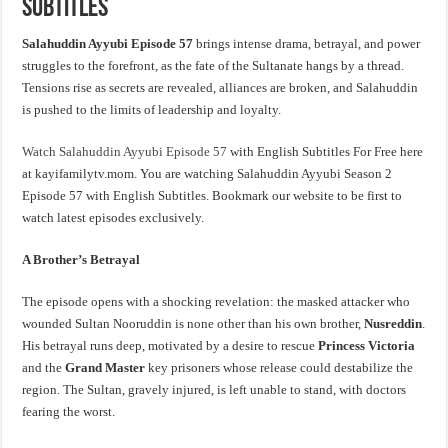
Subtitles
Salahuddin Ayyubi Episode 57
brings intense drama, betrayal, and power
struggles to the forefront, as the fate of the Sultanate hangs by a thread.
Tensions rise as secrets are revealed, alliances are broken, and Salahuddin
is pushed to the limits of leadership and loyalty.
Watch Salahuddin Ayyubi Episode 57
with English Subtitles For Free here
at kayifamilytv.mom. You are watching Salahuddin Ayyubi Season 2
Episode 57 with English Subtitles. Bookmark our website to be first to
watch latest episodes exclusively.
A Brother’s Betrayal
The episode opens with a shocking revelation: the masked attacker who
wounded Sultan Nooruddin is none other than his own brother,
Nusreddin
.
His betrayal runs deep, motivated by a desire to rescue
Princess Victoria
and the
Grand Master
key prisoners whose release could destabilize the
region. The Sultan, gravely injured, is left unable to stand, with doctors
fearing the worst.