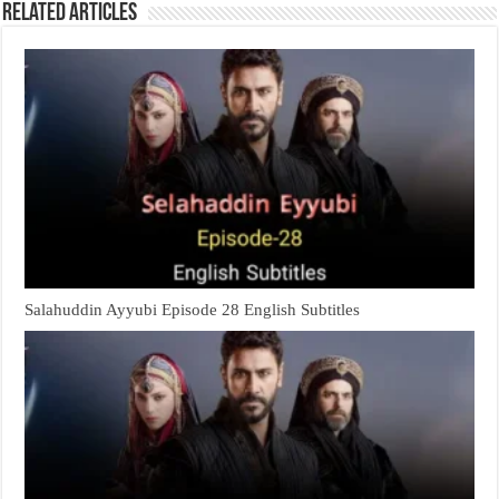
Related Articles
Salahuddin Ayyubi Episode 28 English Subtitles