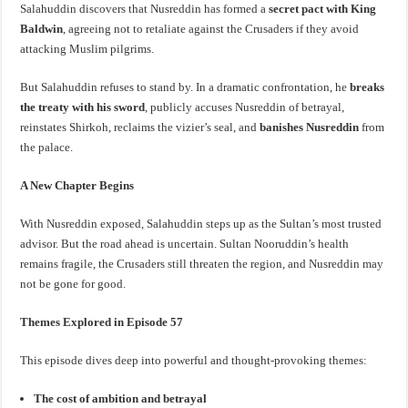
Salahuddin discovers that Nusreddin has formed a
secret pact with King
Baldwin
, agreeing not to retaliate against the Crusaders if they avoid
attacking Muslim pilgrims.
But Salahuddin refuses to stand by. In a dramatic confrontation, he
breaks
the treaty with his sword
, publicly accuses Nusreddin of betrayal,
reinstates Shirkoh, reclaims the vizier’s seal, and
banishes Nusreddin
from
the palace.
A New Chapter Begins
With Nusreddin exposed, Salahuddin steps up as the Sultan’s most trusted
advisor. But the road ahead is uncertain. Sultan Nooruddin’s health
remains fragile, the Crusaders still threaten the region, and Nusreddin may
not be gone for good.
Themes Explored in Episode 57
This episode dives deep into powerful and thought-provoking themes:
The cost of ambition and betrayal