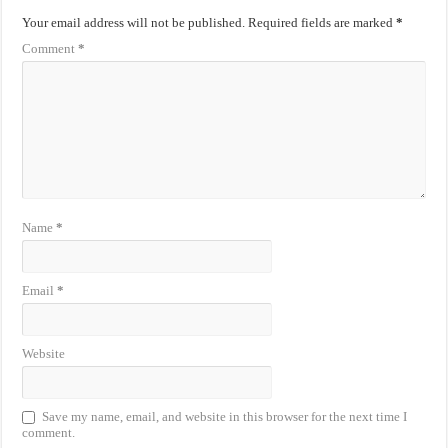
Your email address will not be published.
Required fields are marked
*
Comment
*
Name
*
Email
*
Website
Save my name, email, and website in this browser for the next time I
comment.