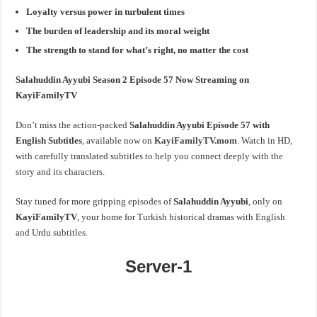
Loyalty versus power in turbulent times
The burden of leadership and its moral weight
The strength to stand for what’s right, no matter the cost
Salahuddin Ayyubi Season 2 Episode 57 Now Streaming on
KayiFamilyTV
Don’t miss the action-packed
Salahuddin Ayyubi Episode 57 with
English Subtitles
, available now on
KayiFamilyTV.mom
. Watch in HD,
with carefully translated subtitles to help you connect deeply with the
story and its characters.
Stay tuned for more gripping episodes of
Salahuddin Ayyubi
, only on
KayiFamilyTV
, your home for Turkish historical dramas with English
and Urdu subtitles.
Server-1