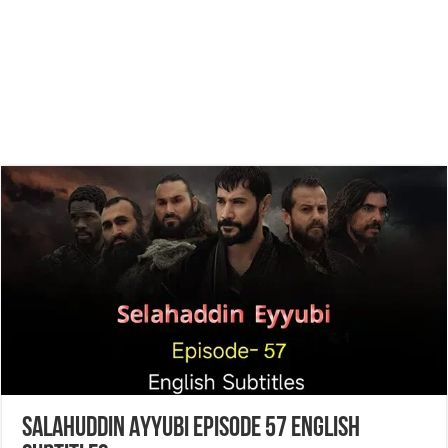
Salahuddin Ayyubi Episode 57 English