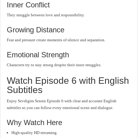
Inner Conflict
They struggle between love and responsibility.
Growing Distance
Fear and pressure create moments of silence and separation.
Emotional Strength
Characters try to stay strong despite their inner struggles.
Watch Episode 6 with English
Subtitles
Enjoy Sevdigim Sensin Episode 6 with clear and accurate English
subtitles so you can follow every emotional scene and dialogue.
Why Watch Here
High-quality HD streaming