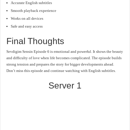
Accurate English subtitles
Smooth playback experience
Works on all devices
Safe and easy access
Final Thoughts
Sevdigim Sensin Episode 6 is emotional and powerful. It shows the beauty
and difficulty of love when life becomes complicated. The episode builds
strong tension and prepares the story for bigger developments ahead.
Don’t miss this episode and continue watching with English subtitles.
Server 1