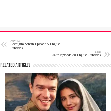
Previous
Sevdigim Sensin Episode 5 English
Subtitles
Next
Arafta Episode 88 English Subtitles
Related Articles