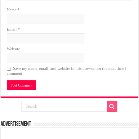
Name
*
Email
*
Website
Save my name, email, and website in this browser for the next time I
comment.
Advertisement