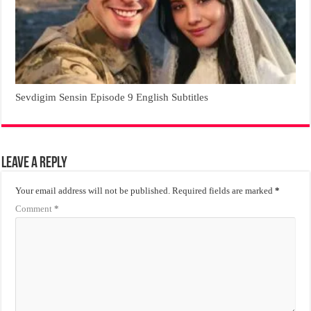
Sevdigim Sensin Episode 9 English Subtitles
Leave a Reply
Your email address will not be published.
Required fields are marked
*
Comment
*