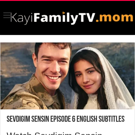
Sevdigim Sensin Episode 6 English Subtitles