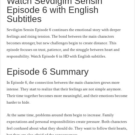
Watch Sevdigim Sensin
Episode 6 with English
Subtitles
Sevdigim Sensin Episode 6 continues the emotional story with deeper
feelings and rising tension. The bond between the main characters
becomes stronger, but new challenges begin to create distance. This
episode focuses on trust, patience, and the struggle between heart and
responsibility. Watch Episode 6 in HD with English subtitles.
Episode 6 Summary
In Episode 6, the connection between the main characters grows more
intense. They start to realize that their feelings are not simple anymore.
Their time together becomes more meaningful, and their emotions become
harder to hide.
At the same time, problems around them begin to increase. Family
expectations and personal responsibilities create pressure. Both characters
feel confused about what they should do. They want to follow their hearts,
but they are also afraid of the consequences.