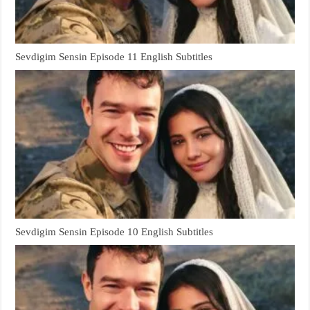
Sevdigim Sensin Episode 11 English Subtitles
Sevdigim Sensin Episode 10 English Subtitles