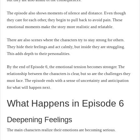
The episode also shows moments of silence and distance. Even though
they care for each other, they begin to pull back to avoid pain. These
emotional moments make the story more realistic and relatable.
There are also scenes where the characters try to stay strong for others.
They hide their feelings and act calmly, but inside they are struggling.
This adds depth to their personalities.
By the end of Episode 6, the emotional tension becomes stronger. The
relationship between the characters is clear, but so are the challenges they
must face. The episode ends with a sense of uncertainty and anticipation
for what will happen next.
What Happens in Episode 6
Deepening Feelings
The main characters realize their emotions are becoming serious.