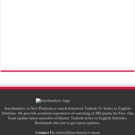
Kayifamilytv is No1 Platform to watch historical Turkish Tv Series in English
Subtitles. We provide seamless experience of watching in HD quaity for Free. Our
Team update latest episodes of Islamic Turkish series in English Subtitles.
Bookmark this site to get latest updates.
Contact Us:
admin@kayifamilytv.mom