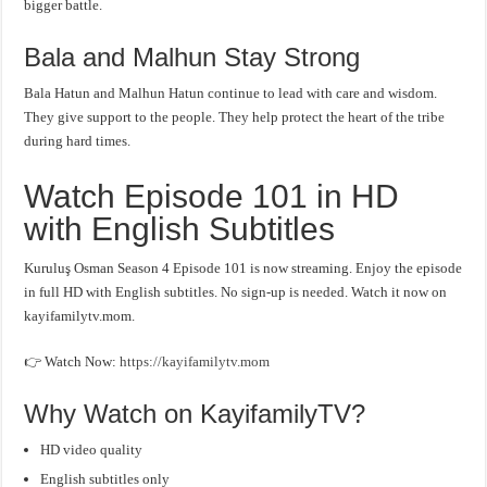
bigger battle.
Bala and Malhun Stay Strong
Bala Hatun and Malhun Hatun continue to lead with care and wisdom.
They give support to the people. They help protect the heart of the tribe
during hard times.
Watch Episode 101 in HD
with English Subtitles
Kuruluş Osman Season 4 Episode 101 is now streaming. Enjoy the episode
in full HD with English subtitles. No sign-up is needed. Watch it now on
kayifamilytv.mom.
👉 Watch Now:
https://kayifamilytv.mom
Why Watch on KayifamilyTV?
HD video quality
English subtitles only