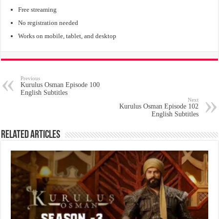
Free streaming
No registration needed
Works on mobile, tablet, and desktop
Previous
Kurulus Osman Episode 100
English Subtitles
Next
Kurulus Osman Episode 102
English Subtitles
Related Articles