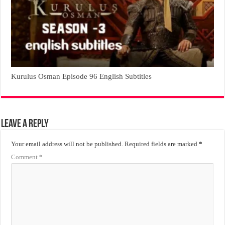
Kurulus Osman Episode 96 English Subtitles
Leave a Reply
Your email address will not be published.
Required fields are marked
*
Comment
*