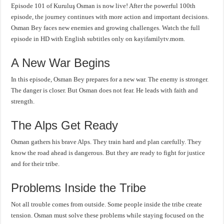
Episode 101 of Kuruluş Osman is now live! After the powerful 100th
episode, the journey continues with more action and important decisions.
Osman Bey faces new enemies and growing challenges. Watch the full
episode in HD with English subtitles only on kayifamilytv.mom.
A New War Begins
In this episode, Osman Bey prepares for a new war. The enemy is stronger.
The danger is closer. But Osman does not fear. He leads with faith and
strength.
The Alps Get Ready
Osman gathers his brave Alps. They train hard and plan carefully. They
know the road ahead is dangerous. But they are ready to fight for justice
and for their tribe.
Problems Inside the Tribe
Not all trouble comes from outside. Some people inside the tribe create
tension. Osman must solve these problems while staying focused on the