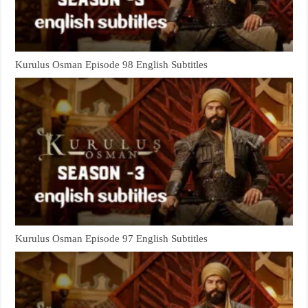
Kurulus Osman Episode 98 English Subtitles
Kurulus Osman Episode 97 English Subtitles