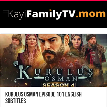
Kurulus Osman Episode 101 English
Subtitles