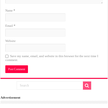
Name
*
Email
*
Website
Save my name, email, and website in this browser for the next time I
comment.
Advertisement