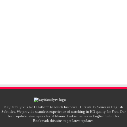
Kayifamilytv is No1 Platform to watch historical Turkish Tv Series in English
Subtitles. We provide seamless experience of watching in HD quaity for Free. Our
Team update latest episodes of Islamic Turkish series in English Subtitles.
Bookmark this site to get latest updates.