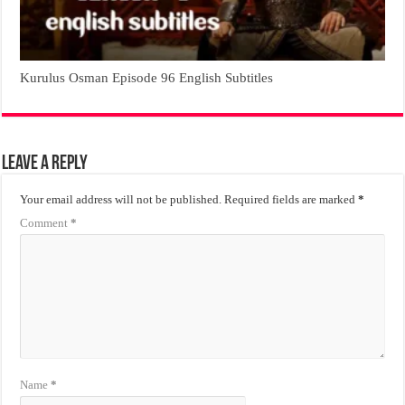
Kurulus Osman Episode 96 English Subtitles
Leave a Reply
Your email address will not be published.
Required fields are marked
*
Comment
*
Name
*