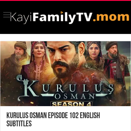
Kurulus Osman Episode 102 English
Subtitles