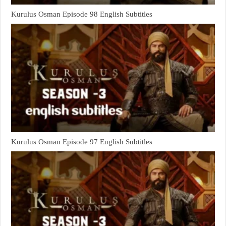
Kurulus Osman Episode 98 English Subtitles
Kurulus Osman Episode 97 English Subtitles