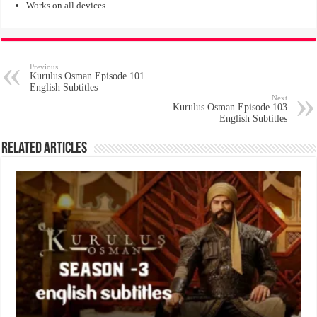
Works on all devices
Previous
Kurulus Osman Episode 101
English Subtitles
Next
Kurulus Osman Episode 103
English Subtitles
Related Articles