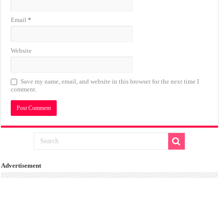
Email
*
Website
Save my name, email, and website in this browser for the next time I
comment.
Advertisement