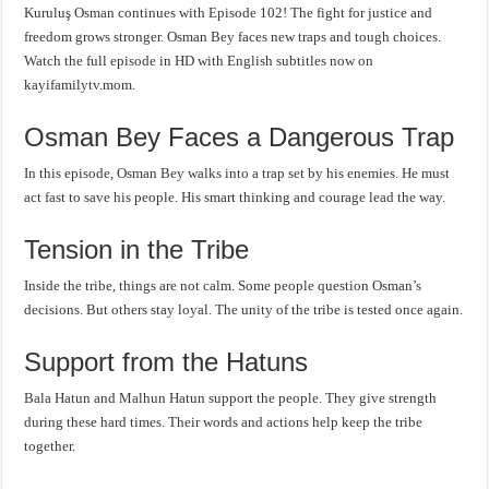
Kuruluş Osman continues with Episode 102! The fight for justice and
freedom grows stronger. Osman Bey faces new traps and tough choices.
Watch the full episode in HD with English subtitles now on
kayifamilytv.mom.
Osman Bey Faces a Dangerous Trap
In this episode, Osman Bey walks into a trap set by his enemies. He must
act fast to save his people. His smart thinking and courage lead the way.
Tension in the Tribe
Inside the tribe, things are not calm. Some people question Osman’s
decisions. But others stay loyal. The unity of the tribe is tested once again.
Support from the Hatuns
Bala Hatun and Malhun Hatun support the people. They give strength
during these hard times. Their words and actions help keep the tribe
together.