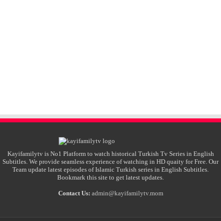
Kayifamilytv is No1 Platform to watch historical Turkish Tv Series in English
Subtitles. We provide seamless experience of watching in HD quaity for Free. Our
Team update latest episodes of Islamic Turkish series in English Subtitles.
Bookmark this site to get latest updates.
Contact Us:
admin@kayifamilytv.mom