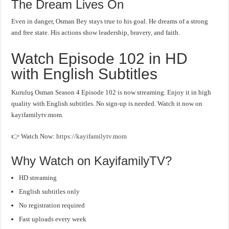
The Dream Lives On
Even in danger, Osman Bey stays true to his goal. He dreams of a strong
and free state. His actions show leadership, bravery, and faith.
Watch Episode 102 in HD
with English Subtitles
Kuruluş Osman Season 4 Episode 102 is now streaming. Enjoy it in high
quality with English subtitles. No sign-up is needed. Watch it now on
kayifamilytv.mom.
👉 Watch Now:
https://kayifamilytv.mom
Why Watch on KayifamilyTV?
HD streaming
English subtitles only
No registration required
Fast uploads every week