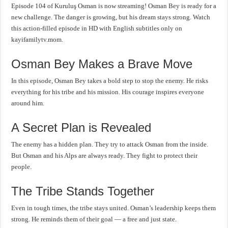
Episode 104 of Kuruluş Osman is now streaming! Osman Bey is ready for a
new challenge. The danger is growing, but his dream stays strong. Watch
this action-filled episode in HD with English subtitles only on
kayifamilytv.mom.
Osman Bey Makes a Brave Move
In this episode, Osman Bey takes a bold step to stop the enemy. He risks
everything for his tribe and his mission. His courage inspires everyone
around him.
A Secret Plan is Revealed
The enemy has a hidden plan. They try to attack Osman from the inside.
But Osman and his Alps are always ready. They fight to protect their
people.
The Tribe Stands Together
Even in tough times, the tribe stays united. Osman’s leadership keeps them
strong. He reminds them of their goal — a free and just state.