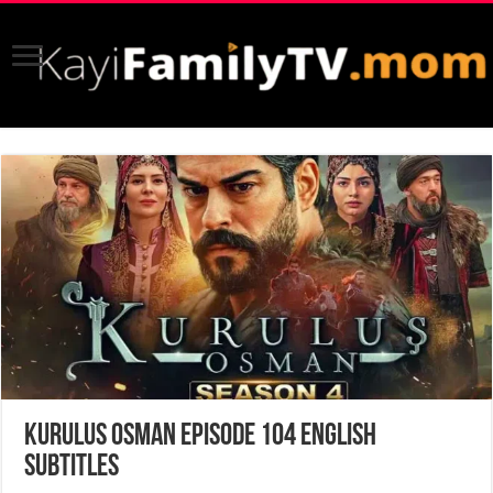
Kurulus Osman Episode 104 English
Subtitles