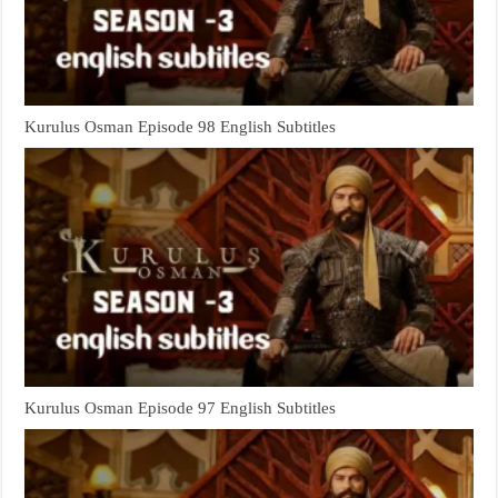
Kurulus Osman Episode 98 English Subtitles
Kurulus Osman Episode 97 English Subtitles