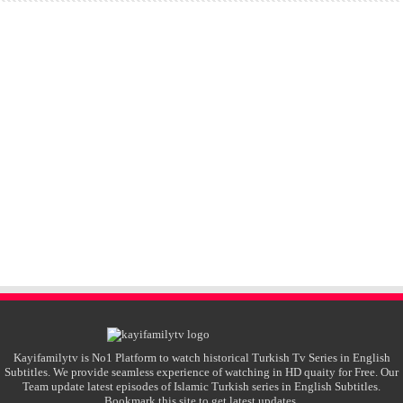
Kayifamilytv is No1 Platform to watch historical Turkish Tv Series in English
Subtitles. We provide seamless experience of watching in HD quaity for Free. Our
Team update latest episodes of Islamic Turkish series in English Subtitles.
Bookmark this site to get latest updates.