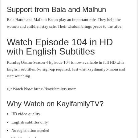
Support from Bala and Malhun
Bala Hatun and Malhun Hatun play an important role. They help the
women and children stay safe. Their wisdom brings peace to the tribe.
Watch Episode 104 in HD
with English Subtitles
Kuruluş Osman Season 4 Episode 104 is now available in full HD with
English subtitles. No sign-up required. Just visit kayifamilytv.mom and
start watching.
👉 Watch Now:
https://kayifamilytv.mom
Why Watch on KayifamilyTV?
HD video quality
English subtitles only
No registration needed