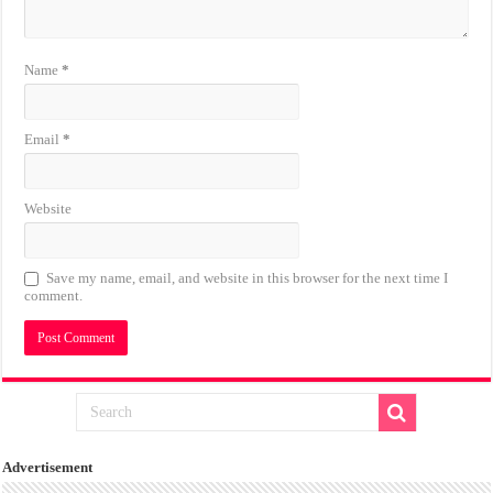
Name
*
Email
*
Website
Save my name, email, and website in this browser for the next time I
comment.
Advertisement