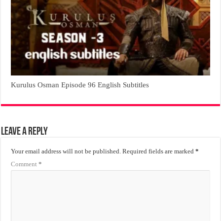
Kurulus Osman Episode 96 English Subtitles
Leave a Reply
Your email address will not be published.
Required fields are marked
*
Comment
*