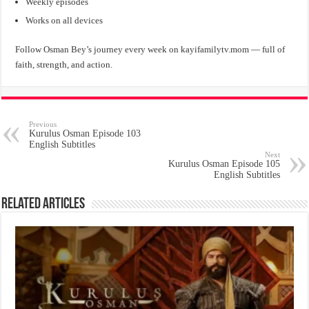
Weekly episodes
Works on all devices
Follow Osman Bey’s journey every week on kayifamilytv.mom — full of
faith, strength, and action.
Previous
Kurulus Osman Episode 103
English Subtitles
Next
Kurulus Osman Episode 105
English Subtitles
Related Articles