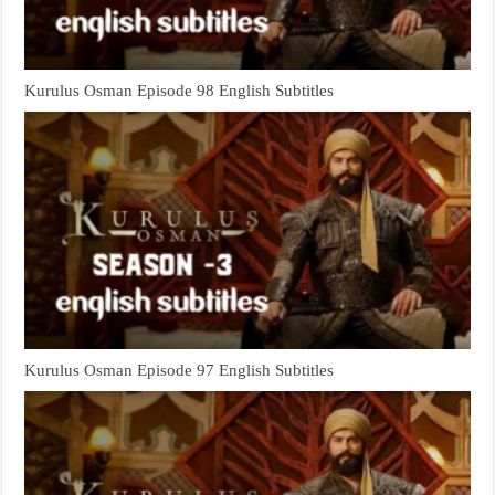
Kurulus Osman Episode 98 English Subtitles
Kurulus Osman Episode 97 English Subtitles