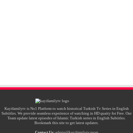
Kayifamilytv is No1 Platform to watch historical Turkish Tv Series in English
Subtitles. We provide seamless experience of watching in HD quaity for Free. Our
Team update latest episodes of Islamic Turkish series in English Subtitles.
Bookmark this site to get latest updates.
Contact Us:
admin@kayifamilytv.mom