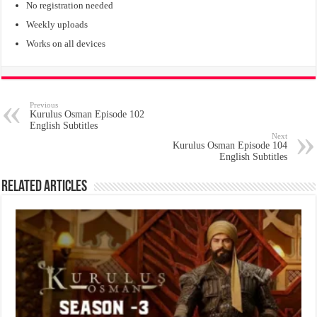
No registration needed
Weekly uploads
Works on all devices
Previous
Kurulus Osman Episode 102
English Subtitles
Next
Kurulus Osman Episode 104
English Subtitles
Related Articles