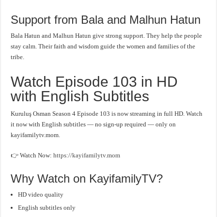
Support from Bala and Malhun Hatun
Bala Hatun and Malhun Hatun give strong support. They help the people
stay calm. Their faith and wisdom guide the women and families of the
tribe.
Watch Episode 103 in HD
with English Subtitles
Kuruluş Osman Season 4 Episode 103 is now streaming in full HD. Watch
it now with English subtitles — no sign-up required — only on
kayifamilytv.mom.
👉 Watch Now:
https://kayifamilytv.mom
Why Watch on KayifamilyTV?
HD video quality
English subtitles only