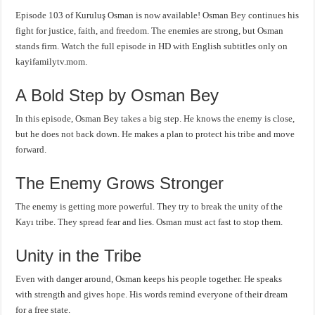
Episode 103 of Kuruluş Osman is now available! Osman Bey continues his
fight for justice, faith, and freedom. The enemies are strong, but Osman
stands firm. Watch the full episode in HD with English subtitles only on
kayifamilytv.mom.
A Bold Step by Osman Bey
In this episode, Osman Bey takes a big step. He knows the enemy is close,
but he does not back down. He makes a plan to protect his tribe and move
forward.
The Enemy Grows Stronger
The enemy is getting more powerful. They try to break the unity of the
Kayı tribe. They spread fear and lies. Osman must act fast to stop them.
Unity in the Tribe
Even with danger around, Osman keeps his people together. He speaks
with strength and gives hope. His words remind everyone of their dream
for a free state.