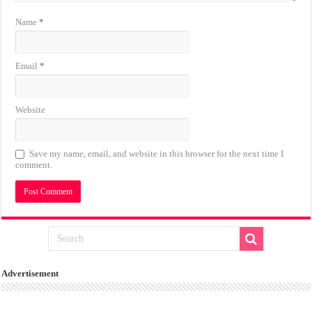
Name
*
Email
*
Website
Save my name, email, and website in this browser for the next time I
comment.
Advertisement