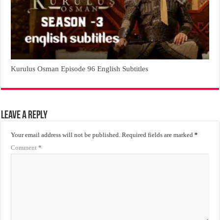
Kurulus Osman Episode 96 English Subtitles
Leave a Reply
Your email address will not be published.
Required fields are marked
*
Comment
*