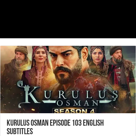
Kurulus Osman Episode 103 English
Subtitles