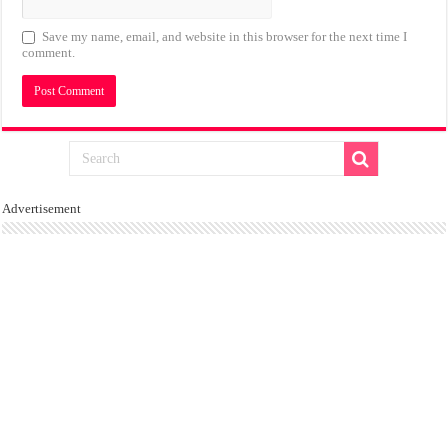
Save my name, email, and website in this browser for the next time I
comment.
Advertisement