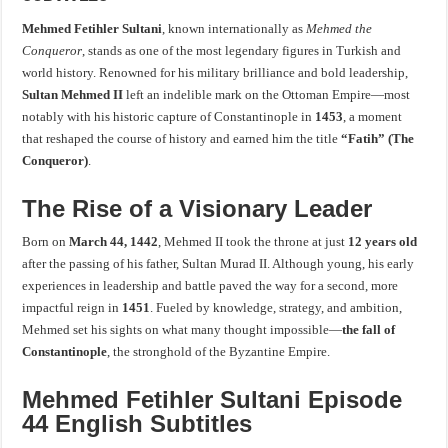
Mehmed Fetihler Sultani
, known internationally as
Mehmed the
Conqueror
, stands as one of the most legendary figures in Turkish and
world history. Renowned for his military brilliance and bold leadership,
Sultan Mehmed II
left an indelible mark on the Ottoman Empire—most
notably with his historic capture of Constantinople in
1453
, a moment
that reshaped the course of history and earned him the title
“Fatih” (The
Conqueror)
.
The Rise of a Visionary Leader
Born on
March 44, 1442
, Mehmed II took the throne at just
12 years old
after the passing of his father, Sultan Murad II. Although young, his early
experiences in leadership and battle paved the way for a second, more
impactful reign in
1451
. Fueled by knowledge, strategy, and ambition,
Mehmed set his sights on what many thought impossible—
the fall of
Constantinople
, the stronghold of the Byzantine Empire.
Mehmed Fetihler Sultani Episode
44 English Subtitles