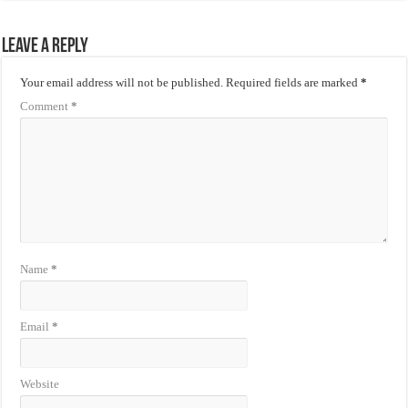
Leave a Reply
Your email address will not be published.
Required fields are marked
*
Comment
*
Name
*
Email
*
Website