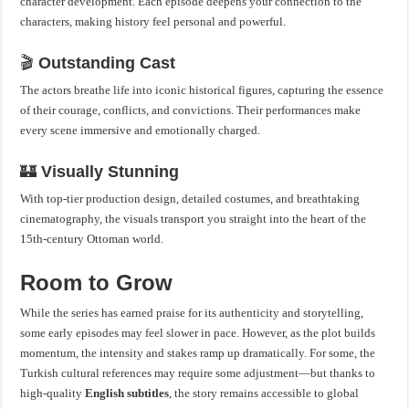
character development. Each episode deepens your connection to the
characters, making history feel personal and powerful.
🎬
Outstanding Cast
The actors breathe life into iconic historical figures, capturing the essence
of their courage, conflicts, and convictions. Their performances make
every scene immersive and emotionally charged.
🏰
Visually Stunning
With top-tier production design, detailed costumes, and breathtaking
cinematography, the visuals transport you straight into the heart of the
15th-century Ottoman world.
Room to Grow
While the series has earned praise for its authenticity and storytelling,
some early episodes may feel slower in pace. However, as the plot builds
momentum, the intensity and stakes ramp up dramatically. For some, the
Turkish cultural references may require some adjustment—but thanks to
high-quality
English subtitles
, the story remains accessible to global