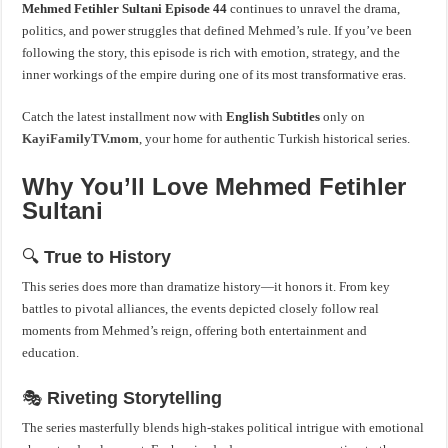
Mehmed Fetihler Sultani
Episode 44
continues to unravel the drama,
politics, and power struggles that defined Mehmed’s rule. If you’ve been
following the story, this episode is rich with emotion, strategy, and the
inner workings of the empire during one of its most transformative eras.
Catch the latest installment now with
English Subtitles
only on
KayiFamilyTV.mom
, your home for authentic Turkish historical series.
Why You’ll Love Mehmed Fetihler
Sultani
🔍
True to History
This series does more than dramatize history—it honors it. From key
battles to pivotal alliances, the events depicted closely follow real
moments from Mehmed’s reign, offering both entertainment and
education.
🎭
Riveting Storytelling
The series masterfully blends high-stakes political intrigue with emotional