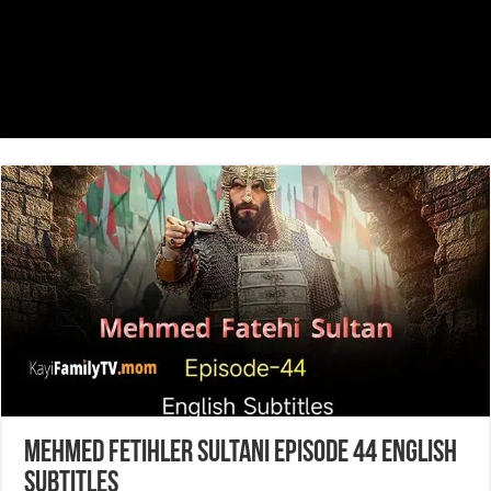
Mehmed Fetihler Sultani Episode 44 English
Subtitles