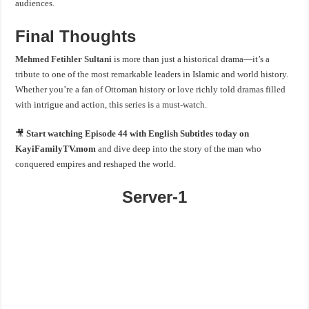
audiences.
Final Thoughts
Mehmed Fetihler Sultani
is more than just a historical drama—it’s a
tribute to one of the most remarkable leaders in Islamic and world history.
Whether you’re a fan of Ottoman history or love richly told dramas filled
with intrigue and action, this series is a must-watch.
🎥
Start watching Episode 44 with English Subtitles today on
KayiFamilyTV.mom
and dive deep into the story of the man who
conquered empires and reshaped the world.
Server-1