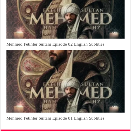
Mehmed Fetihler Sultani Episode 82 English Subtitles
Mehmed Fetihler Sultani Episode 81 English Subtitles