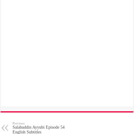
Previous
Salahuddin Ayyubi Episode 54
English Subtitles