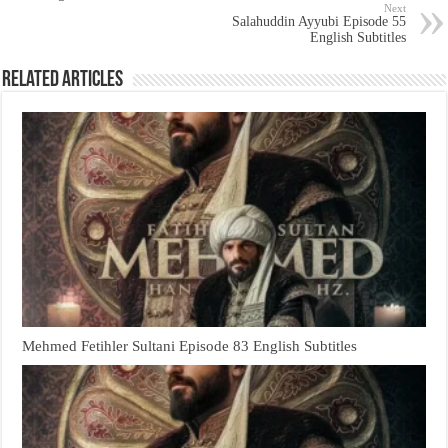
Next
Salahuddin Ayyubi Episode 55
English Subtitles
Related Articles
Mehmed Fetihler Sultani Episode 83 English Subtitles