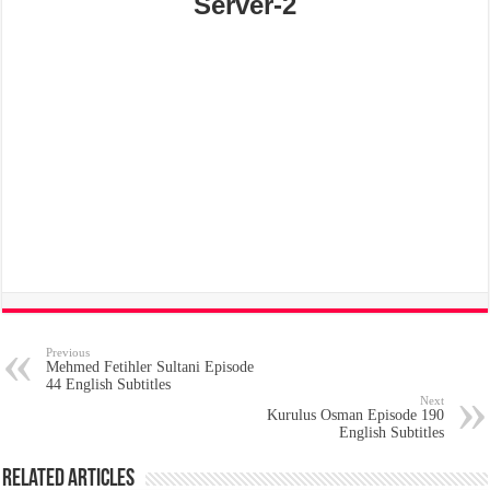
Server-2
Previous
Mehmed Fetihler Sultani Episode
44 English Subtitles
Next
Kurulus Osman Episode 190
English Subtitles
Related Articles