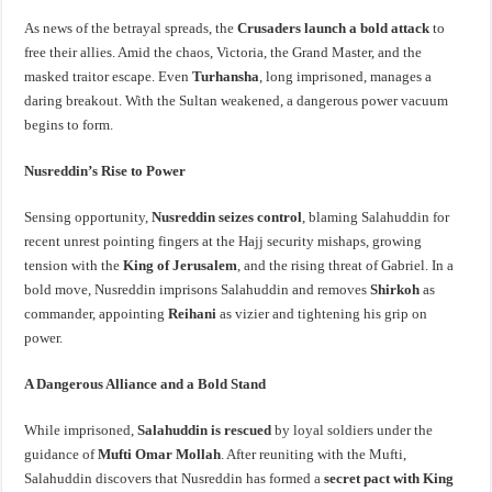
As news of the betrayal spreads, the
Crusaders launch a bold attack
to
free their allies. Amid the chaos, Victoria, the Grand Master, and the
masked traitor escape. Even
Turhansha
, long imprisoned, manages a
daring breakout. With the Sultan weakened, a dangerous power vacuum
begins to form.
Nusreddin’s Rise to Power
Sensing opportunity,
Nusreddin seizes control
, blaming Salahuddin for
recent unrest pointing fingers at the Hajj security mishaps, growing
tension with the
King of Jerusalem
, and the rising threat of Gabriel. In a
bold move, Nusreddin imprisons Salahuddin and removes
Shirkoh
as
commander, appointing
Reihani
as vizier and tightening his grip on
power.
A Dangerous Alliance and a Bold Stand
While imprisoned,
Salahuddin is rescued
by loyal soldiers under the
guidance of
Mufti Omar Mollah
. After reuniting with the Mufti,
Salahuddin discovers that Nusreddin has formed a
secret pact with King