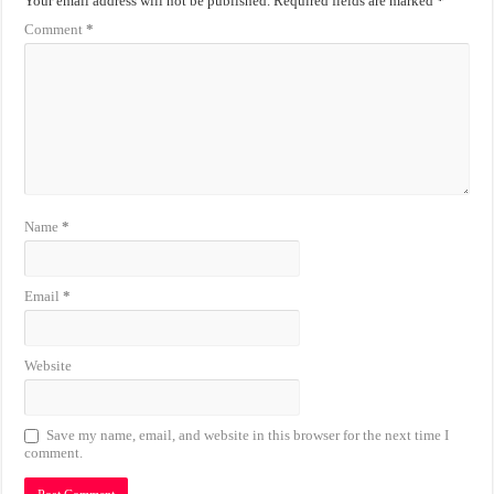
Your email address will not be published.
Required fields are marked
*
Comment
*
Name
*
Email
*
Website
Save my name, email, and website in this browser for the next time I
comment.