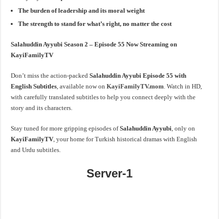
The burden of leadership and its moral weight
The strength to stand for what’s right, no matter the cost
Salahuddin Ayyubi Season 2 – Episode 55 Now Streaming on
KayiFamilyTV
Don’t miss the action-packed
Salahuddin Ayyubi Episode 55 with
English Subtitles
, available now on
KayiFamilyTV.mom
. Watch in HD,
with carefully translated subtitles to help you connect deeply with the
story and its characters.
Stay tuned for more gripping episodes of
Salahuddin Ayyubi
, only on
KayiFamilyTV
, your home for Turkish historical dramas with English
and Urdu subtitles.
Server-1