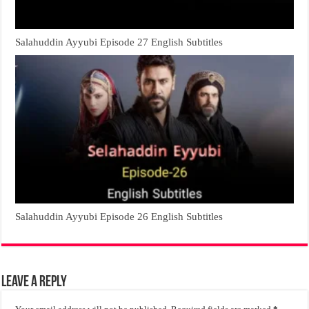
Salahuddin Ayyubi Episode 27 English Subtitles
Salahuddin Ayyubi Episode 26 English Subtitles
Leave a Reply