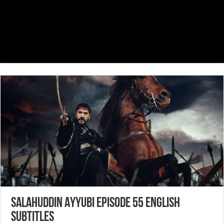
Salahuddin Ayyubi Episode 55 English
Subtitles