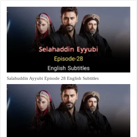
Salahuddin Ayyubi Episode 28 English Subtitles