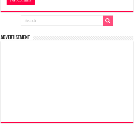
Advertisement