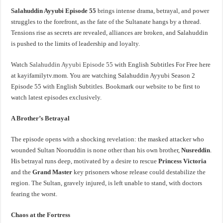
Salahuddin Ayyubi Episode 55
brings intense drama, betrayal, and power
struggles to the forefront, as the fate of the Sultanate hangs by a thread.
Tensions rise as secrets are revealed, alliances are broken, and Salahuddin
is pushed to the limits of leadership and loyalty.
Watch
Salahuddin Ayyubi Episode 55
with English Subtitles For Free here
at kayifamilytv.mom. You are watching Salahuddin Ayyubi Season 2
Episode 55 with English Subtitles. Bookmark our website to be first to
watch latest episodes exclusively.
A Brother’s Betrayal
The episode opens with a shocking revelation: the masked attacker who
wounded Sultan Nooruddin is none other than his own brother,
Nusreddin
.
His betrayal runs deep, motivated by a desire to rescue
Princess Victoria
and the
Grand Master
key prisoners whose release could destabilize the
region. The Sultan, gravely injured, is left unable to stand, with doctors
fearing the worst.
Chaos at the Fortress