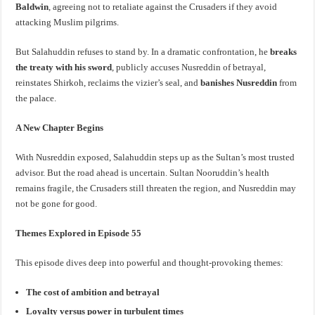
Baldwin
, agreeing not to retaliate against the Crusaders if they avoid
attacking Muslim pilgrims.
But Salahuddin refuses to stand by. In a dramatic confrontation, he
breaks
the treaty with his sword
, publicly accuses Nusreddin of betrayal,
reinstates Shirkoh, reclaims the vizier’s seal, and
banishes Nusreddin
from
the palace.
A New Chapter Begins
With Nusreddin exposed, Salahuddin steps up as the Sultan’s most trusted
advisor. But the road ahead is uncertain. Sultan Nooruddin’s health
remains fragile, the Crusaders still threaten the region, and Nusreddin may
not be gone for good.
Themes Explored in Episode 55
This episode dives deep into powerful and thought-provoking themes:
The cost of ambition and betrayal
Loyalty versus power in turbulent times