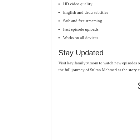
HD video quality
English and Urdu subtitles
Safe and free streaming
Fast episode uploads
Works on all devices
Stay Updated
Visit
kayifamilytv.mom
to watch new episodes o
the full journey of Sultan Mehmed as the story 