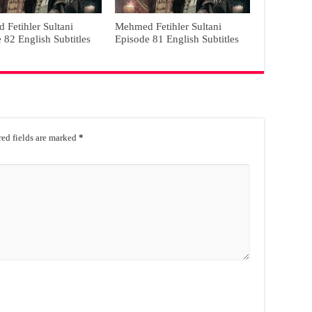
Fetihler Sultani
Mehmed Fetihler Sultani
 82 English Subtitles
Episode 81 English Subtitles
ed fields are marked
*