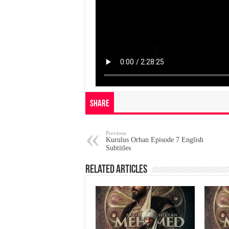
Share
Previous
Kurulus Orhan Episode 7 English
Subtitles
Related Articles