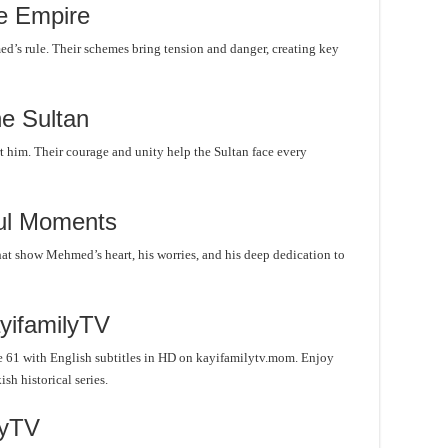
e Empire
s rule. Their schemes bring tension and danger, creating key
he Sultan
him. Their courage and unity help the Sultan face every
ul Moments
hat show Mehmed’s heart, his worries, and his deep dedication to
yifamilyTV
 61 with English subtitles in HD on kayifamilytv.mom. Enjoy
sh historical series.
lyTV