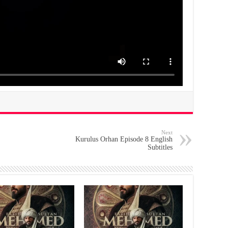
Next
Kurulus Orhan Episode 8 English
Subtitles