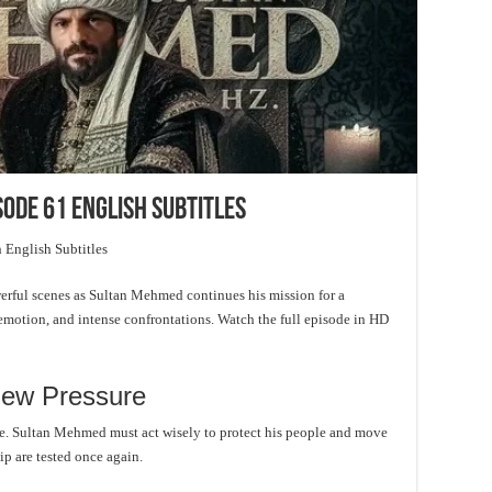
sode 61 English Subtitles
 English Subtitles
rful scenes as Sultan Mehmed continues his mission for a
, emotion, and intense confrontations. Watch the full episode in HD
ew Pressure
ire. Sultan Mehmed must act wisely to protect his people and move
ip are tested once again.