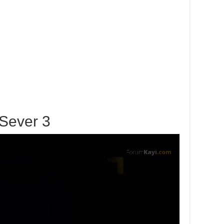
Sever 3