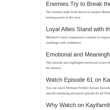
Enemies Try to Break th
The enemies make bold moves to weaken Mehmed’
turning points in the story.
Loyal Allies Stand with t
Mehmed’s loyal companions continue to support 
challenge with confidence.
Emotional and Meaningf
This episode also highlights emotional scenes t
his mission.
Watch Episode 61 on Ka
You can watch Mehmed Fetihler Sultani Episode
smooth streaming and quick uploads for all Turki
Why Watch on Kayifami