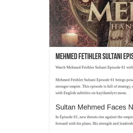
Mehmed Fetihler Sultani Epi
Watch Mehmed Fetihler Sultani Episode 61 with
Mehmed Fetihler Sultani Episode 61 brings powe
stronger empire. This episode is full of strategy
with English subtitles on kayifamilytv.mom.
Sultan Mehmed Faces N
In Episode 61, new threats rise against the emp
forward with his plans. His strength and leadersh