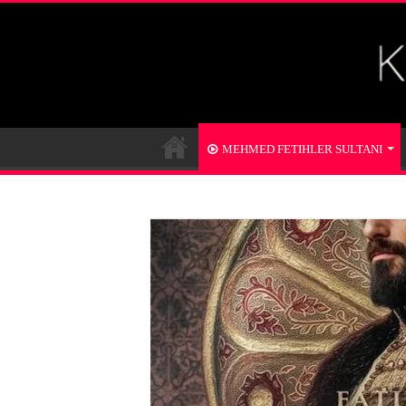
MEHMED FETIHLER SULTANI