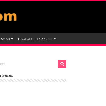
 OSMAN
SALAHUDDIN AYYUBI
rtisement