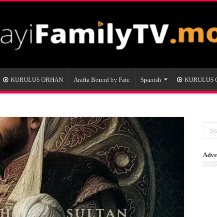
KURULUS ORHAN
Arafta Bound by Fate
Spanish
KURULUS
Adve