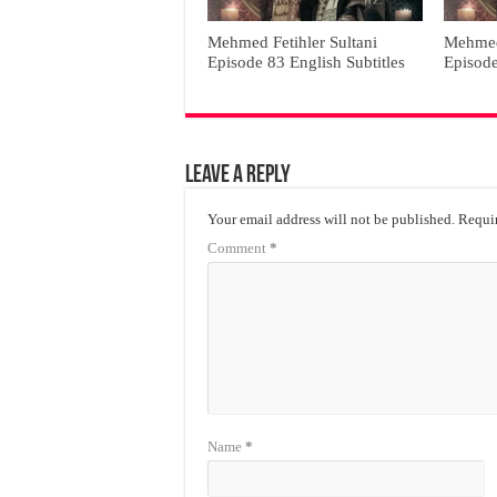
Mehmed Fetihler Sultani
Mehmed 
Episode 83 English Subtitles
Episode
Leave a Reply
Your email address will not be published.
Requir
Comment
*
Name
*