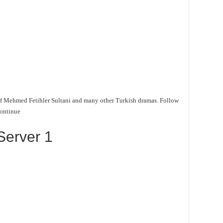
f Mehmed Fetihler Sultani and many other Turkish dramas. Follow
continue
Server 1