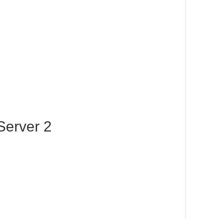
Server 2