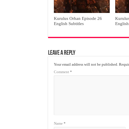
Kurulus Orhan Episode 26
Kurulu
English Subtitles
English
Leave a Reply
Your email address will not be published.
Requir
Comment
*
Name
*