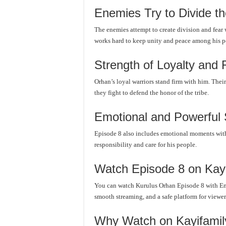
Enemies Try to Divide th
The enemies attempt to create division and fear w
works hard to keep unity and peace among his p
Strength of Loyalty and 
Orhan’s loyal warriors stand firm with him. Thei
they fight to defend the honor of the tribe.
Emotional and Powerful
Episode 8 also includes emotional moments with 
responsibility and care for his people.
Watch Episode 8 on Kay
You can watch Kurulus Orhan Episode 8 with Eng
smooth streaming, and a safe platform for viewe
Why Watch on Kayifami