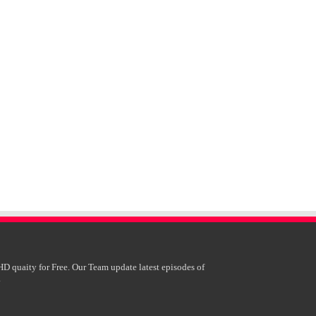
HD quaity for Free. Our Team update latest episodes of
.