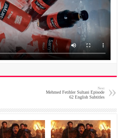
Next
Mehmed Fetihler Sultani Episode
62 English Subtitles