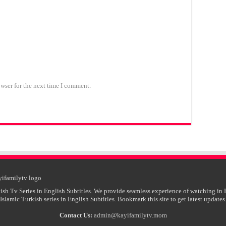
wser for the next time I comment.
ish Tv Series in English Subtitles. We provide seamless experience of watching in 
Islamic Turkish series in English Subtitles. Bookmark this site to get latest updates
Contact Us:
admin@kayifamilytv.mom