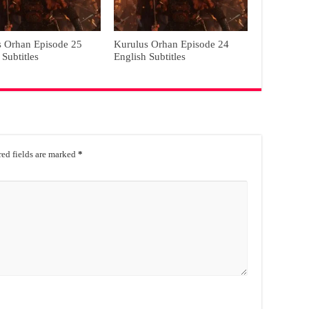
s Orhan Episode 25
Kurulus Orhan Episode 24
 Subtitles
English Subtitles
ed fields are marked
*