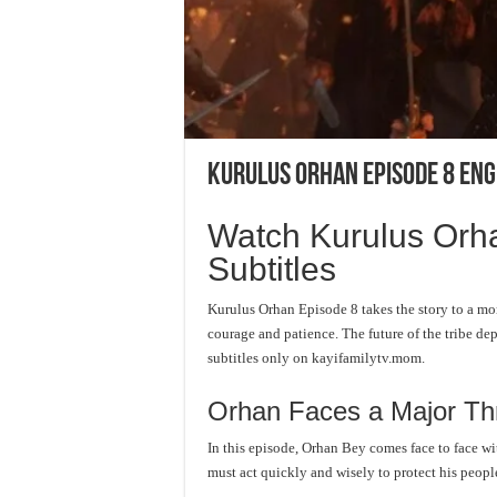
Kurulus Orhan Episode 8 Eng
Watch Kurulus Orha
Subtitles
Kurulus Orhan Episode 8 takes the story to a mor
courage and patience. The future of the tribe de
subtitles only on kayifamilytv.mom.
Orhan Faces a Major Th
In this episode, Orhan Bey comes face to face wi
must act quickly and wisely to protect his peopl