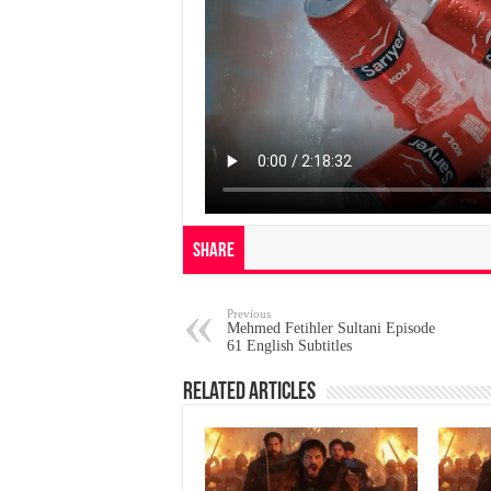
Share
Previous
Mehmed Fetihler Sultani Episode
61 English Subtitles
Related Articles