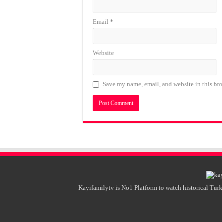
Email
*
Website
Save my name, email, and website in this bro
Kayifamilytv is No1 Platform to watch historical Turk