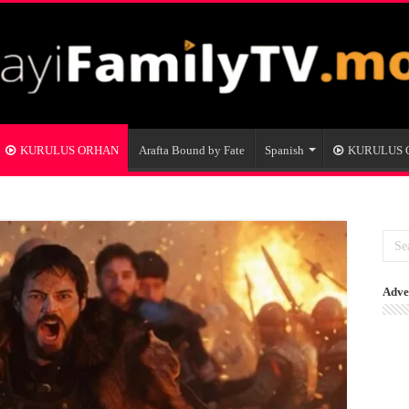
KURULUS ORHAN
Arafta Bound by Fate
Spanish
KURULUS
Adve