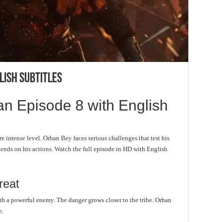
lish Subtitles
n Episode 8 with English
e intense level. Orhan Bey faces serious challenges that test his
pends on his actions. Watch the full episode in HD with English
reat
th a powerful enemy. The danger grows closer to the tribe. Orhan
e.