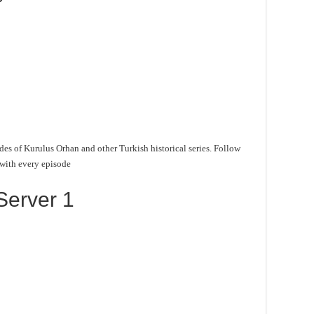
des of Kurulus Orhan and other Turkish historical series. Follow
 with every episode
Server 1