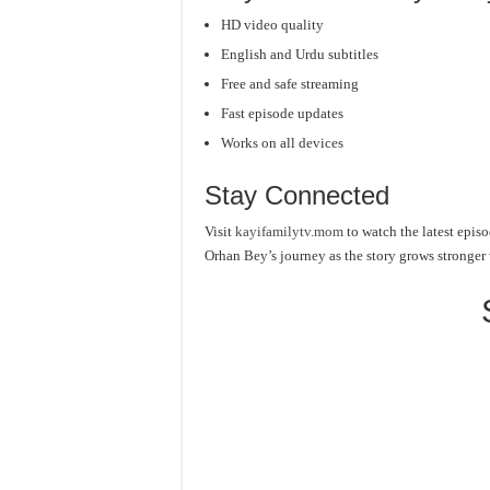
HD video quality
English and Urdu subtitles
Free and safe streaming
Fast episode updates
Works on all devices
Stay Connected
Visit
kayifamilytv.mom
to watch the latest episo
Orhan Bey’s journey as the story grows stronger