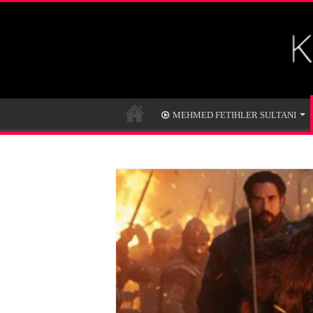
MEHMED FETIHLER SULTANI