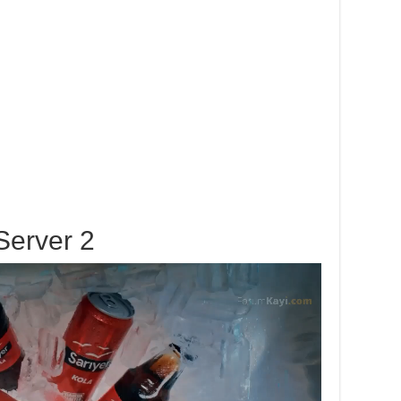
Server 2