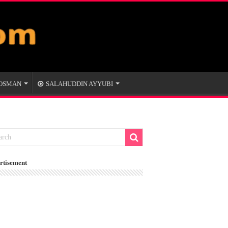
 OSMAN
SALAHUDDIN AYYUBI
rtisement