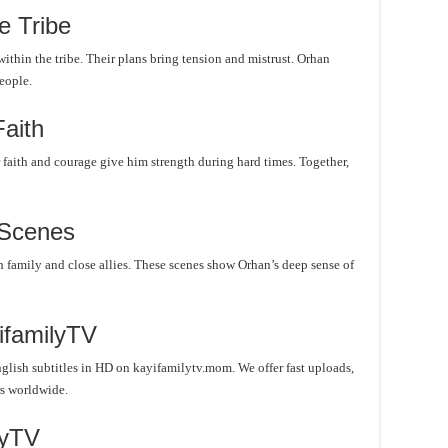
e Tribe
ithin the tribe. Their plans bring tension and mistrust. Orhan
eople.
Faith
r faith and courage give him strength during hard times. Together,
 Scenes
family and close allies. These scenes show Orhan’s deep sense of
ifamilyTV
lish subtitles in HD on kayifamilytv.mom. We offer fast uploads,
rs worldwide.
lyTV