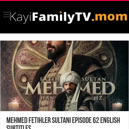
Mehmed Fetihler Sultani Episode 62 English
Subtitles