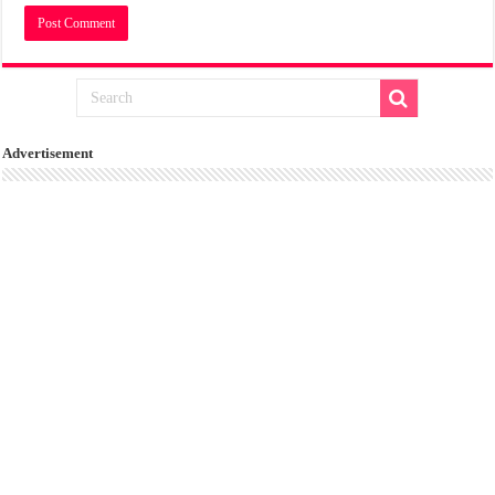
Advertisement