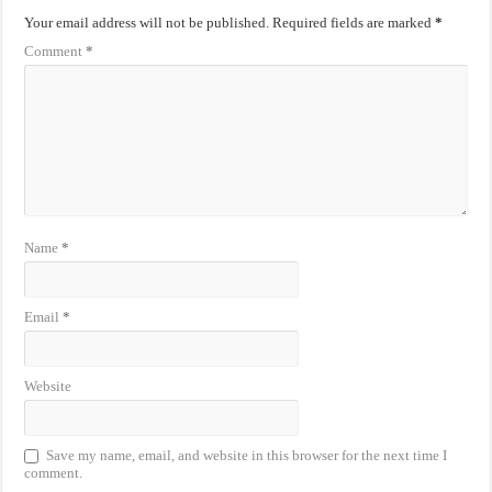
Your email address will not be published.
Required fields are marked
*
Comment
*
Name
*
Email
*
Website
Save my name, email, and website in this browser for the next time I
comment.