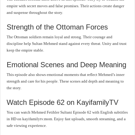
empire with secret moves and false promises. Their actions create danger
and suspense throughout the story.
Strength of the Ottoman Forces
The Ottoman soldiers remain loyal and strong. Their courage and
discipline help Sultan Mehmed stand against every threat. Unity and trust
keep the empire stable.
Emotional Scenes and Deep Meaning
This episode also shows emotional moments that reflect Mehmed’s inner
strength and care for his people. These scenes add depth and meaning to
the story.
Watch Episode 62 on KayifamilyTV
You can watch Mehmed Fetihler Sultani Episode 62 with English subtitles
in HD on kayifamilytv.mom. Enjoy fast uploads, smooth streaming, and a
safe viewing experience.