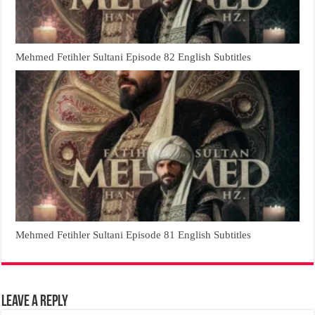
Mehmed Fetihler Sultani Episode 82 English Subtitles
Mehmed Fetihler Sultani Episode 81 English Subtitles
Leave a Reply