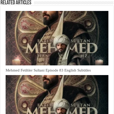
Related Articles
Mehmed Fetihler Sultani Episode 83 English Subtitles