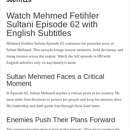
Watch Mehmed Fetihler
Sultani Episode 62 with
English Subtitles
Mehmed Fetihler Sultani Episode 62 continues the powerful story of
Sultan Mehmed. This episode brings intense moments, bold decisions, and
rising tension across the empire. Watch the full episode in HD with
English subtitles only on kayifamilytv.mom.
Sultan Mehmed Faces a Critical
Moment
In Episode 62, Sultan Mehmed reaches a critical point in his journey. He
must make firm decisions to protect his people and keep his mission alive.
His leadership and faith guide him through these hard times.
Enemies Push Their Plans Forward
The enemies become more active in this episode. They try to weaken the