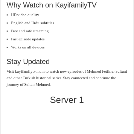
Why Watch on KayifamilyTV
HD video quality
English and Urdu subtitles
Free and safe streaming
Fast episode updates
Works on all devices
Stay Updated
Visit
kayifamilytv.mom
to watch new episodes of Mehmed Fetihler Sultani
and other Turkish historical series. Stay connected and continue the
journey of Sultan Mehmed.
Server 1