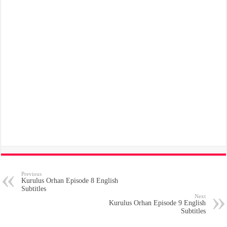
Previous
Kurulus Orhan Episode 8 English
Subtitles
Next
Kurulus Orhan Episode 9 English
Subtitles