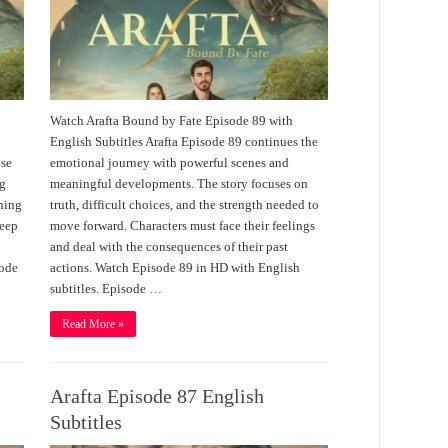
Watch Arafta Bound by Fate Episode 89 with
English Subtitles Arafta Episode 89 continues the
nse
emotional journey with powerful scenes and
ng
meaningful developments. The story focuses on
thing
truth, difficult choices, and the strength needed to
deep
move forward. Characters must face their feelings
and deal with the consequences of their past
sode
actions. Watch Episode 89 in HD with English
subtitles. Episode …
Read More »
Arafta Episode 87 English
Subtitles