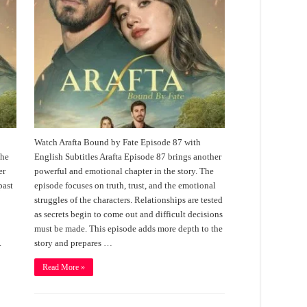
Watch Arafta Bound by Fate Episode 87 with
the
English Subtitles Arafta Episode 87 brings another
er
powerful and emotional chapter in the story. The
past
episode focuses on truth, trust, and the emotional
struggles of the characters. Relationships are tested
as secrets begin to come out and difficult decisions
must be made. This episode adds more depth to the
.
story and prepares …
Read More »