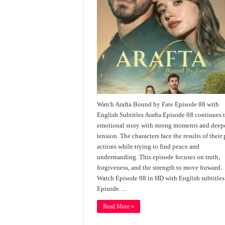
Watch Arafta Bound by Fate Episode 88 with
English Subtitles Arafta Episode 88 continues 
emotional story with strong moments and deep
tension. The characters face the results of their 
actions while trying to find peace and
understanding. This episode focuses on truth,
forgiveness, and the strength to move forward.
Watch Episode 88 in HD with English subtitles
Episode …
Read More »