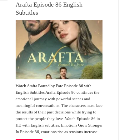
Arafta Episode 86 English
Subtitles
Watch Arafta Bound by Fate Episode 86 with
English Subtitles Arafta Episode 86 continues the
emotional journey with powerful scenes and
meaningful conversations. The characters must face
the results of their past decisions while trying to
protect the people they love. Watch Episode 86 in
HD with English subtitles. Emotions Grow Stronger
In Episode 86, emotions rise as tensions increase …