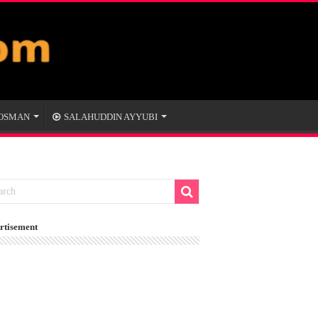
 OSMAN
SALAHUDDIN AYYUBI
rtisement