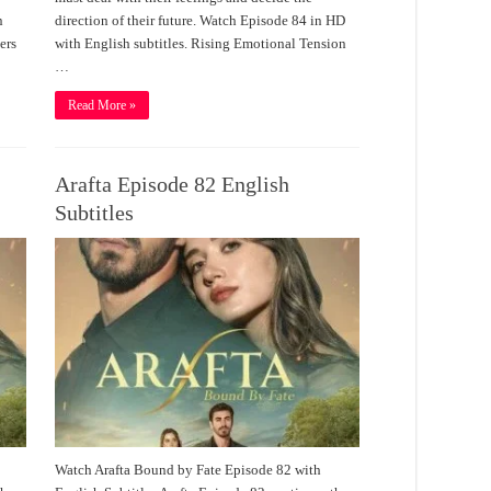
n
direction of their future. Watch Episode 84 in HD
ers
with English subtitles. Rising Emotional Tension
…
Read More »
Arafta Episode 82 English
Subtitles
Watch Arafta Bound by Fate Episode 82 with