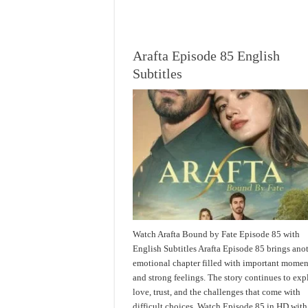
Arafta Episode 85 English
Subtitles
Watch Arafta Bound by Fate Episode 85 with
English Subtitles Arafta Episode 85 brings ano
emotional chapter filled with important momen
and strong feelings. The story continues to exp
love, trust, and the challenges that come with
difficult choices. Watch Episode 85 in HD with