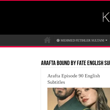
MEHMED FETIHLER SULTANI
Arafta Bound by Fate English Su
Arafta Episode 90 English
Subtitles