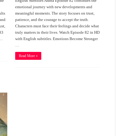
the
English Subtitles Arafta Episode 82 continues the
emotional journey with new developments and
ults
meaningful moments. The story focuses on trust,
 and
patience, and the courage to accept the truth.
ust,
Characters must face their feelings and decide what
 83
truly matters in their lives. Watch Episode 82 in HD
 …
with English subtitles. Emotions Become Stronger
…
Read More »