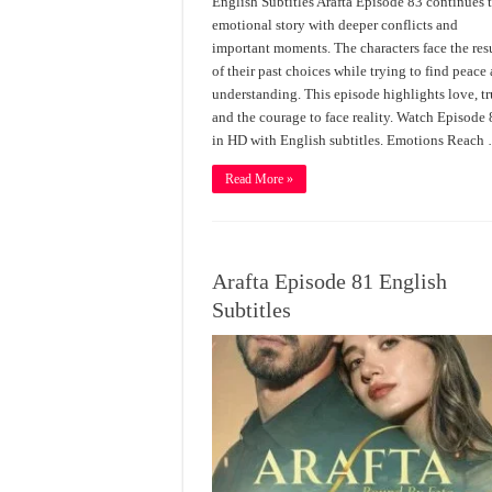
English Subtitles Arafta Episode 83 continues 
emotional story with deeper conflicts and
important moments. The characters face the res
of their past choices while trying to find peace
understanding. This episode highlights love, tr
and the courage to face reality. Watch Episode
in HD with English subtitles. Emotions Reach
Read More »
Arafta Episode 81 English
Subtitles