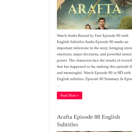
Watch Arafta Bound by Fate Episode 90 with
English Subtitles Arafta Episode 90 marks an
important milestone in the story, bringing inte
emotions, major decisions, and powerful turni
points. The characters face the results of every
that has happened so far, making this episode 
and meaningful. Watch Episode 90 in HD with
English subtitles. Episode 90 Summary In Epi
…
Read More »
Arafta Episode 88 English
Subtitles