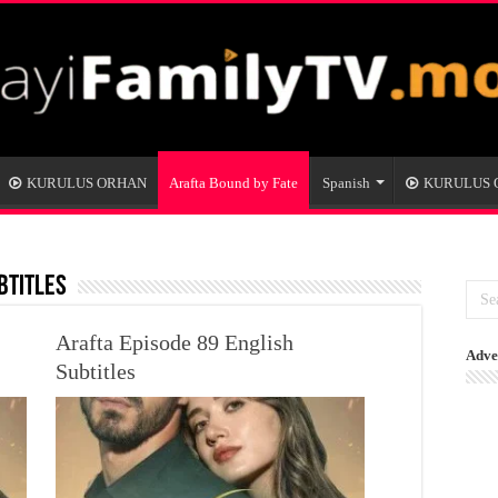
KURULUS ORHAN
Arafta Bound by Fate
Spanish
KURULUS
btitles
Arafta Episode 89 English
Adve
Subtitles