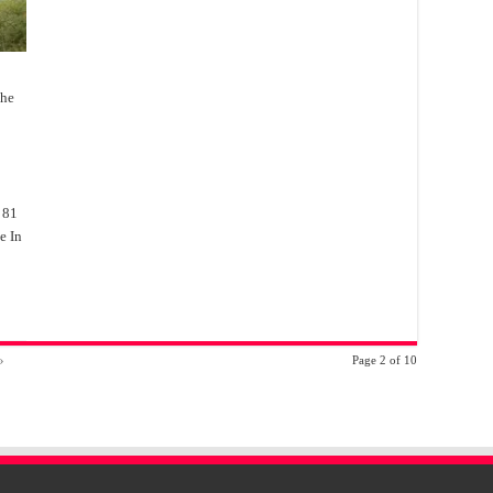
the
 81
e In
»
Page 2 of 10