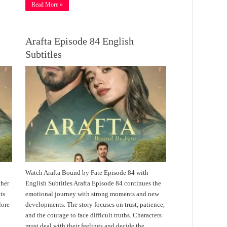
Read More »
Arafta Episode 84 English
Subtitles
Watch Arafta Bound by Fate Episode 84 with
ther
English Subtitles Arafta Episode 84 continues the
ts
emotional journey with strong moments and new
lore
developments. The story focuses on trust, patience,
and the courage to face difficult truths. Characters
must deal with their feelings and decide the