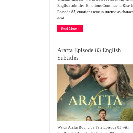
English subtitles. Emotions Continue to Rise I
Episode 85, emotions remain intense as charact
deal …
Read More »
Arafta Episode 83 English
Subtitles
Watch Arafta Bound by Fate Episode 83 with