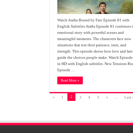
Watch Arafta Bound by Fate Episode 81 with
English Subtitles Arafta Episode 81 continues 
emotional story with powerful scenes and
meaningful moments. The characters face new
situations that test their patience, trust, and
strength. This episode shows how love and fate
guide the choices people make. Watch Episode
in HD with English subtitles. New Tensions Ris
Episode …
Read More »
2
«
1
3
4
5
»
...
Last 